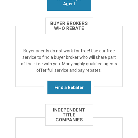
Agent
BUYER BROKERS
WHO REBATE
Buyer agents do not work for free! Use our free
service to find a buyer broker who will share part
of their fee with you. Many highly qualified agents
offer full service and pay rebates.
Find a Rebater
INDEPENDENT
TITLE
COMPANIES