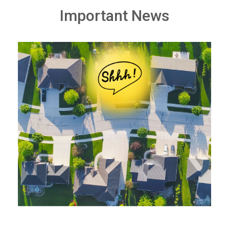
Important News