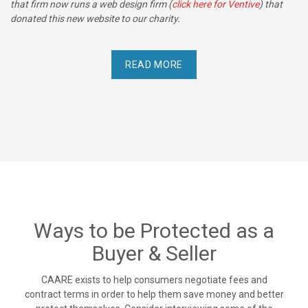
that firm now runs a web design firm (
click here for Ventive
) that
donated this new website to our charity.
READ MORE
Ways to be Protected as a
Buyer & Seller
CAARE exists to help consumers negotiate fees and
contract terms in order to help them save money and better