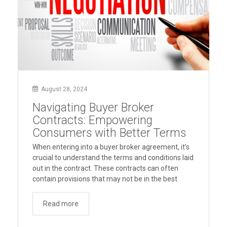
August 28, 2024
Navigating Buyer Broker
Contracts: Empowering
Consumers with Better Terms
When entering into a buyer broker agreement, it’s
crucial to understand the terms and conditions laid
out in the contract. These contracts can often
contain provisions that may not be in the best
interest of the buyer. To help consumers make
informed decisions, Consumer Advocates in
Read more
American Real Estate (CAARE) offers insights and
“Navigating
suggestions for …
Continue reading