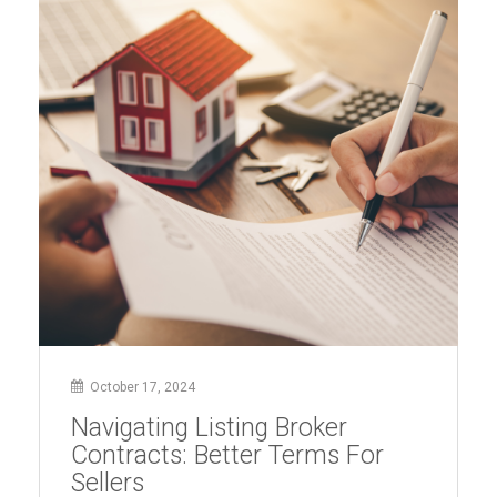
Exposes
Harm
to
Sellers,
Buyers,
and
Market
Competition”
October 17, 2024
Navigating Listing Broker
Contracts: Better Terms For
Sellers