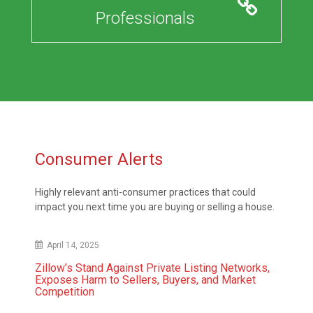
Professionals
Consumer Alerts
Highly relevant anti-consumer practices that could
impact you next time you are buying or selling a house.
April 14, 2025
Zillow’s Stand Against Private Listing Networks,
Exposes Harm to Sellers, Buyers, and Market
Competition