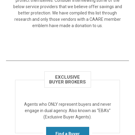
protect themselves. Consider interviewing some of the
below service providers that we believe offer savings and
better protection. We have compiled this list through
research and only those vendors with a CAARE member
emblem have made a donation to us.
EXCLUSIVE
BUYER BROKERS
Agents who ONLY represent buyers and never
engage in dual agency. Also known as “EBA’s”
(Exclusive Buyer Agents).
Find a Buyer