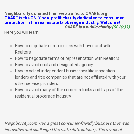
Neighborcity donated their web traffic to CAARE.org
CAARE is the ONLY non-profit charity dedicated to consumer
protection in the real estate brokerage industry. Welcome!
CAARE is a public charity
(501(c)3)
Here you will learn:
How to negotiate commissions with buyer and seller
Realtors.
How to negotiate terms of representation with Realtors.
How to avoid dual and designated agency.
How to select independent businesses like inspection,
lenders and title companies that are not affiliated with your
other service providers.
How to avoid many of the common tricks and traps of the
residential brokerage industry.
Neighborcity.com was a great consumer-friendly business that was
innovative and challenged the real estate industry. The owner of