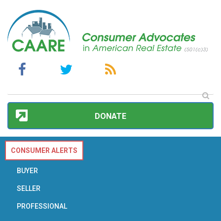
DONATE
CONSUMER ALERTS
BUYER
SELLER
PROFESSIONAL