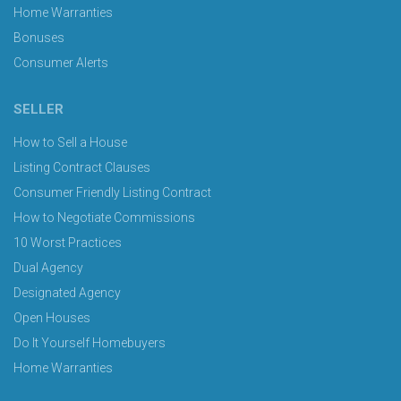
Home Warranties
Bonuses
Consumer Alerts
SELLER
How to Sell a House
Listing Contract Clauses
Consumer Friendly Listing Contract
How to Negotiate Commissions
10 Worst Practices
Dual Agency
Designated Agency
Open Houses
Do It Yourself Homebuyers
Home Warranties