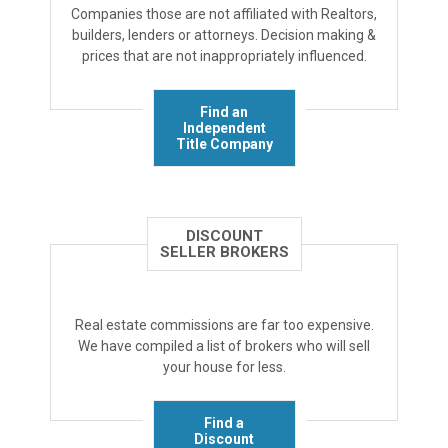
Companies those are not affiliated with Realtors,
builders, lenders or attorneys. Decision making &
prices that are not inappropriately influenced.
Find an
Independent
Title Company
DISCOUNT
SELLER BROKERS
Real estate commissions are far too expensive.
We have compiled a list of brokers who will sell
your house for less.
Find a
Discount