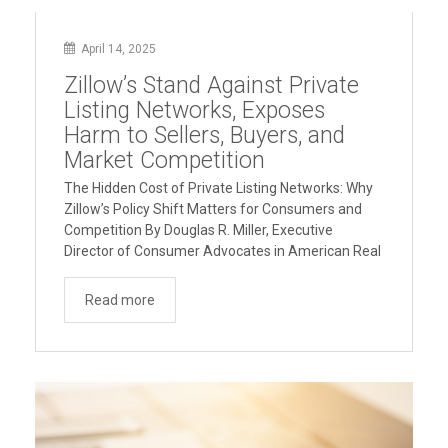
April 14, 2025
Zillow’s Stand Against Private
Listing Networks, Exposes
Harm to Sellers, Buyers, and
Market Competition
The Hidden Cost of Private Listing Networks: Why
Zillow’s Policy Shift Matters for Consumers and
Competition By Douglas R. Miller, Executive
Director of Consumer Advocates in American Real
Estate Overview In April 2025, Zillow announced it
would no longer accept listings from brokers who
Read more
market properties privately while withholding them
“Zillow’s
from the MLS and public …
Continue reading
Stand
Against
Private
Listing
Networks,