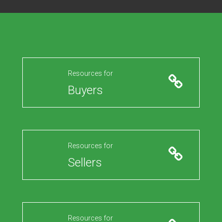
Resources for
Buyers
Resources for
Sellers
Resources for