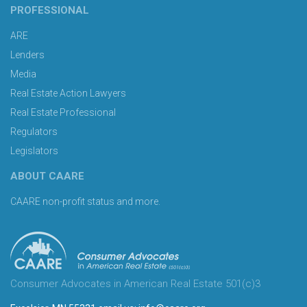
PROFESSIONAL
ARE
Lenders
Media
Real Estate Action Lawyers
Real Estate Professional
Regulators
Legislators
ABOUT CAARE
CAARE non-profit status and more.
Consumer Advocates in American Real Estate 501(c)3