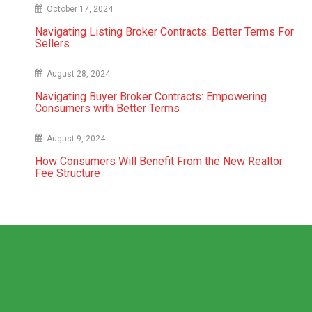
October 17, 2024
Navigating Listing Broker Contracts: Better Terms For
Sellers
August 28, 2024
Navigating Buyer Broker Contracts: Empowering
Consumers with Better Terms
August 9, 2024
How Consumers Will Benefit From the New Realtor
Fee Structure