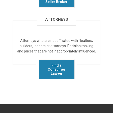
Seller Broker
ATTORNEYS
Attorneys who are not affiliated with Realtors,
builders, lenders or attorneys. Decision making
and prices that are not inappropriately influenced.
Find a
Consumer
Lawyer