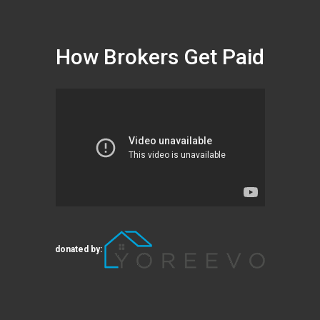
How Brokers Get Paid
donated by: