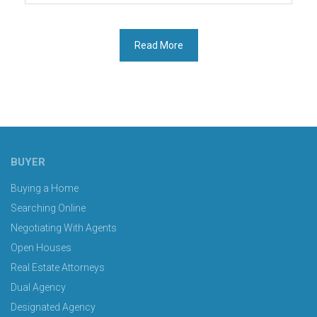
Buyer
Broker
Contracts:
Read More
Empowering
Consumers
with
Better
Terms”
BUYER
Buying a Home
Searching Online
Negotiating With Agents
Open Houses
Real Estate Attorneys
Dual Agency
Designated Agency