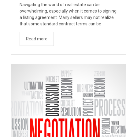
Navigating the world of real estate can be
overwhelming, especially when it comes to signing
a listing agreement. Many sellers may not realize
that some standard contract terms can be
disadvantageous. To address this, Consumer
Advocates in American Real Estate (CAARE) has
Read more
drafted suggested terms and recommendations
aimed at better protecting home sellers from
“Navigating
unfavorable …
Continue reading
Listing
Broker
Contracts:
Better
Terms
For
Sellers”