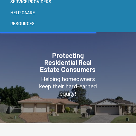
SERVICE PROVIDERS
HELP CAARE
RESOURCES
Protecting
Residential Real
Estate Consumers
Helping homeowners
keep their hard-earned
equity!