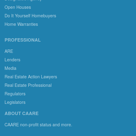
Open Houses
Do It Yourself Homebuyers
Home Warranties
PROFESSIONAL
ARE
Lenders
Media
Real Estate Action Lawyers
Real Estate Professional
Regulators
Legislators
ABOUT CAARE
CAARE non-profit status and more.