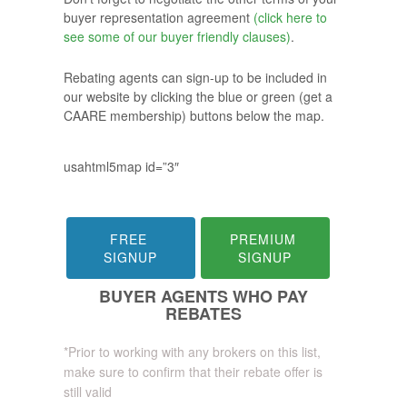
buyer representation agreement
(click here to
see some of our buyer friendly clauses)
.
Rebating agents can sign-up to be included in
our website by clicking the blue or green (get a
CAARE membership) buttons below the map.
usahtml5map id=”3″
FREE 
PREMIUM 
SIGNUP
SIGNUP
BUYER AGENTS WHO PAY
REBATES
*Prior to working with any brokers on this list,
make sure to confirm that their rebate offer is
still valid