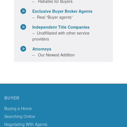
– Rebates for Buyers
Exclusive Buyer Broker Agents
– Real “Buyer agents”
Independent Title Companies
– Unaffiliated with other service
providers
Attorneys
– Our Newest Addition
BUYER
Buying a Home
Searching Online
Negotiating With Agents