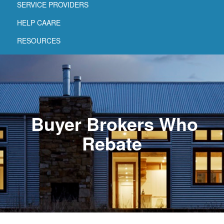
SERVICE PROVIDERS
HELP CAARE
RESOURCES
Buyer Brokers Who
Rebate