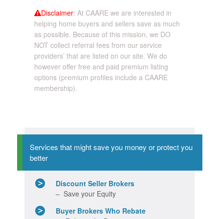
Disclaimer
: At CAARE we are interested in
helping home buyers and sellers save as much
as possible. Because of this mission, we DO
NOT collect referral fees from our service
providers’ that are listed on our site. We do
however offer free and paid premium listing
options (premium profiles include a CAARE
membership).
Services that might save you money or protect you
better
Discount Seller Brokers
– Save your Equity
Buyer Brokers Who Rebate