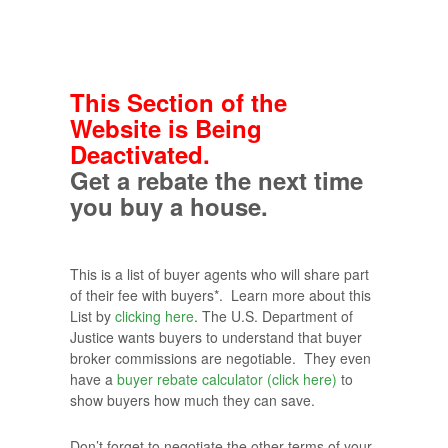
This Section of the
Website is Being
Deactivated.
Get a rebate the next time
you buy a house.
This is a list of buyer agents who will share part
of their fee with buyers*. Learn more about this
List by
clicking here
. The U.S. Department of
Justice wants buyers to understand that buyer
broker commissions are negotiable. They even
have a
buyer rebate calculator (click here)
to
show buyers how much they can save.
Don’t forget to negotiate the other terms of your