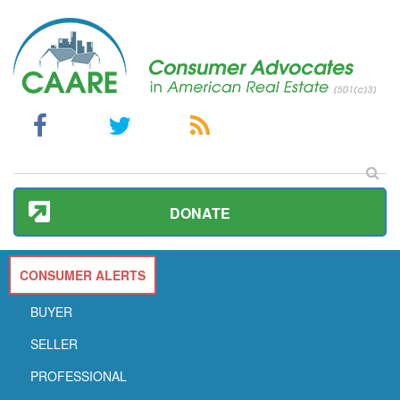
DONATE
CONSUMER ALERTS
BUYER
SELLER
PROFESSIONAL