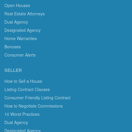
Open Houses
Real Estate Attorneys
Dual Agency
Designated Agency
Home Warranties
Bonuses
Consumer Alerts
SELLER
How to Sell a House
Listing Contract Clauses
Consumer Friendly Listing Contract
How to Negotiate Commissions
10 Worst Practices
Dual Agency
Designated Agency