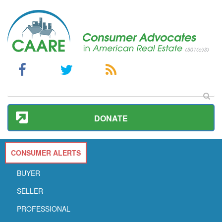
DONATE
CONSUMER ALERTS
BUYER
SELLER
PROFESSIONAL