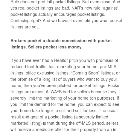
Rule does not prohibit pocket listings. Not even close. And
yes real pocket listings are bad. NAR’s new rule “against”
pocket listings actually encourages pocket listings.
Confusing right? And we haven’t even told you what pocket
listings are yet…
Brokers pocket a double commission with pocket
listings. Sellers pocket less money.
If you have ever had a Realtor pitch you with promises of
reduced foot-traffic, test-marketing your home, pre-MLS
listings, office exclusive listings, “Coming Soon” listings, or
the promise of a long list of buyers who want to buy your
home, then you’ve been pitched for pocket listings. Pocket
listings are almost ALWAYS bad for sellers because they
severely limit the marketing of your home (on purpose). If
you limit the demand for the home, you can expect to see
your home take longer to sell and sell for less. The usual
result and goal of a pocket listing (a severely limited
marketed listing) is that during the off-MLS period, sellers
will receive a mediocre offer for their property from an in-