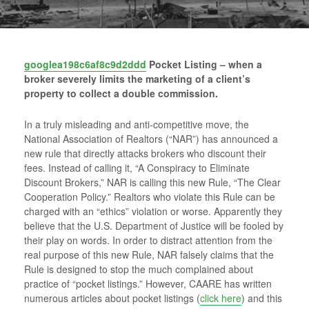
googlea198c6af8c9d2ddd
Pocket Listing – when a
broker severely limits the marketing of a client’s
property to collect a double commission.
In a truly misleading and anti-competitive move, the
National Association of Realtors (“NAR”) has announced a
new rule that directly attacks brokers who discount their
fees. Instead of calling it, “A Conspiracy to Eliminate
Discount Brokers,” NAR is calling this new Rule, “The Clear
Cooperation Policy.” Realtors who violate this Rule can be
charged with an “ethics” violation or worse. Apparently they
believe that the U.S. Department of Justice will be fooled by
their play on words. In order to distract attention from the
real purpose of this new Rule, NAR falsely claims that the
Rule is designed to stop the much complained about
practice of “pocket listings.” However, CAARE has written
numerous articles about pocket listings (
click here
) and this