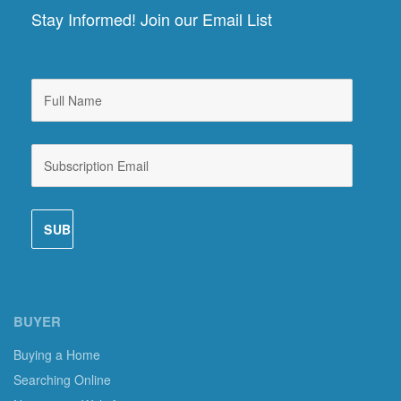
Stay Informed! Join our Email List
BUYER
Buying a Home
Searching Online