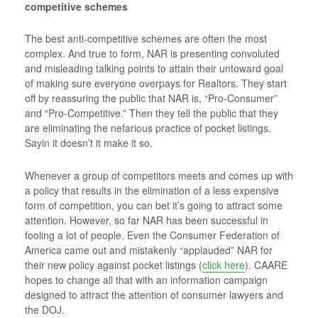
competitive schemes
The best anti-competitive schemes are often the most
complex. And true to form, NAR is presenting convoluted
and misleading talking points to attain their untoward goal
of making sure everyone overpays for Realtors. They start
off by reassuring the public that NAR is, “Pro-Consumer”
and “Pro-Competitive.” Then they tell the public that they
are eliminating the nefarious practice of pocket listings.
Sayin it doesn’t it make it so.
Whenever a group of competitors meets and comes up with
a policy that results in the elimination of a less expensive
form of competition, you can bet it’s going to attract some
attention. However, so far NAR has been successful in
fooling a lot of people. Even the Consumer Federation of
America came out and mistakenly “applauded” NAR for
their new policy against pocket listings (
click here
). CAARE
hopes to change all that with an information campaign
designed to attract the attention of consumer lawyers and
the DOJ.