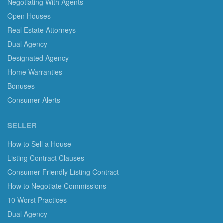
Negotiating With Agents
Open Houses
Real Estate Attorneys
Dual Agency
Designated Agency
Home Warranties
Bonuses
Consumer Alerts
SELLER
How to Sell a House
Listing Contract Clauses
Consumer Friendly Listing Contract
How to Negotiate Commissions
10 Worst Practices
Dual Agency