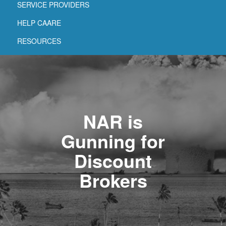
SERVICE PROVIDERS
HELP CAARE
RESOURCES
NAR is
Gunning for
Discount
Brokers