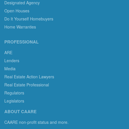
Designated Agency
Open Houses
Do It Yourself Homebuyers
Home Warranties
PROFESSIONAL
ARE
Lenders
Media
Real Estate Action Lawyers
Real Estate Professional
Regulators
Legislators
ABOUT CAARE
CAARE non-profit status and more.