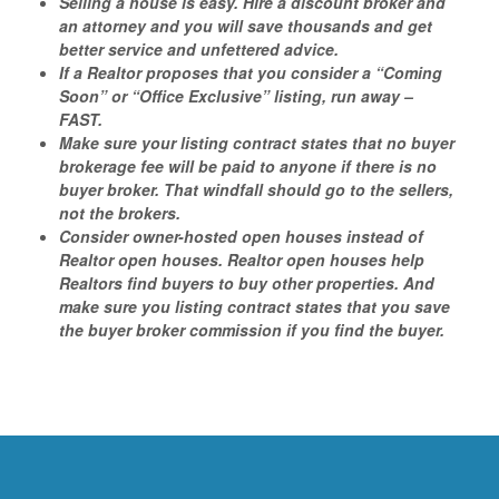
Selling a house is easy. Hire a discount broker and
an attorney and you will save thousands and get
better service and unfettered advice.
If a Realtor proposes that you consider a “Coming
Soon” or “Office Exclusive” listing, run away –
FAST.
Make sure your listing contract states that no buyer
brokerage fee will be paid to anyone if there is no
buyer broker. That windfall should go to the sellers,
not the brokers.
Consider owner-hosted open houses instead of
Realtor open houses. Realtor open houses help
Realtors find buyers to buy other properties. And
make sure you listing contract states that you save
the buyer broker commission if you find the buyer.