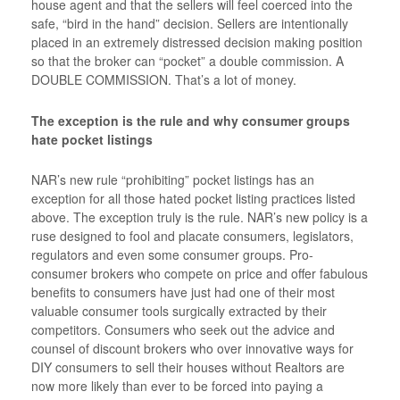
house agent and that the sellers will feel coerced into the
safe, “bird in the hand” decision. Sellers are intentionally
placed in an extremely distressed decision making position
so that the broker can “pocket” a double commission. A
DOUBLE COMMISSION. That’s a lot of money.
The exception is the rule and why consumer groups
hate pocket listings
NAR’s new rule “prohibiting” pocket listings has an
exception for all those hated pocket listing practices listed
above. The exception truly is the rule. NAR’s new policy is a
ruse designed to fool and placate consumers, legislators,
regulators and even some consumer groups. Pro-
consumer brokers who compete on price and offer fabulous
benefits to consumers have just had one of their most
valuable consumer tools surgically extracted by their
competitors. Consumers who seek out the advice and
counsel of discount brokers who over innovative ways for
DIY consumers to sell their houses without Realtors are
now more likely than ever to be forced into paying a