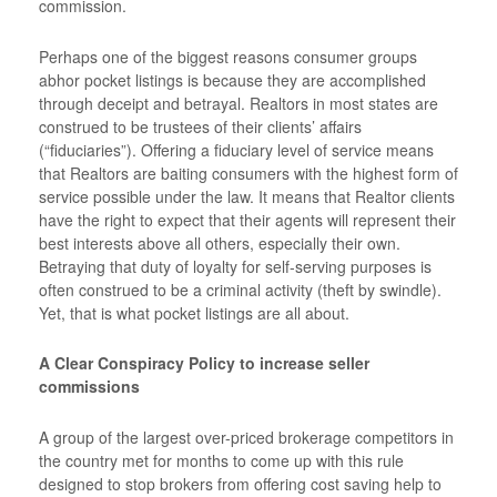
commission.
Perhaps one of the biggest reasons consumer groups
abhor pocket listings is because they are accomplished
through deceipt and betrayal. Realtors in most states are
construed to be trustees of their clients’ affairs
(“fiduciaries”). Offering a fiduciary level of service means
that Realtors are baiting consumers with the highest form of
service possible under the law. It means that Realtor clients
have the right to expect that their agents will represent their
best interests above all others, especially their own.
Betraying that duty of loyalty for self-serving purposes is
often construed to be a criminal activity (theft by swindle).
Yet, that is what pocket listings are all about.
A Clear Conspiracy Policy to increase seller
commissions
A group of the largest over-priced brokerage competitors in
the country met for months to come up with this rule
designed to stop brokers from offering cost saving help to