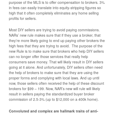
purpose of the MLS is to offer compensation to brokers. 3%
in fees can easily translate into equity-stripping figures so
high that it often completely eliminates any home selling
profits for sellers.
Most DIY sellers are trying to avoid paying commissions.
NARs’ new rule makes sure that if they use a broker, that
they’re more likely going to end up paying other brokers the
high fees that they are trying to avoid. The purpose of the
new Rule is to make sure that brokers who help DIY sellers
can no longer offer those services that really help
consumers save money. That will likely result in DIY sellers
going at it alone. And unfortunately, DIY sellers often need
the help of brokers to make sure that they are using the
proper forms and complying with local laws. And up until
now, those sellers often received the help of these discount
brokers for $99 – 199. Now, NAR’s new will rule will likely
result in sellers paying the standardized buyer broker
commission of 2.5-3% (up to $12,000 on a 400k home).
Convoluted and complex are hallmark traits of anti-