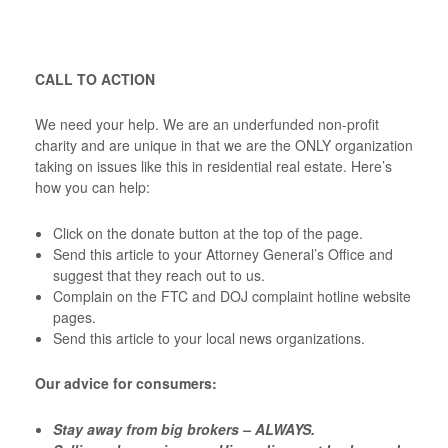
CALL TO ACTION
We need your help. We are an underfunded non-profit
charity and are unique in that we are the ONLY organization
taking on issues like this in residential real estate. Here’s
how you can help:
Click on the donate button at the top of the page.
Send this article to your Attorney General’s Office and
suggest that they reach out to us.
Complain on the FTC and DOJ complaint hotline website
pages.
Send this article to your local news organizations.
Our advice for consumers:
Stay away from big brokers – ALWAYS.