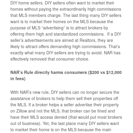
DIY home sellers. DIY sellers often want to market their
homes without paying the extraordinarily high commissions
that MLS members charge. The last thing many DIY sellers
want is to market their homes on the MLS because the
purpose of MLS “advertising” is to attract brokers by
offering them high and standardized commissions. If a DIY
seller’s advertisements are aimed at Realtors, they are
likely to attract offers demanding high commissions. That’s
exactly what many DIY sellers are trying to avoid. NAR has
effectively removed that consumer choice.
NAR’s Rule directly harms consumers ($200 vs $12,000
in fees)
With NAR’s new rule, DIY sellers can no longer secure the
assistance of brokers to help them sell their properties off
the MLS. If a broker helps a seller advertise their property
on Zillow and not the MLS, that broker can be fined and
have their MLS access denied (that would put most brokers
out of business). Yet, the last place many DIY sellers want
to market their home is on the MLS because the main