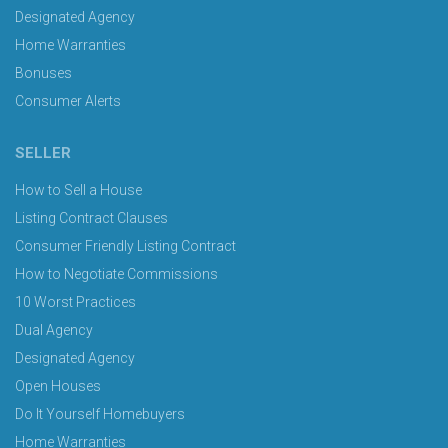
Designated Agency
Home Warranties
Bonuses
Consumer Alerts
SELLER
How to Sell a House
Listing Contract Clauses
Consumer Friendly Listing Contract
How to Negotiate Commissions
10 Worst Practices
Dual Agency
Designated Agency
Open Houses
Do It Yourself Homebuyers
Home Warranties