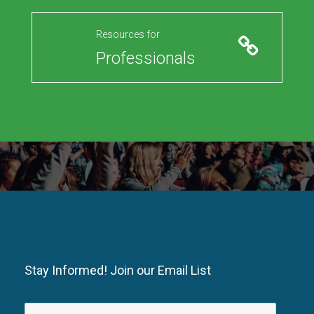
Resources for
Professionals
Stay Informed! Join our Email List