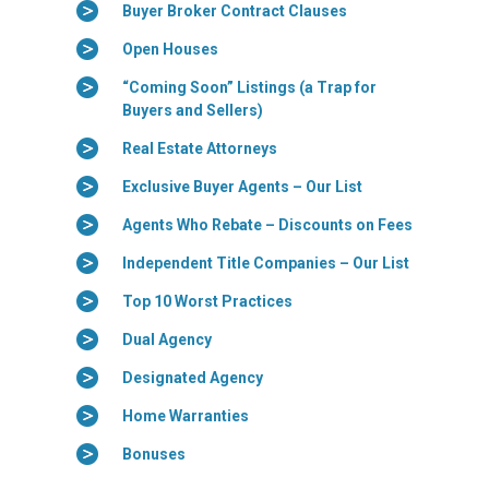
Buyer Broker Contract Clauses
Open Houses
“Coming Soon” Listings (a Trap for
Buyers and Sellers)
Real Estate Attorneys
Exclusive Buyer Agents – Our List
Agents Who Rebate – Discounts on Fees
Independent Title Companies – Our List
Top 10 Worst Practices
Dual Agency
Designated Agency
Home Warranties
Bonuses