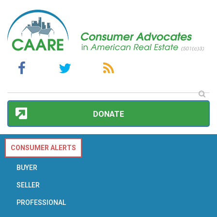
DONATE
CONSUMER ALERTS
BUYER
SELLER
PROFESSIONAL