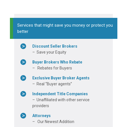
Services that might save you money or protect you
better
Discount Seller Brokers
– Save your Equity
Buyer Brokers Who Rebate
– Rebates for Buyers
Exclusive Buyer Broker Agents
– Real “Buyer agents”
Independent Title Companies
– Unaffiliated with other service
providers
Attorneys
– Our Newest Addition