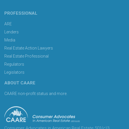
PROFESSIONAL
ARE
Lenders
Media
Real Estate Action Lawyers
Real Estate Professional
Regulators
Legislators
ABOUT CAARE
CAARE non-profit status and more.
Consumer Advocates in American Real Estate 501(c)3