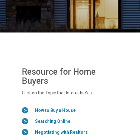
Resource for Home
Buyers
Click on the Topic that Interests You:
How to Buy a House
Searching Online
Negotiating with Realtors