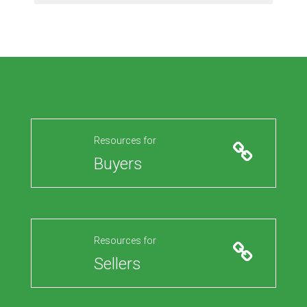
Resources for
Buyers
Resources for
Sellers