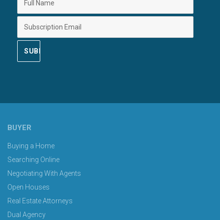
BUYER
Buying a Home
Searching Online
Negotiating With Agents
Open Houses
Real Estate Attorneys
Dual Agency