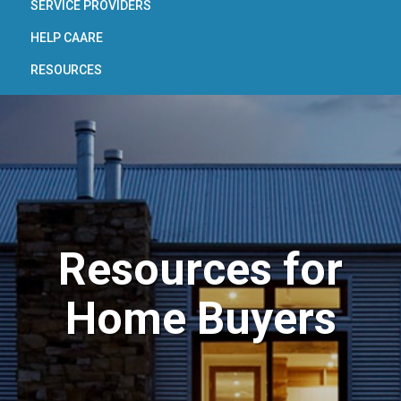
SERVICE PROVIDERS
HELP CAARE
RESOURCES
Resources for
Home Buyers