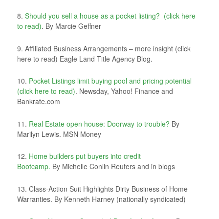
8.
Should you sell a house as a pocket listing? (click here
to read)
. By Marcie Geffner
9. Affiliated Business Arrangements – more insight (click
here to read) Eagle Land Title Agency Blog.
10.
Pocket Listings limit buying pool and pricing potential
(click here to read)
. Newsday, Yahoo! Finance and
Bankrate.com
11.
Real Estate open house: Doorway to trouble?
By
Marilyn Lewis. MSN Money
12.
Home builders put buyers into credit
Bootcamp.
By Michelle Conlin Reuters and in blogs
13. Class-Action Suit Highlights Dirty Business of Home
Warranties. By Kenneth Harney (nationally syndicated)