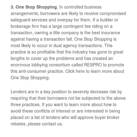
3. One Stop Shopping.
In controlled business
arrangements, borrowers are likely to receive compromised
safeguard services and overpay for them. If a builder or
brokerage firm has a large contingent fee riding on a
transaction, owning a title company is the best insurance
against having a transaction fail. One Stop Shopping is
most likely to occur in dual agency transactions. This
practice is so profitable that the industry has gone to great
lengths to cover up the problems and has created an
enormous lobbying consortium called RESPRO to promote
this anti-consumer practice. Click here to learn more about
One Stop Shopping.
Lenders are in a key position to severely decrease risk by
requiring that their borrowers not be subjected to the above
three practices. If you want to learn more about how to
avoid these conflicts of interest or are interested in being
placed on a list of lenders who will approve buyer broker
rebates, please contact us.