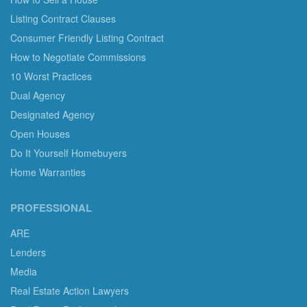
Listing Contract Clauses
Consumer Friendly Listing Contract
How to Negotiate Commissions
10 Worst Practices
Dual Agency
Designated Agency
Open Houses
Do It Yourself Homebuyers
Home Warranties
PROFESSIONAL
ARE
Lenders
Media
Real Estate Action Lawyers