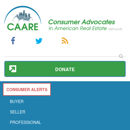
DONATE
CONSUMER ALERTS
BUYER
SELLER
PROFESSIONAL