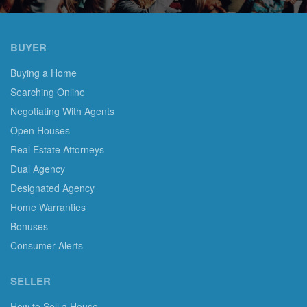
BUYER
Buying a Home
Searching Online
Negotiating With Agents
Open Houses
Real Estate Attorneys
Dual Agency
Designated Agency
Home Warranties
Bonuses
Consumer Alerts
SELLER
How to Sell a House