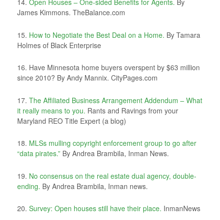
14.
Open Houses – One-sided Benefits for Agents.
By
James Kimmons. TheBalance.com
15.
How to Negotiate the Best Deal on a Home.
By Tamara
Holmes of Black Enterprise
16. Have Minnesota home buyers overspent by $63 million
since 2010? By Andy Mannix. CityPages.com
17.
The Affiliated Business Arrangement Addendum – What
it really means to you.
Rants and Ravings from your
Maryland REO Title Expert (a blog)
18.
MLSs mulling copyright enforcement group to go after
“data pirates.”
By Andrea Brambila, Inman News.
19.
No consensus on the real estate dual agency, double-
ending.
By Andrea Brambila, Inman news.
20.
Survey: Open houses still have their place.
InmanNews