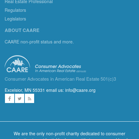
Real Estate Professional
Regulators
Legislators
ABOUT CAARE
CAARE non-profit status and more.
Consumer Advocates in American Real Estate 501(c)3
Excelsior, MN 55331 email us:
info@caare.org
We are the only non-profit charity dedicated to consumer