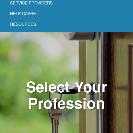
SERVICE PROVIDERS
HELP CAARE
RESOURCES
Select Your
Profession