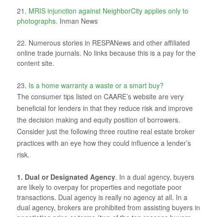
21.
MRIS injunction against NeighborCity applies only to
photographs.
Inman News
22. Numerous stories in RESPANews and other affiliated
online trade journals. No links because this is a pay for the
content site.
23.
Is a home warranty a waste or a smart buy?
The consumer tips listed on CAARE’s website are very
beneficial for lenders in that they reduce risk and improve
the decision making and equity position of borrowers.
Consider just the following three routine real estate broker
practices with an eye how they could influence a lender’s
risk.
1. Dual or Designated Agency
. In a dual agency, buyers
are likely to overpay for properties and negotiate poor
transactions. Dual agency is really no agency at all. In a
dual agency, brokers are prohibited from assisting buyers in