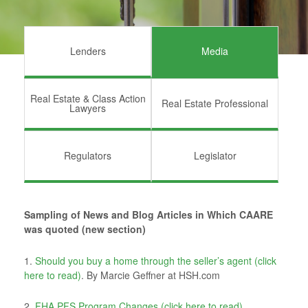
Lenders
Media
Real Estate & Class Action
Real Estate Professional
Lawyers
Regulators
Legislator
Sampling of News and Blog Articles in Which CAARE
was quoted (new section)
1.
Should you buy a home through the seller’s agent (click
here to read)
. By Marcie Geffner at HSH.com
2.
FHA PFS Program Changes (click here to read).