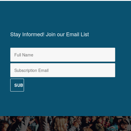
Stay Informed! Join our Email List