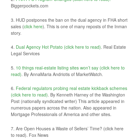
Biggerpockets.com
3. HUD postpones the ban on the dual agency in FHA short
sales (
click here
). This is one of many reposts of the Inman
story.
4.
Dual Agency Hot Potato (click here to read)
. Real Estate
Legal Services
5.
10 things real-estate listing sites won’t say (click here to
read)
. By AnnaMaria Andriotis of MarketWatch.
6.
Federal regulators probing real estate kickback schemes
(click here to read)
. By Kenneth Harney of the Washington
Post (nationally syndicated writer) This article appeared in
numerous papers across the nation. Also appeared in
Mortgage Professionals of America and other sites.
7. Are Open Houses a Waste of Sellers’ Time? (click here
to read). Fox News