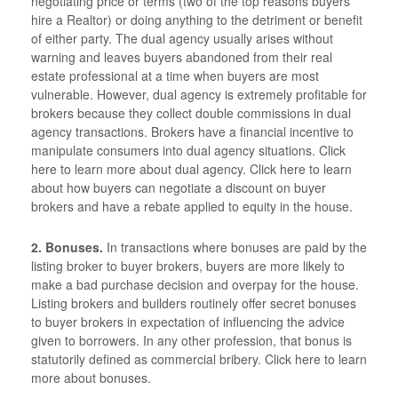
negotiating price or terms (two of the top reasons buyers
hire a Realtor) or doing anything to the detriment or benefit
of either party. The dual agency usually arises without
warning and leaves buyers abandoned from their real
estate professional at a time when buyers are most
vulnerable. However, dual agency is extremely profitable for
brokers because they collect double commissions in dual
agency transactions. Brokers have a financial incentive to
manipulate consumers into dual agency situations. Click
here to learn more about dual agency. Click here to learn
about how buyers can negotiate a discount on buyer
brokers and have a rebate applied to equity in the house.
2. Bonuses.
In transactions where bonuses are paid by the
listing broker to buyer brokers, buyers are more likely to
make a bad purchase decision and overpay for the house.
Listing brokers and builders routinely offer secret bonuses
to buyer brokers in expectation of influencing the advice
given to borrowers. In any other profession, that bonus is
statutorily defined as commercial bribery. Click here to learn
more about bonuses.