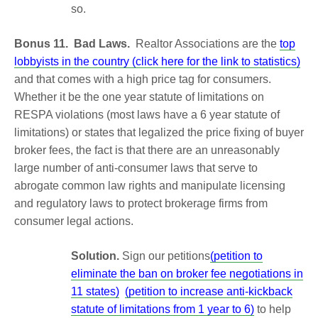
so.
Bonus 11. Bad Laws.
Realtor Associations are the
top
lobbyists in the country (click here for the link to statistics)
and that comes with a high price tag for consumers.
Whether it be the one year statute of limitations on
RESPA violations (most laws have a 6 year statute of
limitations) or states that legalized the price fixing of buyer
broker fees, the fact is that there are an unreasonably
large number of anti-consumer laws that serve to
abrogate common law rights and manipulate licensing
and regulatory laws to protect brokerage firms from
consumer legal actions.
Solution.
Sign our petitions
(petition to
eliminate the ban on broker fee negotiations in
11 states)
(petition to increase anti-kickback
statute of limitations from 1 year to 6)
to help