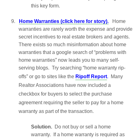
this key form.
9.
Home Warranties (click here for story).
Home
warranties are rarely worth the expense and provide
secret incentives to real estate brokers and agents.
There exists so much misinformation about home
warranties that a google search of “problems with
home warranties” now leads you to many self-
serving blogs. Try searching “home warranty rip-
offs” or go to sites like the
Ripoff Report
.
Many
Realtor Associations have now included a
checkbox for buyers to select the purchase
agreement requiring the seller to pay for a home
warranty as part of the transaction.
Solution.
Do not buy or sell a home
warranty. If a home warranty is required as