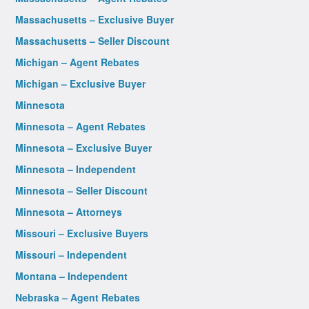
Massachusetts – Exclusive Buyer
Massachusetts – Seller Discount
Michigan – Agent Rebates
Michigan – Exclusive Buyer
Minnesota
Minnesota – Agent Rebates
Minnesota – Exclusive Buyer
Minnesota – Independent
Minnesota – Seller Discount
Minnesota – Attorneys
Missouri – Exclusive Buyers
Missouri – Independent
Montana – Independent
Nebraska – Agent Rebates