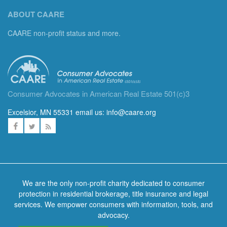
ABOUT CAARE
CAARE non-profit status and more.
Consumer Advocates in American Real Estate 501(c)3
Excelsior, MN 55331 email us:
info@caare.org
We are the only non-profit charity dedicated to consumer
protection in residential brokerage, title insurance and legal
services. We empower consumers with information, tools, and
advocacy.