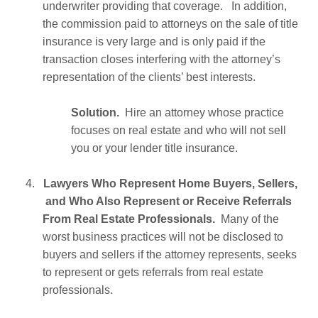
underwriter providing that coverage. In addition,
the commission paid to attorneys on the sale of title
insurance is very large and is only paid if the
transaction closes interfering with the attorney’s
representation of the clients’ best interests.
Solution.
Hire an attorney whose practice
focuses on real estate and who will not sell
you or your lender title insurance.
4.
Lawyers Who Represent Home Buyers, Sellers,
and Who Also Represent or Receive Referrals
From Real Estate Professionals.
Many of the
worst business practices will not be disclosed to
buyers and sellers if the attorney represents, seeks
to represent or gets referrals from real estate
professionals.