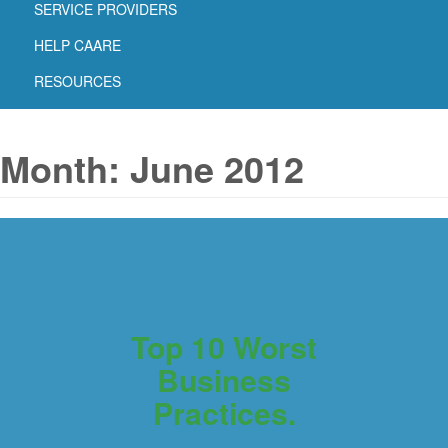
SERVICE PROVIDERS
HELP CAARE
RESOURCES
Month:
June 2012
Top 10 Worst
Business
Practices.