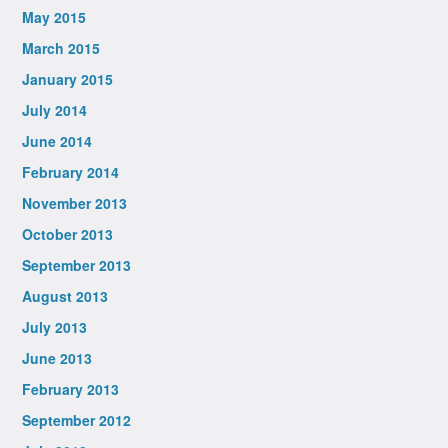
May 2015
March 2015
January 2015
July 2014
June 2014
February 2014
November 2013
October 2013
September 2013
August 2013
July 2013
June 2013
February 2013
September 2012