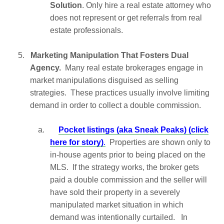
Solution
. Only hire a real estate attorney who
does not represent or get referrals from real
estate professionals.
5.
Marketing Manipulation That Fosters Dual
Agency.
Many real estate brokerages engage in
market manipulations disguised as selling
strategies. These practices usually involve limiting
demand in order to collect a double commission.
a.
Pocket listings (aka Sneak Peaks) (click
here for story)
.
Properties are shown only to
in-house agents prior to being placed on the
MLS. If the strategy works, the broker gets
paid a double commission and the seller will
have sold their property in a severely
manipulated market situation in which
demand was intentionally curtailed. In