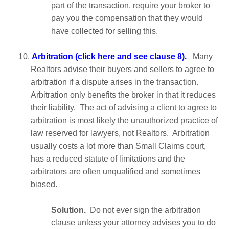
part of the transaction, require your broker to
pay you the compensation that they would
have collected for selling this.
10.
Arbitration (click here and see clause 8).
Many
Realtors advise their buyers and sellers to agree to
arbitration if a dispute arises in the transaction.
Arbitration only benefits the broker in that it reduces
their liability. The act of advising a client to agree to
arbitration is most likely the unauthorized practice of
law reserved for lawyers, not Realtors. Arbitration
usually costs a lot more than Small Claims court,
has a reduced statute of limitations and the
arbitrators are often unqualified and sometimes
biased.
Solution.
Do not ever sign the arbitration
clause unless your attorney advises you to do