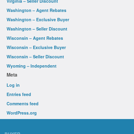
Virginia – Seller Discount
Washington – Agent Rebates
Washington – Exclusive Buyer
Washington – Seller Discount
Wisconsin – Agent Rebates
Wisconsin – Exclusive Buyer
Wisconsin – Seller Discount
Wyoming – Independent
Meta
Log in
Entries feed
Comments feed
WordPress.org