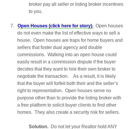
broker pay all seller or listing broker incentives
to you.
7.
Open Houses (click here for story).
Open houses
do not even make the list of effective ways to sell a
house. Open houses are traps for home buyers and
sellers that foster dual agency and double
commissions. Walking into an open house could
easily result in a commission dispute if the buyer
decides that they want to hire their own broker to
negotiate the transaction. As a result, it is likely
that the buyer will forfeit both their and the seller’s
right to representation. Open houses serve no
purpose other than to provide the listing broker with
a free platform to solicit buyer clients to find other
homes. They also create a security risk for sellers.
Solution.
Do not let your Realtor hold ANY