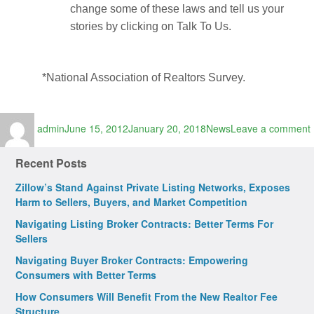
change some of these laws and tell us your
stories by clicking on Talk To Us.
*National Association of Realtors Survey.
Author
Posted
Categories
admin
June 15, 2012
January 20, 2018
News
Leave a comment
on
Recent Posts
Zillow’s Stand Against Private Listing Networks, Exposes
Harm to Sellers, Buyers, and Market Competition
Navigating Listing Broker Contracts: Better Terms For
Sellers
Navigating Buyer Broker Contracts: Empowering
Consumers with Better Terms
How Consumers Will Benefit From the New Realtor Fee
Structure