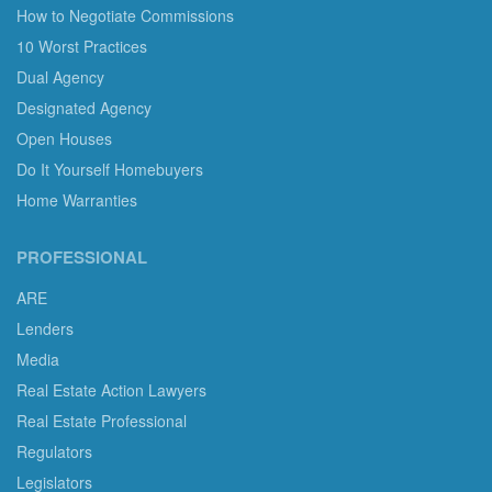
How to Negotiate Commissions
10 Worst Practices
Dual Agency
Designated Agency
Open Houses
Do It Yourself Homebuyers
Home Warranties
PROFESSIONAL
ARE
Lenders
Media
Real Estate Action Lawyers
Real Estate Professional
Regulators
Legislators