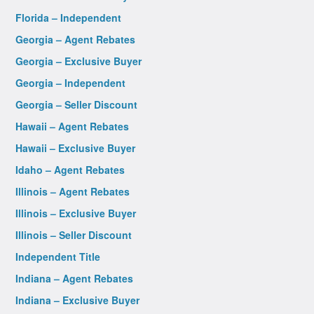
Florida – Independent
Georgia – Agent Rebates
Georgia – Exclusive Buyer
Georgia – Independent
Georgia – Seller Discount
Hawaii – Agent Rebates
Hawaii – Exclusive Buyer
Idaho – Agent Rebates
Illinois – Agent Rebates
Illinois – Exclusive Buyer
Illinois – Seller Discount
Independent Title
Indiana – Agent Rebates
Indiana – Exclusive Buyer