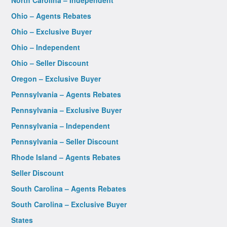
North Carolina – Independent
Ohio – Agents Rebates
Ohio – Exclusive Buyer
Ohio – Independent
Ohio – Seller Discount
Oregon – Exclusive Buyer
Pennsylvania – Agents Rebates
Pennsylvania – Exclusive Buyer
Pennsylvania – Independent
Pennsylvania – Seller Discount
Rhode Island – Agents Rebates
Seller Discount
South Carolina – Agents Rebates
South Carolina – Exclusive Buyer
States