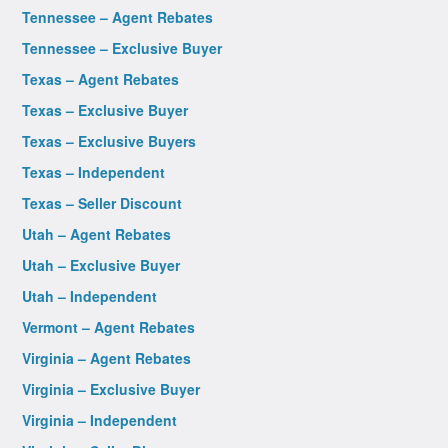
Tennessee – Agent Rebates
Tennessee – Exclusive Buyer
Texas – Agent Rebates
Texas – Exclusive Buyer
Texas – Exclusive Buyers
Texas – Independent
Texas – Seller Discount
Utah – Agent Rebates
Utah – Exclusive Buyer
Utah – Independent
Vermont – Agent Rebates
Virginia – Agent Rebates
Virginia – Exclusive Buyer
Virginia – Independent