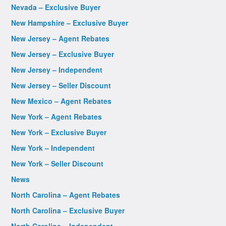
Nevada – Exclusive Buyer
New Hampshire – Exclusive Buyer
New Jersey – Agent Rebates
New Jersey – Exclusive Buyer
New Jersey – Independent
New Jersey – Seller Discount
New Mexico – Agent Rebates
New York – Agent Rebates
New York – Exclusive Buyer
New York – Independent
New York – Seller Discount
News
North Carolina – Agent Rebates
North Carolina – Exclusive Buyer