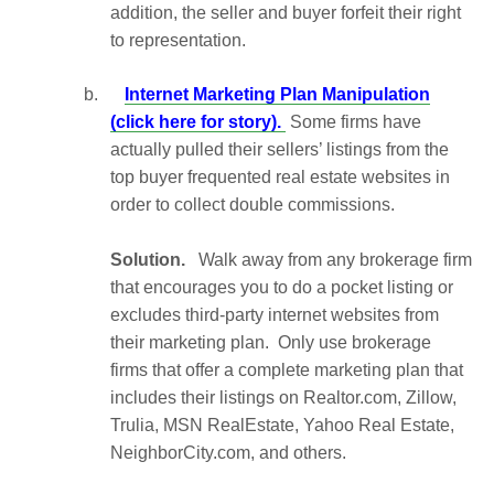
addition, the seller and buyer forfeit their right
to representation.
b.
Internet Marketing Plan Manipulation
(click here for story).
Some firms have
actually pulled their sellers’ listings from the
top buyer frequented real estate websites in
order to collect double commissions.
Solution.
Walk away from any brokerage firm
that encourages you to do a pocket listing or
excludes third-party internet websites from
their marketing plan. Only use brokerage
firms that offer a complete marketing plan that
includes their listings on Realtor.com, Zillow,
Trulia, MSN RealEstate, Yahoo Real Estate,
NeighborCity.com, and others.