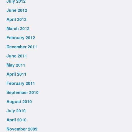
July 2012
June 2012
April 2012
March 2012
February 2012
December 2011
June 2011
May 2011
April 2011
February 2011
September 2010
August 2010
July 2010
April 2010
November 2009