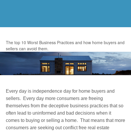
The top 10 Worst Business Practices and how home buyers and
sellers can avoid them.
Every day is independence day for home buyers and
sellers. Every day more consumers are freeing
themselves from the deceptive business practices that so
often lead to uninformed and bad decisions when it
comes to buying or selling a home. That means that more
consumers are seeking out conflict free real estate