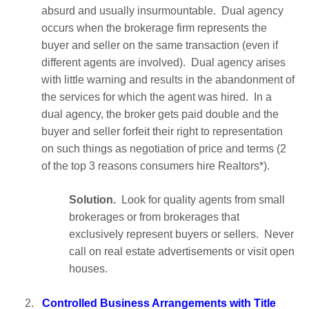
absurd and usually insurmountable. Dual agency
occurs when the brokerage firm represents the
buyer and seller on the same transaction (even if
different agents are involved). Dual agency arises
with little warning and results in the abandonment of
the services for which the agent was hired. In a
dual agency, the broker gets paid double and the
buyer and seller forfeit their right to representation
on such things as negotiation of price and terms (2
of the top 3 reasons consumers hire Realtors*).
Solution.
Look for quality agents from small
brokerages or from brokerages that
exclusively represent buyers or sellers. Never
call on real estate advertisements or visit open
houses.
2.
Controlled Business Arrangements with Title