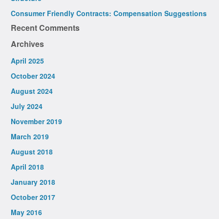
Consumer Friendly Contracts: Compensation Suggestions
Recent Comments
Archives
April 2025
October 2024
August 2024
July 2024
November 2019
March 2019
August 2018
April 2018
January 2018
October 2017
May 2016