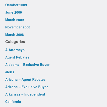
October 2009
June 2009
March 2009
November 2008
March 2008
Categories
A Attorneys
Agent Rebates
Alabama – Exclusive Buyer
alerts
Arizona – Agent Rebates
Arizona – Exclusive Buyer
Arkansas – Independent
California