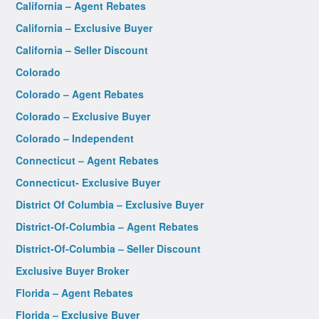
California – Agent Rebates
California – Exclusive Buyer
California – Seller Discount
Colorado
Colorado – Agent Rebates
Colorado – Exclusive Buyer
Colorado – Independent
Connecticut – Agent Rebates
Connecticut- Exclusive Buyer
District Of Columbia – Exclusive Buyer
District-Of-Columbia – Agent Rebates
District-Of-Columbia – Seller Discount
Exclusive Buyer Broker
Florida – Agent Rebates
Florida – Exclusive Buyer