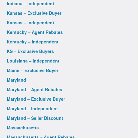
Indiana – Independent
Kansas – Exclusive Buyer
Kansas – Independent
Kentucky – Agent Rebates
Kentucky – Independent
KS – Exclusive Buyers
Louisiana – Independent
Maine – Exclusive Buyer
Maryland
Maryland – Agent Rebates
Maryland – Exclusive Buyer
Maryland – Independent
Maryland – Seller Discount
Massachusetts
Massachusetts – Agent Rebates