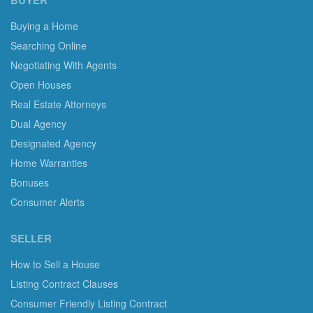
BUYER
Buying a Home
Searching Online
Negotiating With Agents
Open Houses
Real Estate Attorneys
Dual Agency
Designated Agency
Home Warranties
Bonuses
Consumer Alerts
SELLER
How to Sell a House
Listing Contract Clauses
Consumer Friendly Listing Contract