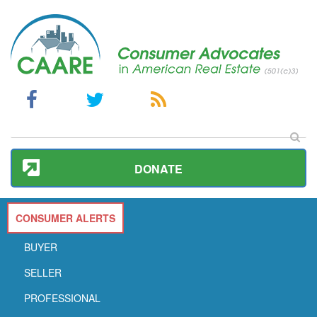
DONATE
CONSUMER ALERTS
BUYER
SELLER
PROFESSIONAL