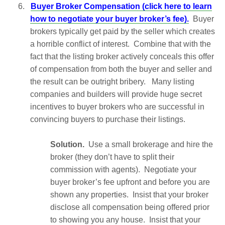
6.
Buyer Broker Compensation (click here to learn
how to negotiate your buyer broker’s fee).
Buyer
brokers typically get paid by the seller which creates
a horrible conflict of interest. Combine that with the
fact that the listing broker actively conceals this offer
of compensation from both the buyer and seller and
the result can be outright bribery. Many listing
companies and builders will provide huge secret
incentives to buyer brokers who are successful in
convincing buyers to purchase their listings.
Solution.
Use a small brokerage and hire the
broker (they don’t have to split their
commission with agents). Negotiate your
buyer broker’s fee upfront and before you are
shown any properties. Insist that your broker
disclose all compensation being offered prior
to showing you any house. Insist that your