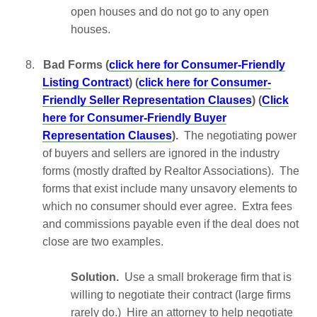
open houses and do not go to any open
houses.
8.
Bad Forms (
click here for Consumer-Friendly
Listing Contract
) (
click here for Consumer-
Friendly Seller Representation Clauses
) (
Click
here for Consumer-Friendly Buyer
Representation Clauses
).
The negotiating power
of buyers and sellers are ignored in the industry
forms (mostly drafted by Realtor Associations). The
forms that exist include many unsavory elements to
which no consumer should ever agree. Extra fees
and commissions payable even if the deal does not
close are two examples.
Solution.
Use a small brokerage firm that is
willing to negotiate their contract (large firms
rarely do.) Hire an attorney to help negotiate