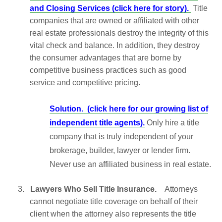
and Closing Services (click here for story).
Title
companies that are owned or affiliated with other
real estate professionals destroy the integrity of this
vital check and balance. In addition, they destroy
the consumer advantages that are borne by
competitive business practices such as good
service and competitive pricing.
Solution.
(click here for our growing list of
independent title agents).
Only hire a title
company that is truly independent of your
brokerage, builder, lawyer or lender firm.
Never use an affiliated business in real estate.
3.
Lawyers Who Sell Title Insurance.
Attorneys
cannot negotiate title coverage on behalf of their
client when the attorney also represents the title