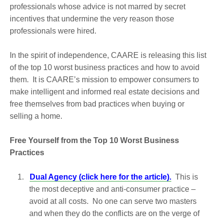
professionals whose advice is not marred by secret
incentives that undermine the very reason those
professionals were hired.
In the spirit of independence, CAARE is releasing this list
of the top 10 worst business practices and how to avoid
them. It is CAARE’s mission to empower consumers to
make intelligent and informed real estate decisions and
free themselves from bad practices when buying or
selling a home.
Free Yourself from the Top 10 Worst Business
Practices
1.
Dual Agency (click here for the article).
This is
the most deceptive and anti-consumer practice –
avoid at all costs. No one can serve two masters
and when they do the conflicts are on the verge of