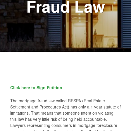
Fraud Law
Click here to Sign Petition
The mortgage fraud law called RESPA (Real Estate
Settlement and Procedures Act) has only a 1 year statute of
limitations. That means that someone intent on violating
this law has very little risk of being held accountable.
Lawyers representing consumers in mortgage foreclosure