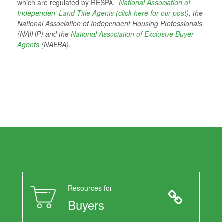
which are regulated by RESPA.
National Association of
Independent Land Title Agents (click here for our post)
, the
National Association of Independent Housing Professionals
(NAIHP) and the
National Association of Exclusive Buyer
Agents
(NAEBA).
Resources for
Buyers