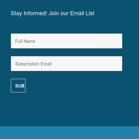
Stay Informed! Join our Email List