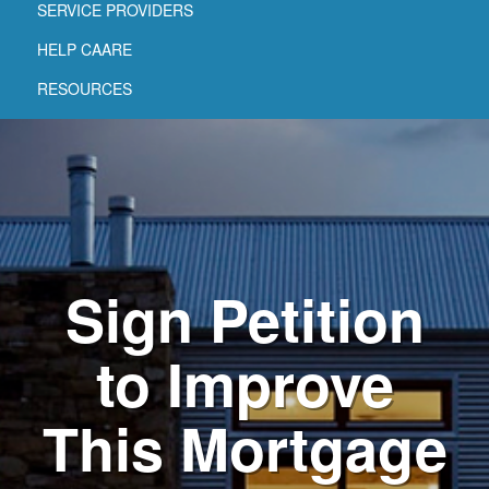
SERVICE PROVIDERS
HELP CAARE
RESOURCES
Sign Petition
to Improve
This Mortgage