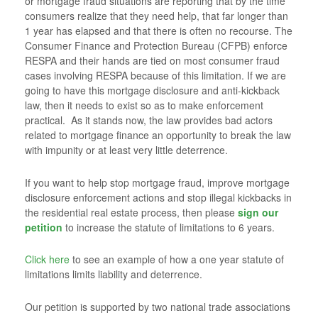
or mortgage fraud situations are reporting that by the time
consumers realize that they need help, that far longer than
1 year has elapsed and that there is often no recourse. The
Consumer Finance and Protection Bureau (CFPB) enforce
RESPA and their hands are tied on most consumer fraud
cases involving RESPA because of this limitation. If we are
going to have this mortgage disclosure and anti-kickback
law, then it needs to exist so as to make enforcement
practical. As it stands now, the law provides bad actors
related to mortgage finance an opportunity to break the law
with impunity or at least very little deterrence.
If you want to help stop mortgage fraud, improve mortgage
disclosure enforcement actions and stop illegal kickbacks in
the residential real estate process, then please
sign our
petition
to increase the statute of limitations to 6 years.
Click here
to see an example of how a one year statute of
limitations limits liability and deterrence.
Our petition is supported by two national trade associations