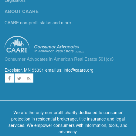
Legislators
ABOUT CAARE
CAARE non-profit status and more.
Consumer Advocates in American Real Estate 501(c)3
Excelsior, MN 55331 email us:
info@caare.org
We are the only non-profit charity dedicated to consumer
protection in residential brokerage, title insurance and legal
services. We empower consumers with information, tools, and
advocacy.