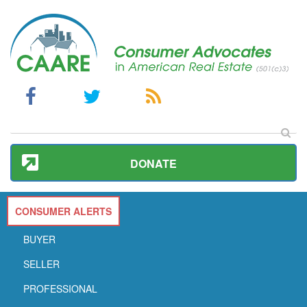
DONATE
CONSUMER ALERTS
BUYER
SELLER
PROFESSIONAL