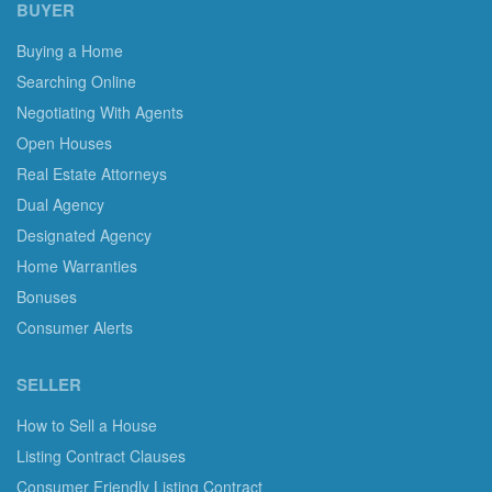
BUYER
Buying a Home
Searching Online
Negotiating With Agents
Open Houses
Real Estate Attorneys
Dual Agency
Designated Agency
Home Warranties
Bonuses
Consumer Alerts
SELLER
How to Sell a House
Listing Contract Clauses
Consumer Friendly Listing Contract