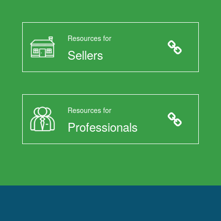
Resources for
Sellers
Resources for
Professionals