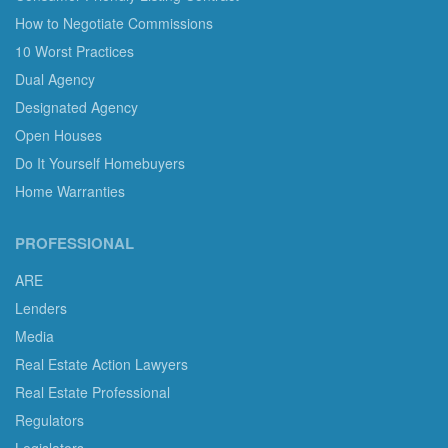
How to Negotiate Commissions
10 Worst Practices
Dual Agency
Designated Agency
Open Houses
Do It Yourself Homebuyers
Home Warranties
PROFESSIONAL
ARE
Lenders
Media
Real Estate Action Lawyers
Real Estate Professional
Regulators