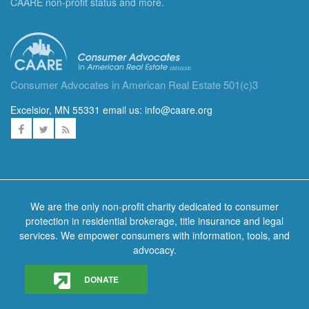
CAARE non-profit status and more.
Consumer Advocates in American Real Estate 501(c)3
Excelsior, MN 55331 email us:
info@caare.org
We are the only non-profit charity dedicated to consumer
protection in residential brokerage, title insurance and legal
services. We empower consumers with information, tools, and
advocacy.
DONATE