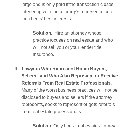
large and is only paid if the transaction closes
interfering with the attorney’s representation of
the clients’ best interests.
Solution.
Hire an attorney whose
practice focuses on real estate and who
will not sell you or your lender title
insurance.
4.
Lawyers Who Represent Home Buyers,
Sellers, and Who Also Represent or Receive
Referrals From Real Estate Professionals.
Many of the worst business practices will not be
disclosed to buyers and sellers if the attorney
represents, seeks to represent or gets referrals
from real estate professionals.
Solution
. Only hire a real estate attorney