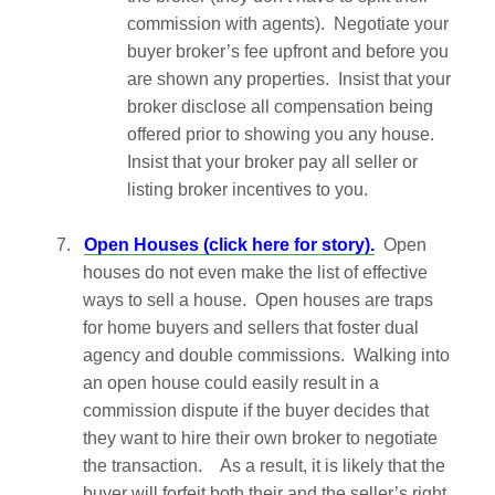
commission with agents). Negotiate your
buyer broker’s fee upfront and before you
are shown any properties. Insist that your
broker disclose all compensation being
offered prior to showing you any house.
Insist that your broker pay all seller or
listing broker incentives to you.
7.
Open Houses (click here for story).
Open
houses do not even make the list of effective
ways to sell a house. Open houses are traps
for home buyers and sellers that foster dual
agency and double commissions. Walking into
an open house could easily result in a
commission dispute if the buyer decides that
they want to hire their own broker to negotiate
the transaction. As a result, it is likely that the
buyer will forfeit both their and the seller’s right