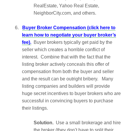
RealEstate, Yahoo Real Estate,
NeighborCity.com, and others.
6.
Buyer Broker Compensation (click here to
learn how to negotiate your buyer broker’s
fee).
Buyer brokers typically get paid by the
seller which creates a horrible conflict of
interest. Combine that with the fact that the
listing broker actively conceals this offer of
compensation from both the buyer and seller
and the result can be outright bribery. Many
listing companies and builders will provide
huge secret incentives to buyer brokers who are
successful in convincing buyers to purchase
their listings.
Solution.
Use a small brokerage and hire
the broker (they don’t have to split their