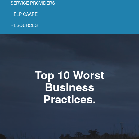
SERVICE PROVIDERS
HELP CAARE
RESOURCES
Top 10 Worst
Business
Practices.