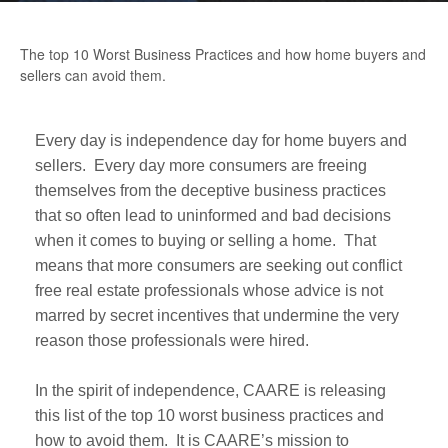
The top 10 Worst Business Practices and how home buyers and
sellers can avoid them.
Every day is independence day for home buyers and
sellers. Every day more consumers are freeing
themselves from the deceptive business practices
that so often lead to uninformed and bad decisions
when it comes to buying or selling a home. That
means that more consumers are seeking out conflict
free real estate professionals whose advice is not
marred by secret incentives that undermine the very
reason those professionals were hired.
In the spirit of independence, CAARE is releasing
this list of the top 10 worst business practices and
how to avoid them. It is CAARE’s mission to