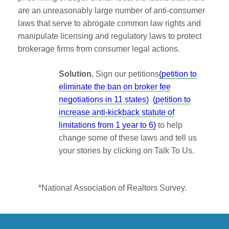
are an unreasonably large number of anti-consumer
laws that serve to abrogate common law rights and
manipulate licensing and regulatory laws to protect
brokerage firms from consumer legal actions.
Solution.
Sign our petitions
(petition to
eliminate the ban on broker fee
negotiations in 11 states)
(petition to
increase anti-kickback statute of
limitations from 1 year to 6)
to help
change some of these laws and tell us
your stories by clicking on Talk To Us.
*National Association of Realtors Survey.