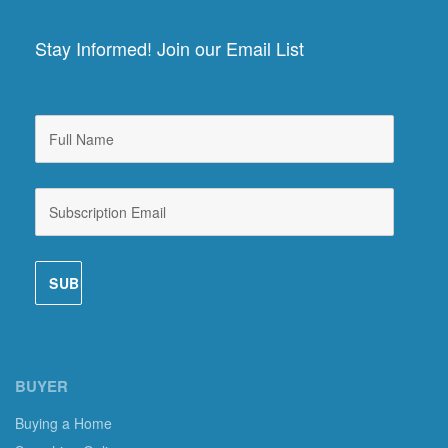
Stay Informed! Join our Email List
BUYER
Buying a Home