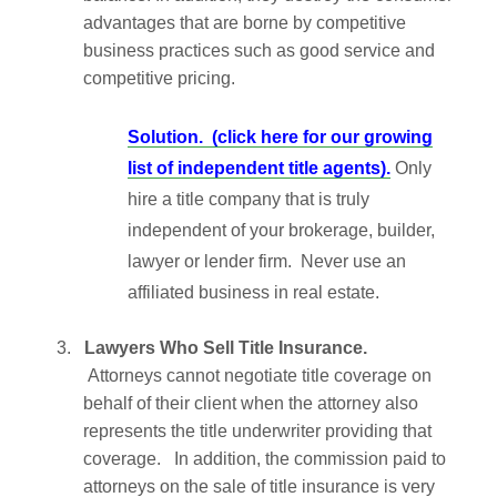
advantages that are borne by competitive
business practices such as good service and
competitive pricing.
Solution.
(click here for our growing
list of independent title agents).
Only
hire a title company that is truly
independent of your brokerage, builder,
lawyer or lender firm. Never use an
affiliated business in real estate.
3.
Lawyers Who Sell Title Insurance.
Attorneys cannot negotiate title coverage on
behalf of their client when the attorney also
represents the title underwriter providing that
coverage. In addition, the commission paid to
attorneys on the sale of title insurance is very