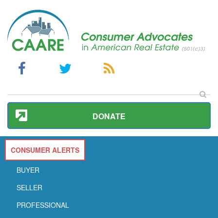
DONATE
CONSUMER ALERTS
BUYER
SELLER
PROFESSIONAL