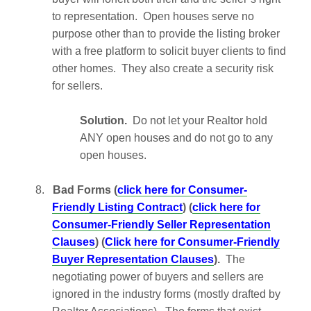
to representation. Open houses serve no
purpose other than to provide the listing broker
with a free platform to solicit buyer clients to find
other homes. They also create a security risk
for sellers.
Solution.
Do not let your Realtor hold
ANY open houses and do not go to any
open houses.
8.
Bad Forms (
click here for Consumer-
Friendly Listing Contract
) (
click here for
Consumer-Friendly Seller Representation
Clauses
) (
Click here for Consumer-Friendly
Buyer Representation Clauses
).
The
negotiating power of buyers and sellers are
ignored in the industry forms (mostly drafted by