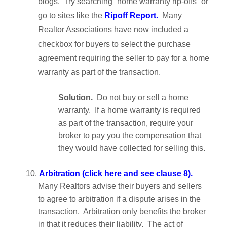
blogs. Try searching “home warranty rip-offs” or
go to sites like the
Ripoff Report
.
Many
Realtor Associations have now included a
checkbox for buyers to select the purchase
agreement requiring the seller to pay for a home
warranty as part of the transaction.
Solution.
Do not buy or sell a home
warranty. If a home warranty is required
as part of the transaction, require your
broker to pay you the compensation that
they would have collected for selling this.
10.
Arbitration (click here and see clause 8).
Many Realtors advise their buyers and sellers
to agree to arbitration if a dispute arises in the
transaction. Arbitration only benefits the broker
in that it reduces their liability. The act of