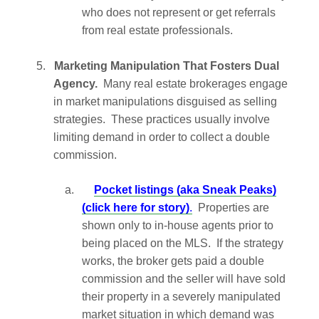
who does not represent or get referrals
from real estate professionals.
5.
Marketing Manipulation That Fosters Dual
Agency.
Many real estate brokerages engage
in market manipulations disguised as selling
strategies. These practices usually involve
limiting demand in order to collect a double
commission.
a.
Pocket listings (aka Sneak Peaks)
(click here for story)
.
Properties are
shown only to in-house agents prior to
being placed on the MLS. If the strategy
works, the broker gets paid a double
commission and the seller will have sold
their property in a severely manipulated
market situation in which demand was