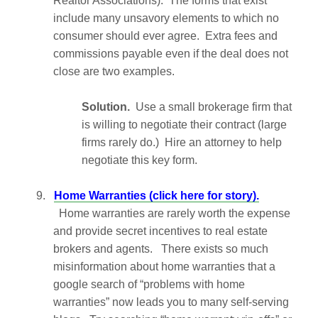
Realtor Associations). The forms that exist
include many unsavory elements to which no
consumer should ever agree. Extra fees and
commissions payable even if the deal does not
close are two examples.
Solution.
Use a small brokerage firm that
is willing to negotiate their contract (large
firms rarely do.) Hire an attorney to help
negotiate this key form.
9.
Home Warranties (click here for story).
Home warranties are rarely worth the expense
and provide secret incentives to real estate
brokers and agents. There exists so much
misinformation about home warranties that a
google search of “problems with home
warranties” now leads you to many self-serving