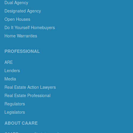
Dual Agency
Designated Agency
Open Houses
Do It Yourself Homebuyers
Home Warranties
PROFESSIONAL
ARE
Lenders
Media
Real Estate Action Lawyers
Real Estate Professional
Regulators
Legislators
ABOUT CAARE