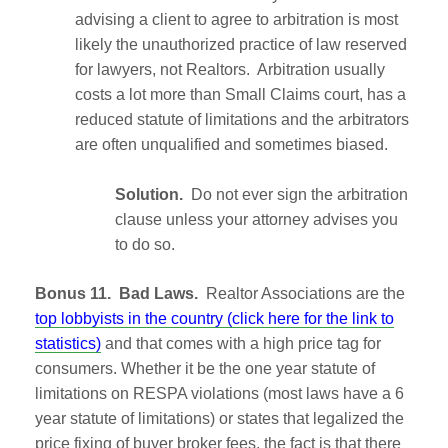
advising a client to agree to arbitration is most
likely the unauthorized practice of law reserved
for lawyers, not Realtors. Arbitration usually
costs a lot more than Small Claims court, has a
reduced statute of limitations and the arbitrators
are often unqualified and sometimes biased.
Solution.
Do not ever sign the arbitration
clause unless your attorney advises you
to do so.
Bonus 11. Bad Laws.
Realtor Associations are the
top lobbyists in the country (click here for the link to
statistics)
and that comes with a high price tag for
consumers. Whether it be the one year statute of
limitations on RESPA violations (most laws have a 6
year statute of limitations) or states that legalized the
price fixing of buyer broker fees, the fact is that there