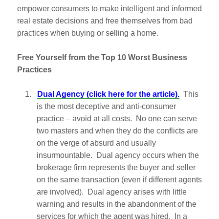
empower consumers to make intelligent and informed
real estate decisions and free themselves from bad
practices when buying or selling a home.
Free Yourself from the Top 10 Worst Business
Practices
1.
Dual Agency (click here for the article).
This
is the most deceptive and anti-consumer
practice – avoid at all costs. No one can serve
two masters and when they do the conflicts are
on the verge of absurd and usually
insurmountable. Dual agency occurs when the
brokerage firm represents the buyer and seller
on the same transaction (even if different agents
are involved). Dual agency arises with little
warning and results in the abandonment of the
services for which the agent was hired. In a