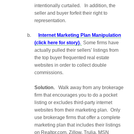
intentionally curtailed. In addition, the
seller and buyer forfeit their right to
representation.
b.
Internet Marketing Plan Manipulation
(click here for story).
Some firms have
actually pulled their sellers’ listings from
the top buyer frequented real estate
websites in order to collect double
commissions.
Solution.
Walk away from any brokerage
firm that encourages you to do a pocket
listing or excludes third-party internet
websites from their marketing plan. Only
use brokerage firms that offer a complete
marketing plan that includes their listings
on Realtor.com, Zillow, Trulia, MSN