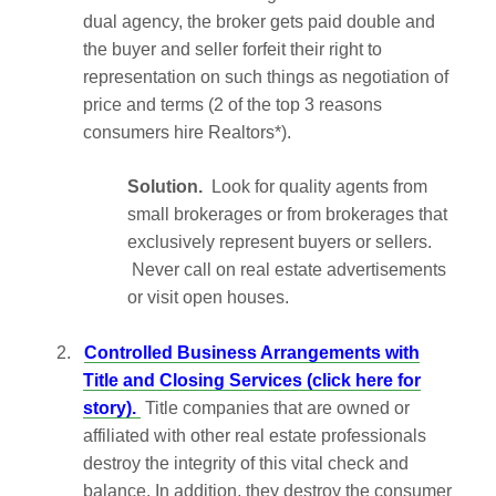
dual agency, the broker gets paid double and
the buyer and seller forfeit their right to
representation on such things as negotiation of
price and terms (2 of the top 3 reasons
consumers hire Realtors*).
Solution.
Look for quality agents from
small brokerages or from brokerages that
exclusively represent buyers or sellers.
Never call on real estate advertisements
or visit open houses.
2.
Controlled Business Arrangements with
Title and Closing Services (click here for
story).
Title companies that are owned or
affiliated with other real estate professionals
destroy the integrity of this vital check and
balance. In addition, they destroy the consumer