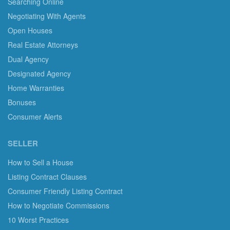
Searching Online
Negotiating With Agents
Open Houses
Real Estate Attorneys
Dual Agency
Designated Agency
Home Warranties
Bonuses
Consumer Alerts
SELLER
How to Sell a House
Listing Contract Clauses
Consumer Friendly Listing Contract
How to Negotiate Commissions
10 Worst Practices