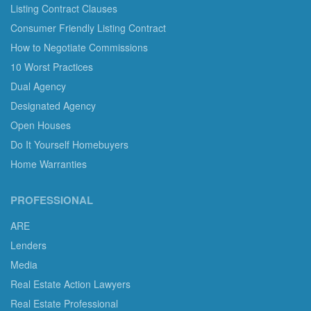
Listing Contract Clauses
Consumer Friendly Listing Contract
How to Negotiate Commissions
10 Worst Practices
Dual Agency
Designated Agency
Open Houses
Do It Yourself Homebuyers
Home Warranties
PROFESSIONAL
ARE
Lenders
Media
Real Estate Action Lawyers
Real Estate Professional