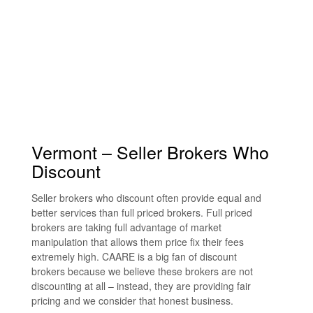
Vermont – Seller Brokers Who
Discount
Seller brokers who discount often provide equal and
better services than full priced brokers. Full priced
brokers are taking full advantage of market
manipulation that allows them price fix their fees
extremely high. CAARE is a big fan of discount
brokers because we believe these brokers are not
discounting at all – instead, they are providing fair
pricing and we consider that honest business.