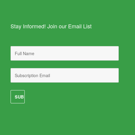
Stay Informed! Join our Email List