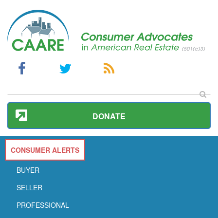
DONATE
CONSUMER ALERTS
BUYER
SELLER
PROFESSIONAL