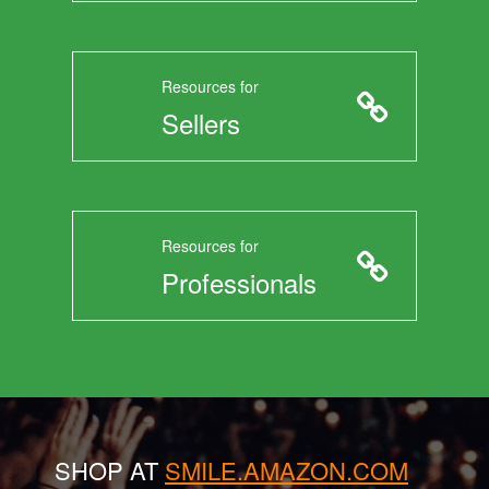
Resources for
Sellers
Resources for
Professionals
SHOP AT
SMILE.AMAZON.COM