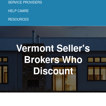
SERVICE PROVIDERS
HELP CAARE
RESOURCES
Vermont Seller's
Brokers Who
Discount