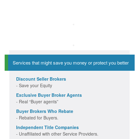
Services that might save you money or protect you better
Discount Seller Brokers
- Save your Equity
Exclusive Buyer Broker Agents
- Real “Buyer agents”
Buyer Brokers Who Rebate
- Rebated for Buyers.
Independent Title Companies
- Unaffiliated with other Service Providers.