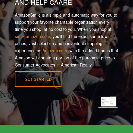
AND HELP CAARE
AmazonSmile is a simple and automatic way for you to
support your favorite charitable organization every
time you shop, at no cost to you. When you shop at
smile.amazon.com
, you’ll find the exact same low
prices, vast selection and convenient shopping
experience as
Amazon.com
, with the added bonus that
Amazon will donate a portion of the purchase price to
Consumer Advocates in American Realty.
GET STARTED