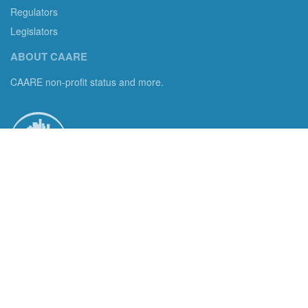
Regulators
Legislators
ABOUT CAARE
CAARE non-profit status and more.
Consumer Advocates in American Real Estate 501(c)3
Excelsior, MN 55331 email us:
info@caare.org
We are the only non-profit charity dedicated to consumer
protection in residential brokerage, title insurance and legal