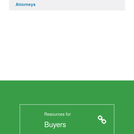
Attorneys
Resources for
Buyers