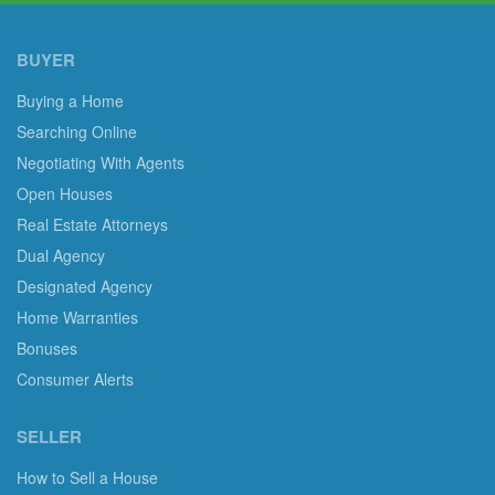
BUYER
Buying a Home
Searching Online
Negotiating With Agents
Open Houses
Real Estate Attorneys
Dual Agency
Designated Agency
Home Warranties
Bonuses
Consumer Alerts
SELLER
How to Sell a House