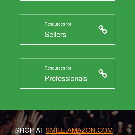
Resources for
Sellers
Resources for
Professionals
SHOP AT
SMILE.AMAZON.COM