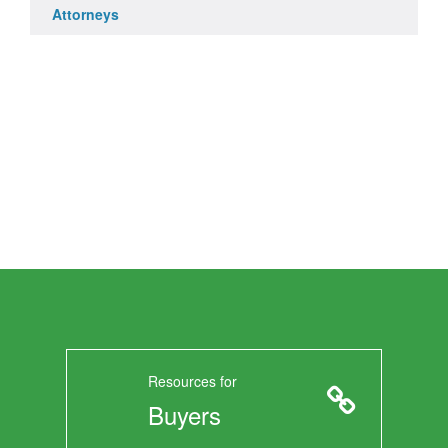
Attorneys
Resources for
Buyers