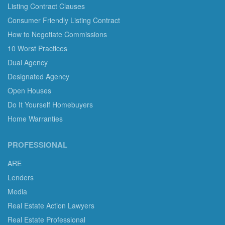
Listing Contract Clauses
Consumer Friendly Listing Contract
How to Negotiate Commissions
10 Worst Practices
Dual Agency
Designated Agency
Open Houses
Do It Yourself Homebuyers
Home Warranties
PROFESSIONAL
ARE
Lenders
Media
Real Estate Action Lawyers
Real Estate Professional