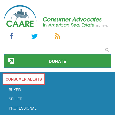
DONATE
CONSUMER ALERTS
BUYER
SELLER
PROFESSIONAL