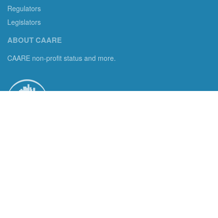
Regulators
Legislators
ABOUT CAARE
CAARE non-profit status and more.
Consumer Advocates in American Real Estate 501(c)3
Excelsior, MN 55331 email us:
info@caare.org
We are the only non-profit charity dedicated to consumer
protection in residential brokerage, title insurance and legal