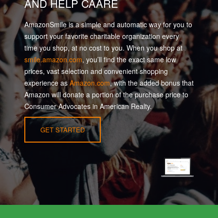
AND HELP CAARE
AmazonSmile is a simple and automatic way for you to
support your favorite charitable organization every
time you shop, at no cost to you. When you shop at
smile.amazon.com
, you’ll find the exact same low
prices, vast selection and convenient shopping
experience as
Amazon.com
, with the added bonus that
Amazon will donate a portion of the purchase price to
Consumer Advocates in American Realty.
GET STARTED