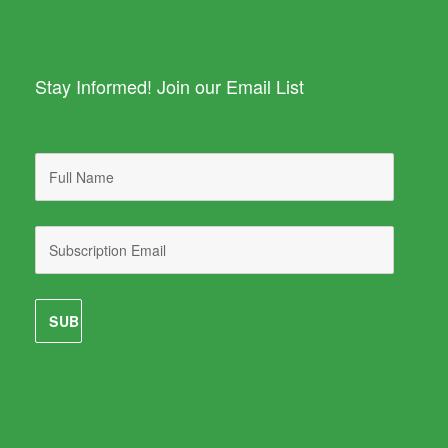
Stay Informed! Join our Email List