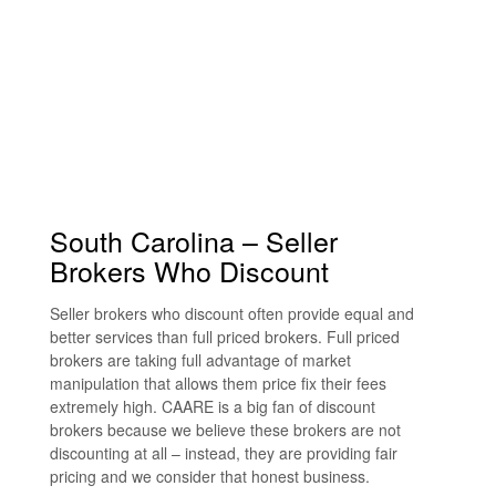
South Carolina – Seller
Brokers Who Discount
Seller brokers who discount often provide equal and
better services than full priced brokers. Full priced
brokers are taking full advantage of market
manipulation that allows them price fix their fees
extremely high. CAARE is a big fan of discount
brokers because we believe these brokers are not
discounting at all – instead, they are providing fair
pricing and we consider that honest business.