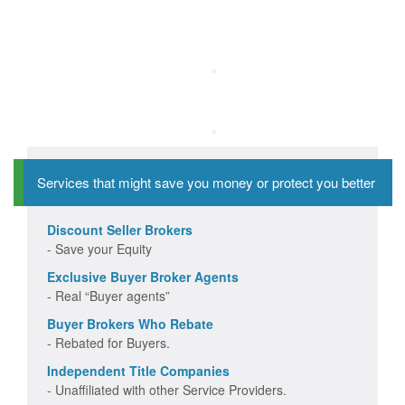
Services that might save you money or protect you better
Discount Seller Brokers
- Save your Equity
Exclusive Buyer Broker Agents
- Real “Buyer agents”
Buyer Brokers Who Rebate
- Rebated for Buyers.
Independent Title Companies
- Unaffiliated with other Service Providers.