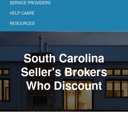
SERVICE PROVIDERS
HELP CAARE
RESOURCES
South Carolina
Seller's Brokers
Who Discount