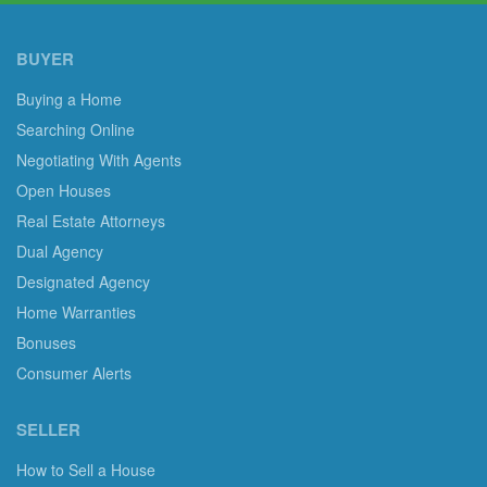
BUYER
Buying a Home
Searching Online
Negotiating With Agents
Open Houses
Real Estate Attorneys
Dual Agency
Designated Agency
Home Warranties
Bonuses
Consumer Alerts
SELLER
How to Sell a House