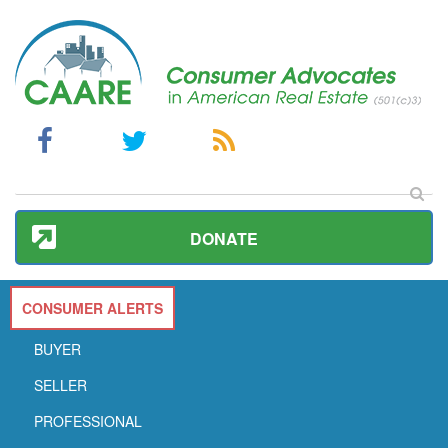
DONATE
CONSUMER ALERTS
BUYER
SELLER
PROFESSIONAL