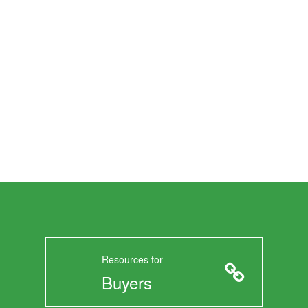
Resources for
Buyers