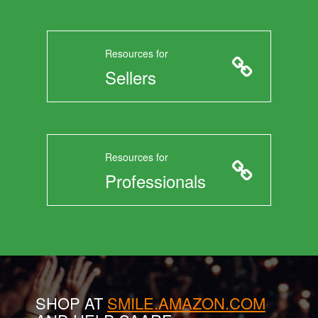
Resources for
Sellers
Resources for
Professionals
SHOP AT
SMILE.AMAZON.COM