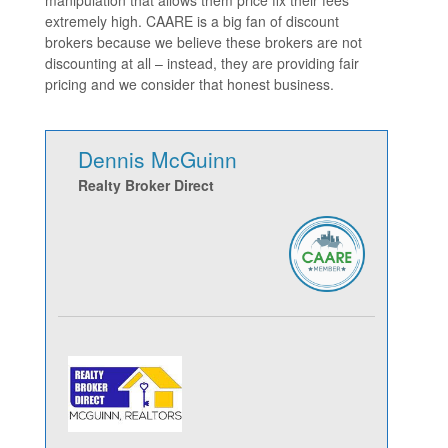
extremely high. CAARE is a big fan of discount
brokers because we believe these brokers are not
discounting at all – instead, they are providing fair
pricing and we consider that honest business.
Dennis McGuinn
Realty Broker Direct