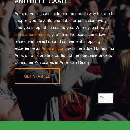
AND HELP CAARE
AmazonSmile is a simple and automatic way for you to
support your favorite charitable organization every
time you shop, at no cost to you. When you shop at
smile.amazon.com
, you’ll find the exact same low
prices, vast selection and convenient shopping
experience as
Amazon.com
, with the added bonus that
Amazon will donate a portion of the purchase price to
Consumer Advocates in American Realty.
GET STARTED