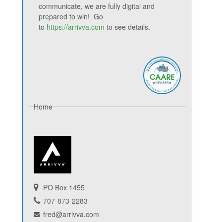
communicate, we are fully digital and
prepared to win! Go
to
https://arrivva.com
to see details.
Home
PO Box 1455
707-873-2283
fred@arrivva.com