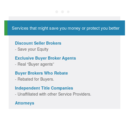
Services that might save you money or protect you better
Discount Seller Brokers
- Save your Equity
Exclusive Buyer Broker Agents
- Real “Buyer agents”
Buyer Brokers Who Rebate
- Rebated for Buyers.
Independent Title Companies
- Unaffiliated with other Service Providers.
Attorneys