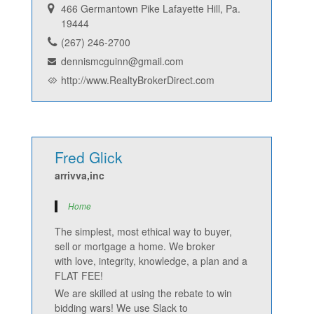
466 Germantown Pike Lafayette Hill, Pa.
19444
(267) 246-2700
dennismcguinn@gmail.com
http://www.RealtyBrokerDirect.com
Fred Glick
arrivva,inc
Home
The simplest, most ethical way to buyer,
sell or mortgage a home. We broker
with love, integrity, knowledge, a plan and a
FLAT FEE!
We are skilled at using the rebate to win
bidding wars! We use Slack to