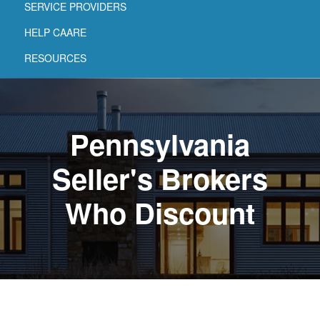
SERVICE PROVIDERS
HELP CAARE
RESOURCES
Pennsylvania
Seller's Brokers
Who Discount