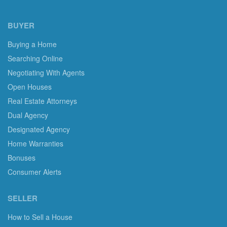
BUYER
Buying a Home
Searching Online
Negotiating With Agents
Open Houses
Real Estate Attorneys
Dual Agency
Designated Agency
Home Warranties
Bonuses
Consumer Alerts
SELLER
How to Sell a House