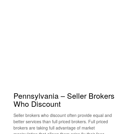
Pennsylvania – Seller Brokers
Who Discount
Seller brokers who discount often provide equal and
better services than full priced brokers. Full priced
brokers are taking full advantage of market
manipulation that allows them price fix their fees