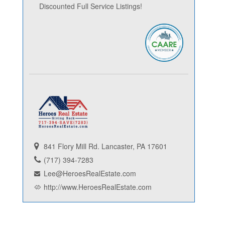
Discounted Full Service Listings!
841 Flory Mill Rd. Lancaster, PA 17601
(717) 394-7283
Lee@HeroesRealEstate.com
http://www.HeroesRealEstate.com