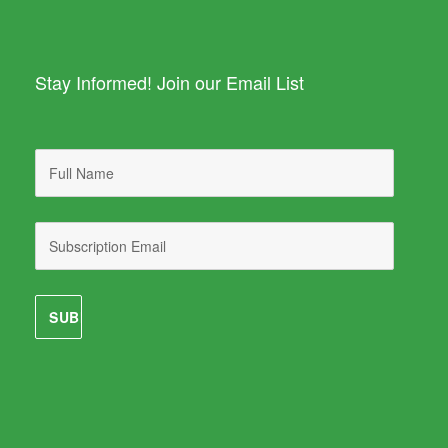
Stay Informed! Join our Email List