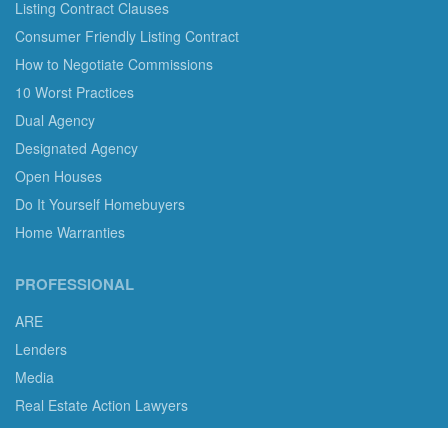
Listing Contract Clauses
Consumer Friendly Listing Contract
How to Negotiate Commissions
10 Worst Practices
Dual Agency
Designated Agency
Open Houses
Do It Yourself Homebuyers
Home Warranties
PROFESSIONAL
ARE
Lenders
Media
Real Estate Action Lawyers
Real Estate Professional