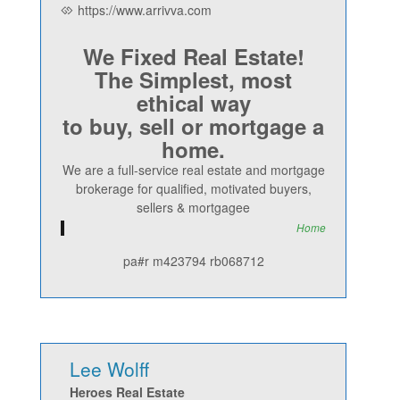
https://www.arrivva.com
We Fixed Real Estate!
The Simplest, most
ethical way
to buy, sell or mortgage a
home.
We are a full-service real estate and mortgage
brokerage for qualified, motivated buyers,
sellers & mortgagee
Home
pa#r m423794 rb068712
Lee Wolff
Heroes Real Estate