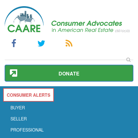
DONATE
CONSUMER ALERTS
BUYER
SELLER
PROFESSIONAL