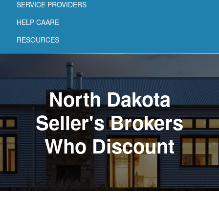
SERVICE PROVIDERS
HELP CAARE
RESOURCES
North Dakota
Seller's Brokers
Who Discount