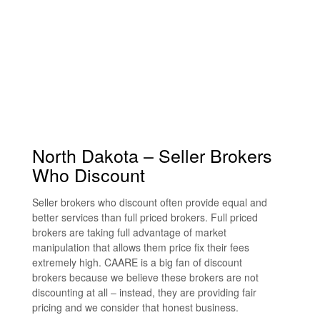
North Dakota – Seller Brokers
Who Discount
Seller brokers who discount often provide equal and
better services than full priced brokers. Full priced
brokers are taking full advantage of market
manipulation that allows them price fix their fees
extremely high. CAARE is a big fan of discount
brokers because we believe these brokers are not
discounting at all – instead, they are providing fair
pricing and we consider that honest business.