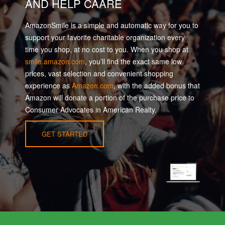
AND HELP CAARE
AmazonSmile is a simple and automatic way for you to
support your favorite charitable organization every
time you shop, at no cost to you. When you shop at
smile.amazon.com
, you’ll find the exact same low
prices, vast selection and convenient shopping
experience as
Amazon.com
, with the added bonus that
Amazon will donate a portion of the purchase price to
Consumer Advocates in American Realty.
GET STARTED