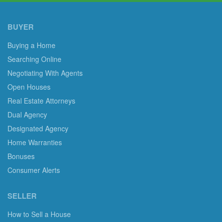
BUYER
Buying a Home
Searching Online
Negotiating With Agents
Open Houses
Real Estate Attorneys
Dual Agency
Designated Agency
Home Warranties
Bonuses
Consumer Alerts
SELLER
How to Sell a House