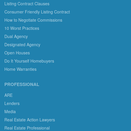
Listing Contract Clauses
Consumer Friendly Listing Contract
How to Negotiate Commissions
10 Worst Practices
Dual Agency
Designated Agency
Open Houses
Do It Yourself Homebuyers
Home Warranties
PROFESSIONAL
ARE
Lenders
Media
Real Estate Action Lawyers
Real Estate Professional