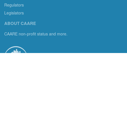
Regulators
Legislators
ABOUT CAARE
CAARE non-profit status and more.
Consumer Advocates in American Real Estate 501(c)3
Excelsior, MN 55331 email us:
info@caare.org
We are the only non-profit charity dedicated to consumer
protection in residential brokerage, title insurance and legal