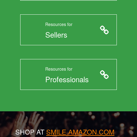
Resources for
Sellers
Resources for
Professionals
SHOP AT
SMILE.AMAZON.COM