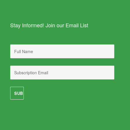
Stay Informed! Join our Email List