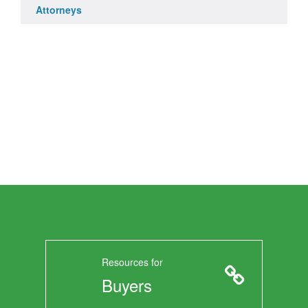
Attorneys
Resources for
Buyers