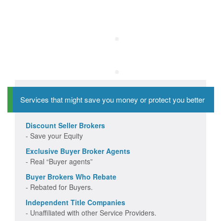
Services that might save you money or protect you better
Discount Seller Brokers
- Save your Equity
Exclusive Buyer Broker Agents
- Real “Buyer agents”
Buyer Brokers Who Rebate
- Rebated for Buyers.
Independent Title Companies
- Unaffiliated with other Service Providers.