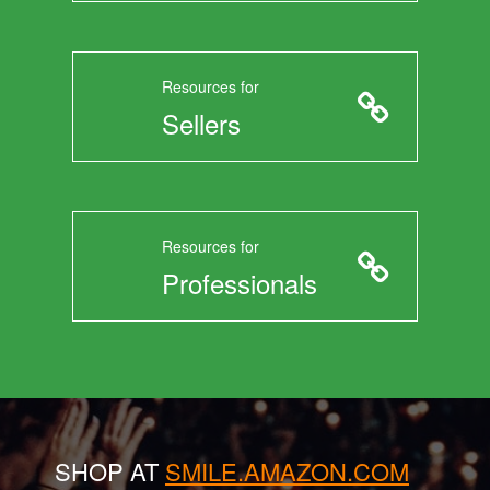
Resources for
Sellers
Resources for
Professionals
SHOP AT
SMILE.AMAZON.COM