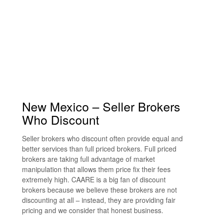
New Mexico – Seller Brokers
Who Discount
Seller brokers who discount often provide equal and
better services than full priced brokers. Full priced
brokers are taking full advantage of market
manipulation that allows them price fix their fees
extremely high. CAARE is a big fan of discount
brokers because we believe these brokers are not
discounting at all – instead, they are providing fair
pricing and we consider that honest business.