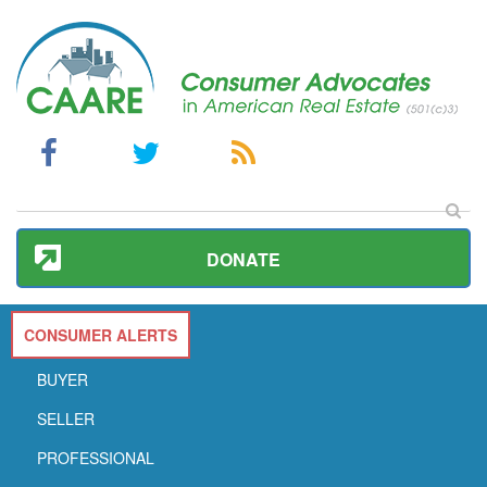
DONATE
CONSUMER ALERTS
BUYER
SELLER
PROFESSIONAL