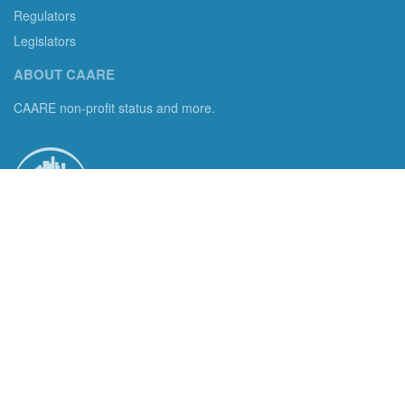
Regulators
Legislators
ABOUT CAARE
CAARE non-profit status and more.
Consumer Advocates in American Real Estate 501(c)3
Excelsior, MN 55331 email us:
info@caare.org
We are the only non-profit charity dedicated to consumer
protection in residential brokerage, title insurance and legal