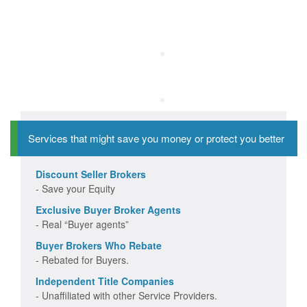
Services that might save you money or protect you better
Discount Seller Brokers
- Save your Equity
Exclusive Buyer Broker Agents
- Real “Buyer agents”
Buyer Brokers Who Rebate
- Rebated for Buyers.
Independent Title Companies
- Unaffiliated with other Service Providers.