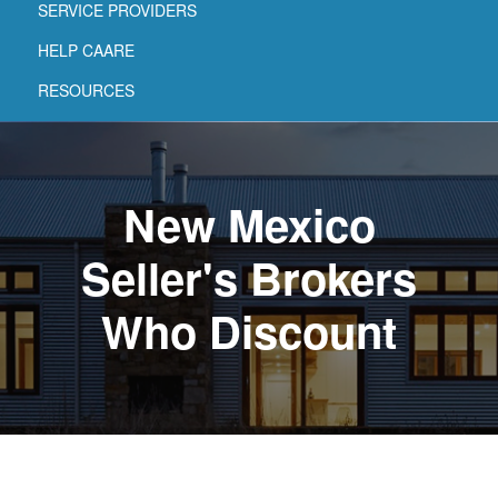
SERVICE PROVIDERS
HELP CAARE
RESOURCES
New Mexico
Seller's Brokers
Who Discount