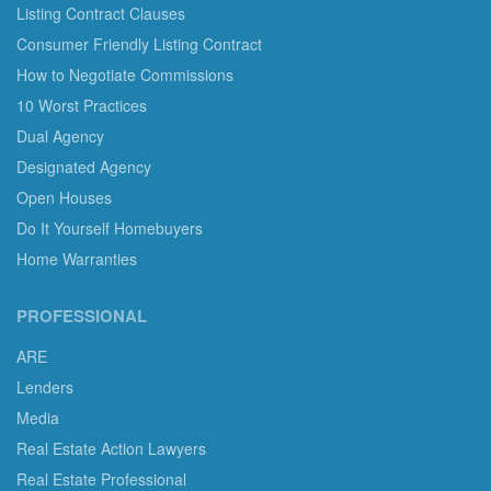
Listing Contract Clauses
Consumer Friendly Listing Contract
How to Negotiate Commissions
10 Worst Practices
Dual Agency
Designated Agency
Open Houses
Do It Yourself Homebuyers
Home Warranties
PROFESSIONAL
ARE
Lenders
Media
Real Estate Action Lawyers
Real Estate Professional