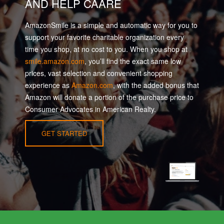
AND HELP CAARE
AmazonSmile is a simple and automatic way for you to
support your favorite charitable organization every
time you shop, at no cost to you. When you shop at
smile.amazon.com
, you’ll find the exact same low
prices, vast selection and convenient shopping
experience as
Amazon.com
, with the added bonus that
Amazon will donate a portion of the purchase price to
Consumer Advocates in American Realty.
GET STARTED