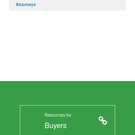
Attorneys
Resources for
Buyers