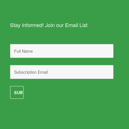
Stay Informed! Join our Email List