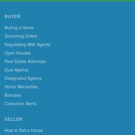
BUYER
Buying a Home
Searching Online
Negotiating With Agents
Open Houses
Real Estate Attorneys
Dual Agency
Designated Agency
Home Warranties
Bonuses
Consumer Alerts
SELLER
How to Sell a House