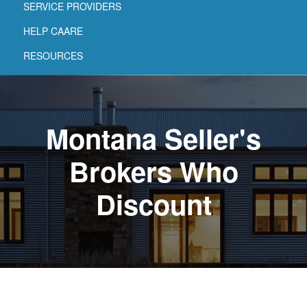
SERVICE PROVIDERS
HELP CAARE
RESOURCES
Montana Seller's
Brokers Who
Discount