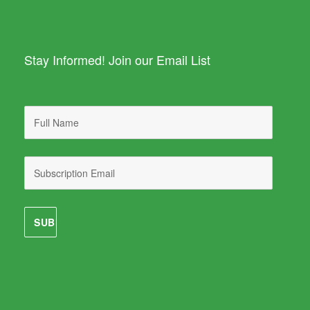
Stay Informed! Join our Email List