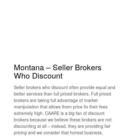
Montana – Seller Brokers
Who Discount
Seller brokers who discount often provide equal and
better services than full priced brokers. Full priced
brokers are taking full advantage of market
manipulation that allows them price fix their fees
extremely high. CAARE is a big fan of discount
brokers because we believe these brokers are not
discounting at all – instead, they are providing fair
pricing and we consider that honest business.