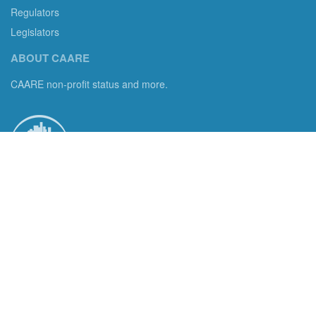
Regulators
Legislators
ABOUT CAARE
CAARE non-profit status and more.
Consumer Advocates in American Real Estate 501(c)3
Excelsior, MN 55331 email us:
info@caare.org
We are the only non-profit charity dedicated to consumer
protection in residential brokerage, title insurance and legal