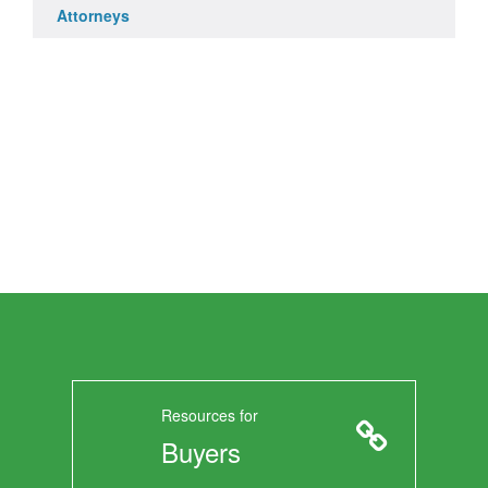
Attorneys
Resources for
Buyers