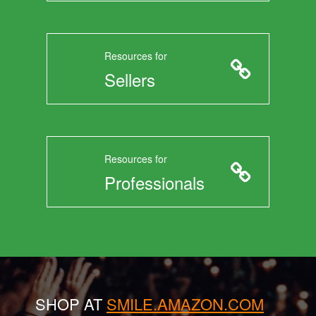
Resources for
Sellers
Resources for
Professionals
SHOP AT
SMILE.AMAZON.COM