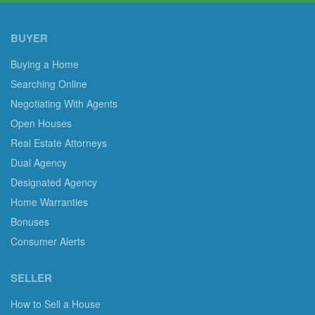
BUYER
Buying a Home
Searching Online
Negotiating With Agents
Open Houses
Real Estate Attorneys
Dual Agency
Designated Agency
Home Warranties
Bonuses
Consumer Alerts
SELLER
How to Sell a House