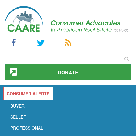
DONATE
CONSUMER ALERTS
BUYER
SELLER
PROFESSIONAL