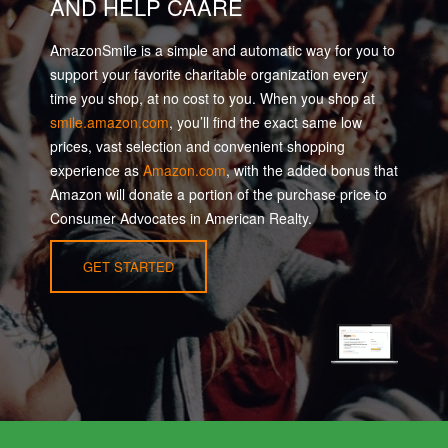
AND HELP CAARE
AmazonSmile is a simple and automatic way for you to
support your favorite charitable organization every
time you shop, at no cost to you. When you shop at
smile.amazon.com
, you’ll find the exact same low
prices, vast selection and convenient shopping
experience as
Amazon.com
, with the added bonus that
Amazon will donate a portion of the purchase price to
Consumer Advocates in American Realty.
GET STARTED