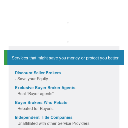
Services that might save you money or protect you better
Discount Seller Brokers
- Save your Equity
Exclusive Buyer Broker Agents
- Real “Buyer agents”
Buyer Brokers Who Rebate
- Rebated for Buyers.
Independent Title Companies
- Unaffiliated with other Service Providers.