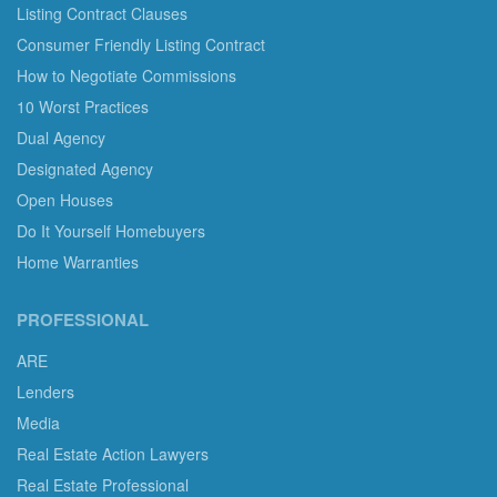
Listing Contract Clauses
Consumer Friendly Listing Contract
How to Negotiate Commissions
10 Worst Practices
Dual Agency
Designated Agency
Open Houses
Do It Yourself Homebuyers
Home Warranties
PROFESSIONAL
ARE
Lenders
Media
Real Estate Action Lawyers
Real Estate Professional