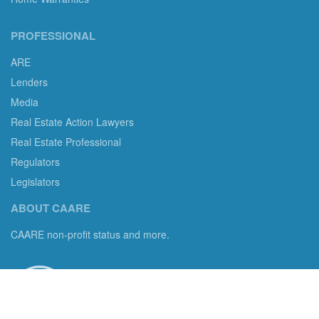
PROFESSIONAL
ARE
Lenders
Media
Real Estate Action Lawyers
Real Estate Professional
Regulators
Legislators
ABOUT CAARE
CAARE non-profit status and more.