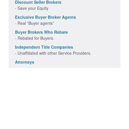
Discount Seller Brokers
- Save your Equity
Exclusive Buyer Broker Agents
- Real “Buyer agents”
Buyer Brokers Who Rebate
- Rebated for Buyers.
Independent Title Companies
- Unaffiliated with other Service Providers.
Attorneys