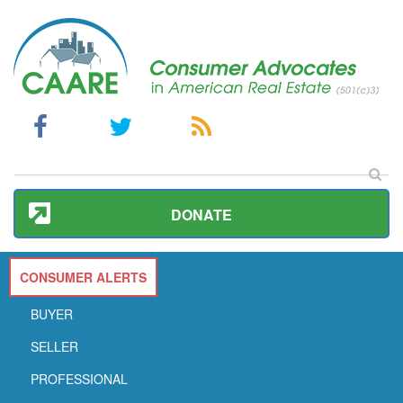
DONATE
CONSUMER ALERTS
BUYER
SELLER
PROFESSIONAL