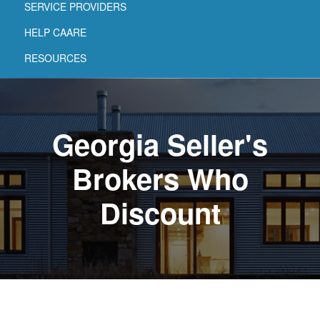
SERVICE PROVIDERS
HELP CAARE
RESOURCES
Georgia Seller's
Brokers Who
Discount