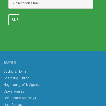
BUYER
Buying a Home
Searching Online
Negotiating With Agents
Open Houses
Real Estate Attorneys
Dual Agency