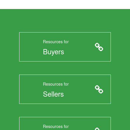
Resources for
Buyers
Resources for
Sellers
Resources for