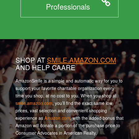
Professionals
SHOP AT
SMILE.AMAZON.COM
AND HELP CAARE
AmazonSmile is a simple and automatic way for you to
support your favorite charitable organization every
time you shop, at no cost to you. When you shop at
smile.amazon.com
, you’ll find the exact same low
prices, vast selection and convenient shopping
experience as
Amazon.com
, with the added bonus that
Amazon will donate a portion of the purchase price to
Consumer Advocates in American Realty.