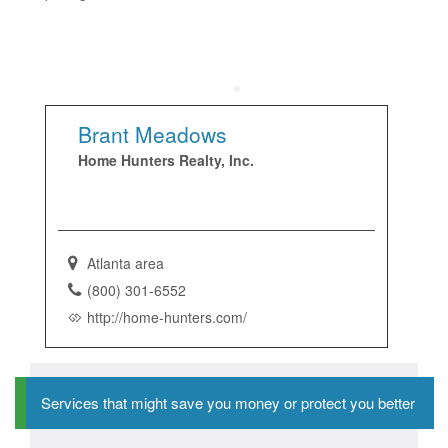
Brant Meadows
Home Hunters Realty, Inc.
Atlanta area
(800) 301-6552
http://home-hunters.com/
Services that might save you money or protect you better