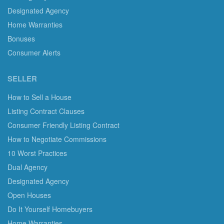
Designated Agency
Home Warranties
Bonuses
Consumer Alerts
SELLER
How to Sell a House
Listing Contract Clauses
Consumer Friendly Listing Contract
How to Negotiate Commissions
10 Worst Practices
Dual Agency
Designated Agency
Open Houses
Do It Yourself Homebuyers
Home Warranties