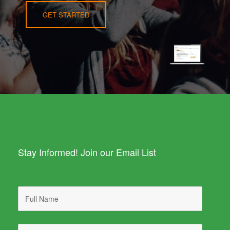
GET STARTED
Stay Informed! Join our Email List