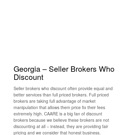
Georgia – Seller Brokers Who
Discount
Seller brokers who discount often provide equal and
better services than full priced brokers. Full priced
brokers are taking full advantage of market
manipulation that allows them price fix their fees
extremely high. CAARE is a big fan of discount
brokers because we believe these brokers are not
discounting at all – instead, they are providing fair
pricing and we consider that honest business.