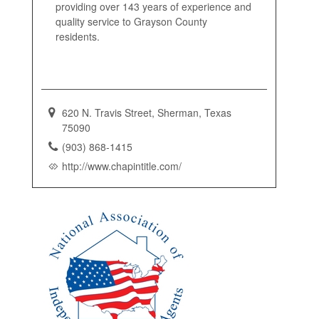
providing over 143 years of experience and
quality service to Grayson County
residents.
620 N. Travis Street, Sherman, Texas
75090
(903) 868-1415
http://www.chapintitle.com/