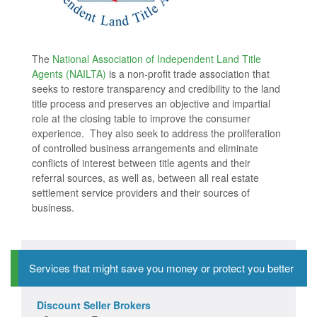
The
National Association of Independent Land Title
Agents (NAILTA)
is a non-profit trade association that
seeks to restore transparency and credibility to the land
title process and preserves an objective and impartial
role at the closing table to improve the consumer
experience. They also seek to address the proliferation
of controlled business arrangements and eliminate
conflicts of interest between title agents and their
referral sources, as well as, between all real estate
settlement service providers and their sources of
business.
Services that might save you money or protect you better
Discount Seller Brokers