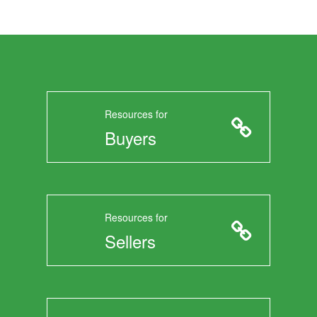
Resources for
Buyers
Resources for
Sellers