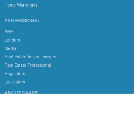
Home Warranties
PROFESSIONAL
ARE
Lenders
Media
Real Estate Action Lawyers
Real Estate Professional
Regulators
Legislators
ABOUT CAARE
CAARE non-profit status and more.