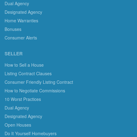
Dual Agency
Designated Agency
Home Warranties
Bonuses
Consumer Alerts
SELLER
How to Sell a House
Listing Contract Clauses
Consumer Friendly Listing Contract
How to Negotiate Commissions
10 Worst Practices
Dual Agency
Designated Agency
Open Houses
Do It Yourself Homebuyers