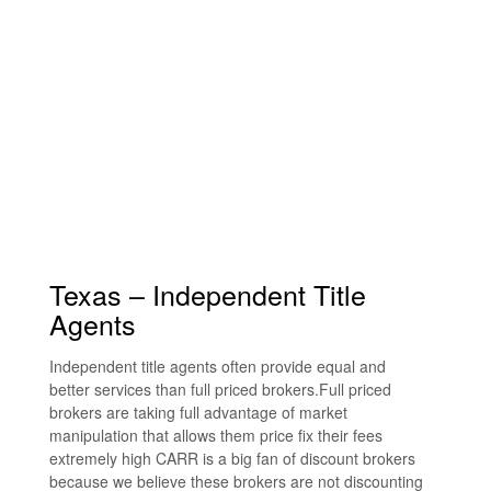
Texas – Independent Title
Agents
Independent title agents often provide equal and
better services than full priced brokers.Full priced
brokers are taking full advantage of market
manipulation that allows them price fix their fees
extremely high CARR is a big fan of discount brokers
because we believe these brokers are not discounting