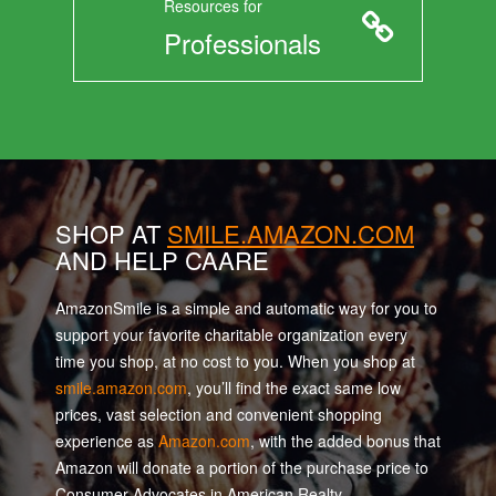
Resources for
Professionals
SHOP AT
SMILE.AMAZON.COM
AND HELP CAARE
AmazonSmile is a simple and automatic way for you to
support your favorite charitable organization every
time you shop, at no cost to you. When you shop at
smile.amazon.com
, you’ll find the exact same low
prices, vast selection and convenient shopping
experience as
Amazon.com
, with the added bonus that
Amazon will donate a portion of the purchase price to
Consumer Advocates in American Realty.