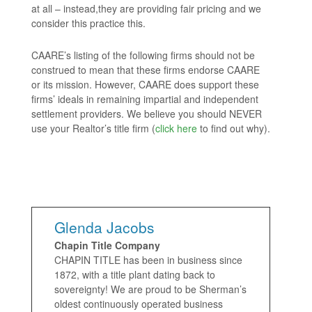
at all – instead,they are providing fair pricing and we
consider this practice this.
CAARE’s listing of the following firms should not be
construed to mean that these firms endorse CAARE
or its mission. However, CAARE does support these
firms’ ideals in remaining impartial and independent
settlement providers. We believe you should NEVER
use your Realtor’s title firm (
click here
to find out why).
Glenda Jacobs
Chapin Title Company
CHAPIN TITLE has been in business since
1872, with a title plant dating back to
sovereignty! We are proud to be Sherman’s
oldest continuously operated business