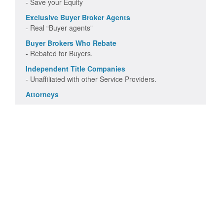
- Save your Equity
Exclusive Buyer Broker Agents
- Real “Buyer agents”
Buyer Brokers Who Rebate
- Rebated for Buyers.
Independent Title Companies
- Unaffiliated with other Service Providers.
Attorneys