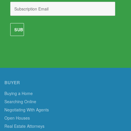
BUYER
Buying a Home
Searching Online
Negotiating With Agents
Open Houses
Real Estate Attorneys