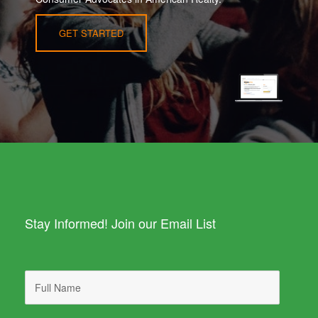
GET STARTED
Stay Informed! Join our Email List