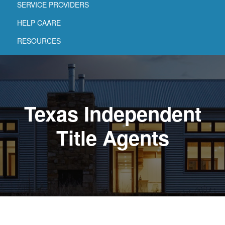
SERVICE PROVIDERS
HELP CAARE
RESOURCES
Texas Independent
Title Agents