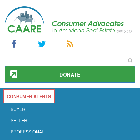
DONATE
CONSUMER ALERTS
BUYER
SELLER
PROFESSIONAL