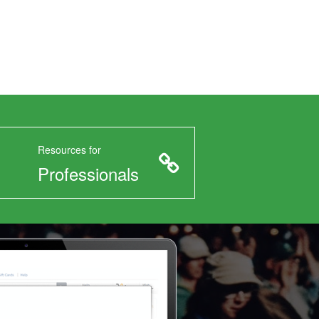
Resources for
Professionals