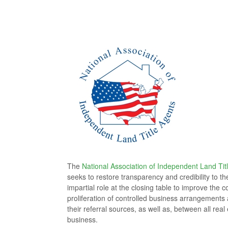
The
National Association of Independent Land Tit
seeks to restore transparency and credibility to t
impartial role at the closing table to improve th
proliferation of controlled business arrangements a
their referral sources, as well as, between all rea
business.