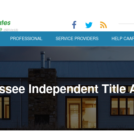
PROFESSIONAL
SERVICE PROVIDERS
HELP CAA
ssee Independent Title 