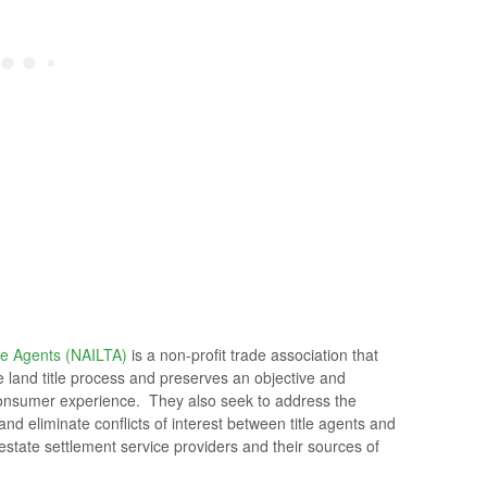
le Agents (NAILTA)
is a non-profit trade association that
he land title process and preserves an objective and
e consumer experience. They also seek to address the
nd eliminate conflicts of interest between title agents and
l estate settlement service providers and their sources of