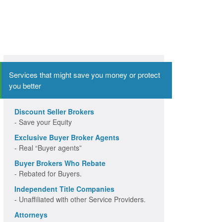
Services that might save you money or protect
you better
Discount Seller Brokers
- Save your Equity
Exclusive Buyer Broker Agents
- Real “Buyer agents”
Buyer Brokers Who Rebate
- Rebated for Buyers.
Independent Title Companies
- Unaffiliated with other Service Providers.
Attorneys