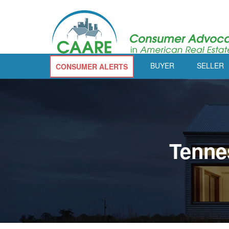
BUYER
SELLER
CONSUMER ALERTS
Tenne