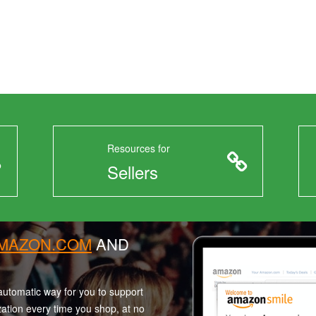
Resources for
Sellers
AMAZON.COM
AND
utomatic way for you to support
zation every time you shop, at no