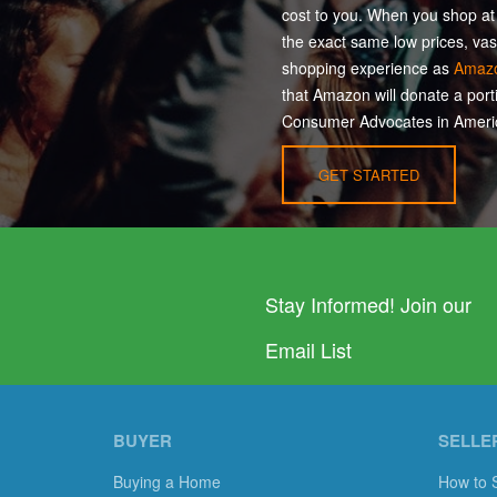
cost to you. When you shop a
the exact same low prices, vas
shopping experience as
Amaz
that Amazon will donate a port
Consumer Advocates in Americ
GET STARTED
Stay Informed! Join our
Email List
BUYER
SELLE
Buying a Home
How to 