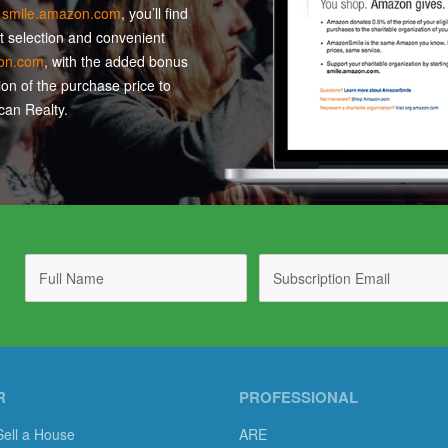
t
smile.amazon.com
, you’ll find
t selection and convenient
on.com
, with the added bonus
ion of the purchase price to
an Realty.
R
PROFESSIONAL
Sell a House
ARE