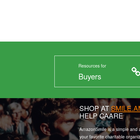
Resources for
Buyers
SHOP AT
SMILE.
HELP CAARE
AmazonSmile is a simple and a
your favorite charitable organi