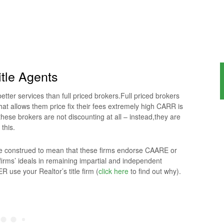
tle Agents
tter services than full priced brokers.Full priced brokers
hat allows them price fix their fees extremely high CARR is
hese brokers are not discounting at all – instead,they are
 this.
 be construed to mean that these firms endorse CAARE or
irms’ ideals in remaining impartial and independent
 use your Realtor’s title firm (
click here
to find out why).