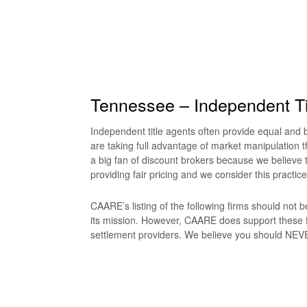
Tennessee – Independent Ti
Independent title agents often provide equal and be
are taking full advantage of market manipulation t
a big fan of discount brokers because we believe t
providing fair pricing and we consider this practice
CAARE’s listing of the following firms should not
its mission. However, CAARE does support these f
settlement providers. We believe you should NEVER