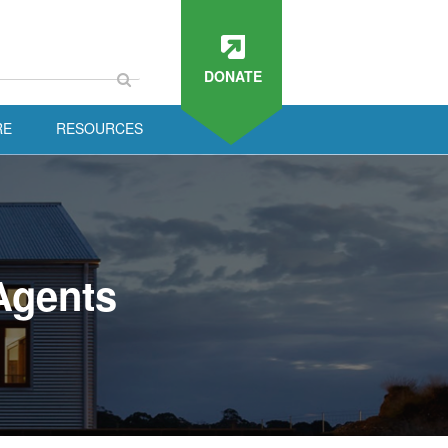
DONATE
RE
RESOURCES
Agents