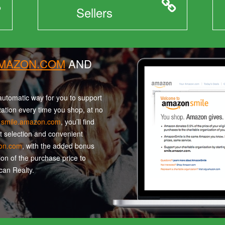
Sellers
AMAZON.COM
AND
utomatic way for you to support
zation every time you shop, at no
t
smile.amazon.com
, you’ll find
t selection and convenient
on.com
, with the added bonus
ion of the purchase price to
an Realty.