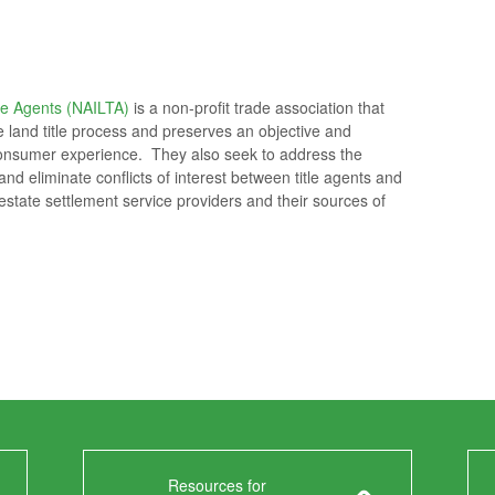
le Agents (NAILTA)
is a non-profit trade association that
he land title process and preserves an objective and
e consumer experience. They also seek to address the
nd eliminate conflicts of interest between title agents and
l estate settlement service providers and their sources of
Resources for