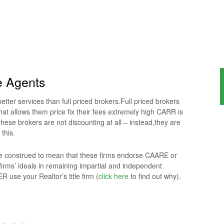
e Agents
tter services than full priced brokers.Full priced brokers
hat allows them price fix their fees extremely high CARR is
hese brokers are not discounting at all – instead,they are
 this.
 be construed to mean that these firms endorse CAARE or
irms’ ideals in remaining impartial and independent
 use your Realtor’s title firm (
click here
to find out why).