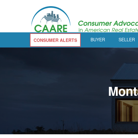
BUYER
SELLER
CONSUMER ALERTS
Mont