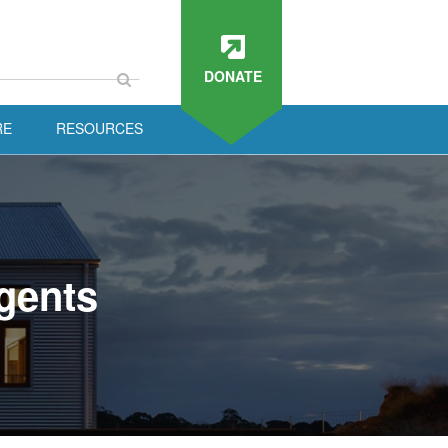
DONATE
RE
RESOURCES
gents