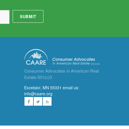
Consumer Advocates in American Real
Estate 501(c)3
Excelsior, MN 55331 email us:
info@caare.org