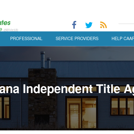
PROFESSIONAL
SERVICE PROVIDERS
HELP CAA
ana Independent Title A