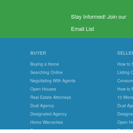
Stay Informed! Join our
Email List
BUYER
SELLE
Buying a Home
How to 
Searching Online
Listing 
Negotiating With Agents
Consumer
Open Houses
How to 
Real Estate Attorneys
10 Worst
Dual Agency
Dual Ag
Designated Agency
Designa
Home Warranties
Open H
Bonuses
Do It Y