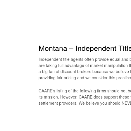
Montana – Independent Titl
Independent title agents often provide equal and be
are taking full advantage of market manipulation t
a big fan of discount brokers because we believe t
providing fair pricing and we consider this practice
CAARE’s listing of the following firms should not
its mission. However, CAARE does support these f
settlement providers. We believe you should NEVER