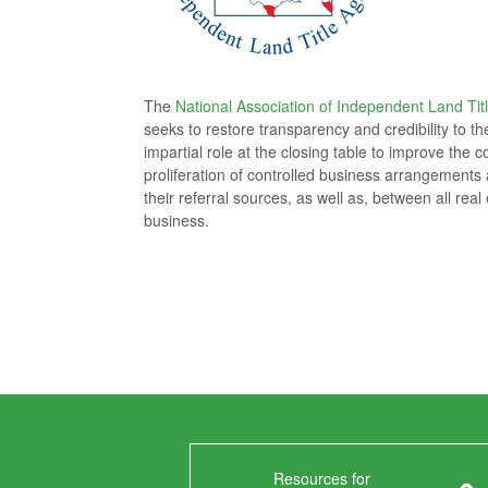
The
National Association of Independent Land Tit
seeks to restore transparency and credibility to t
impartial role at the closing table to improve th
proliferation of controlled business arrangements a
their referral sources, as well as, between all rea
business.
Resources for