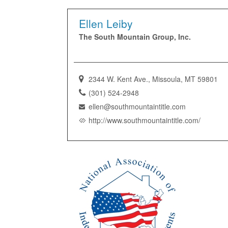
Ellen Leiby
The South Mountain Group, Inc.
2344 W. Kent Ave., Missoula, MT 59801
(301) 524-2948
ellen@southmountaintitle.com
http://www.southmountaintitle.com/