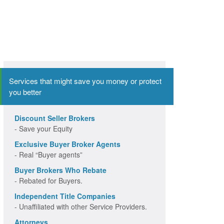
Services that might save you money or protect
you better
Discount Seller Brokers
- Save your Equity
Exclusive Buyer Broker Agents
- Real “Buyer agents”
Buyer Brokers Who Rebate
- Rebated for Buyers.
Independent Title Companies
- Unaffiliated with other Service Providers.
Attorneys