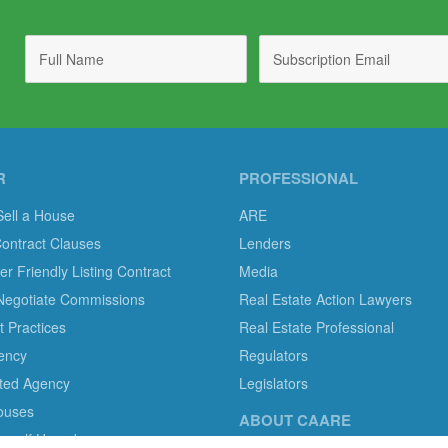
R
PROFESSIONAL
Sell a House
ARE
Contract Clauses
Lenders
 Friendly Listing Contract
Media
Negotiate Commissions
Real Estate Action Lawyers
 Practices
Real Estate Professional
ency
Regulators
ted Agency
Legislators
ouses
ABOUT CAARE
ourself Homebuyers