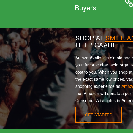
Buyers
SHOP AT
SMILE.
HELP CAARE
AmazonSmile is a simple and a
your favorite charitable organi
cost to you. When you shop a
the exact same low prices, vas
shopping experience as
Amaz
that Amazon will donate a port
Consumer Advocates in Americ
GET STARTED