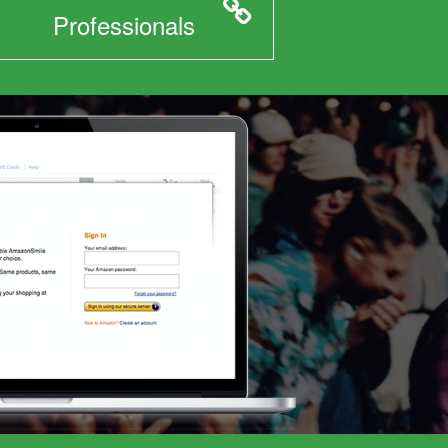
Professionals