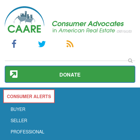
DONATE
CONSUMER ALERTS
BUYER
SELLER
PROFESSIONAL