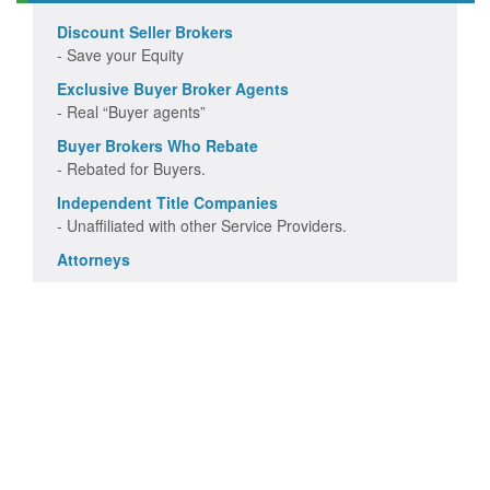
Discount Seller Brokers
- Save your Equity
Exclusive Buyer Broker Agents
- Real “Buyer agents”
Buyer Brokers Who Rebate
- Rebated for Buyers.
Independent Title Companies
- Unaffiliated with other Service Providers.
Attorneys