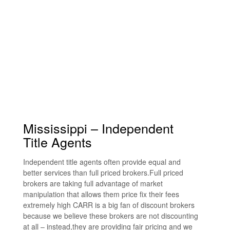
Mississippi – Independent
Title Agents
Independent title agents often provide equal and
better services than full priced brokers.Full priced
brokers are taking full advantage of market
manipulation that allows them price fix their fees
extremely high CARR is a big fan of discount brokers
because we believe these brokers are not discounting
at all – instead,they are providing fair pricing and we