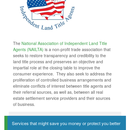
The
National Association of Independent Land Title
Agents (NAILTA)
is a non-profit trade association that
seeks to restore transparency and credibility to the
land title process and preserves an objective and
impartial role at the closing table to improve the
consumer experience. They also seek to address the
proliferation of controlled business arrangements and
eliminate conflicts of interest between title agents and
their referral sources, as well as, between all real
estate settlement service providers and their sources
of business.
Services that might save you money or protect you better