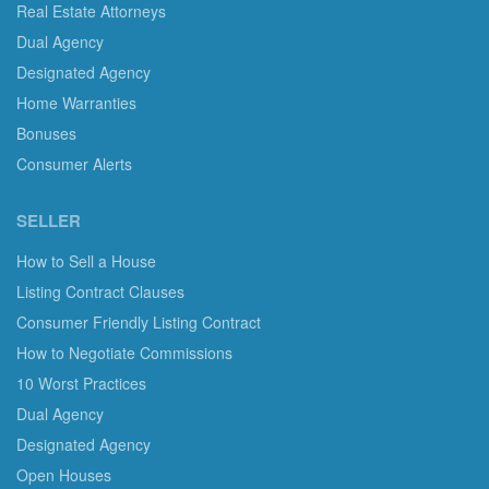
Real Estate Attorneys
Dual Agency
Designated Agency
Home Warranties
Bonuses
Consumer Alerts
SELLER
How to Sell a House
Listing Contract Clauses
Consumer Friendly Listing Contract
How to Negotiate Commissions
10 Worst Practices
Dual Agency
Designated Agency
Open Houses