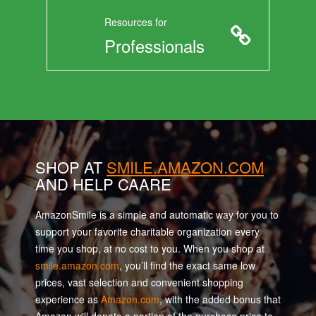
Resources for
Professionals
SHOP AT
SMILE.AMAZON.COM
AND HELP CAARE
AmazonSmile is a simple and automatic way for you to
support your favorite charitable organization every
time you shop, at no cost to you. When you shop at
smile.amazon.com
, you’ll find the exact same low
prices, vast selection and convenient shopping
experience as
Amazon.com
, with the added bonus that