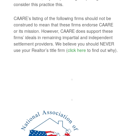
consider this practice this.
CAARE’s listing of the following firms should not be
construed to mean that these firms endorse CAARE
or its mission. However, CAARE does support these
firms’ ideals in remaining impartial and independent
settlement providers. We believe you should NEVER
use your Realtor’s title firm (
click here
to find out why).