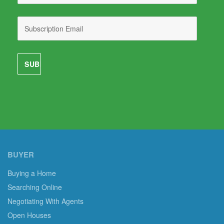
BUYER
Buying a Home
Searching Online
Negotiating With Agents
Open Houses