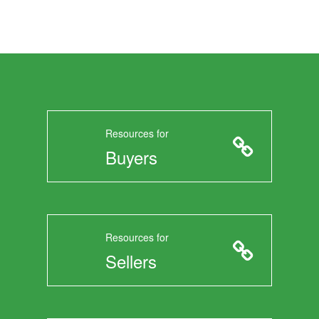
Resources for
Buyers
Resources for
Sellers