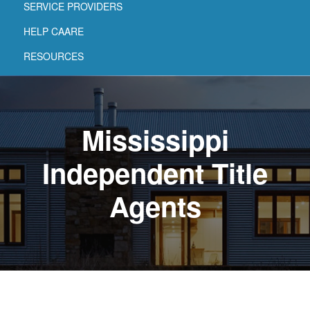
SERVICE PROVIDERS
HELP CAARE
RESOURCES
Mississippi
Independent Title
Agents