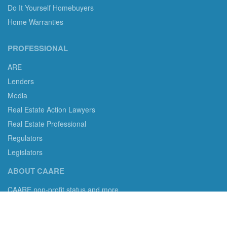
Do It Yourself Homebuyers
Home Warranties
PROFESSIONAL
ARE
Lenders
Media
Real Estate Action Lawyers
Real Estate Professional
Regulators
Legislators
ABOUT CAARE
CAARE non-profit status and more.