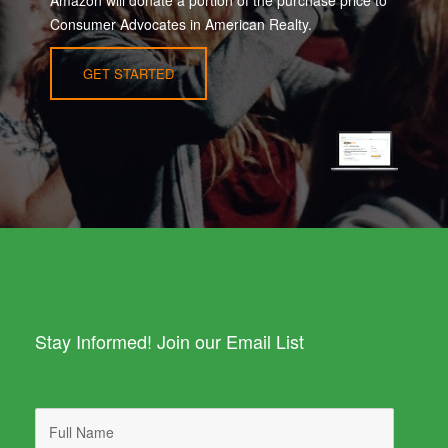
Amazon will donate a portion of the purchase price to
Consumer Advocates in American Realty.
GET STARTED
Stay Informed! Join our Email List