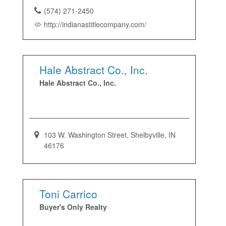
(574) 271-2450
http://indianastitlecompany.com/
Hale Abstract Co., Inc.
Hale Abstract Co., Inc.
103 W. Washington Street, Shelbyville, IN
46176
Toni Carrico
Buyer's Only Realty