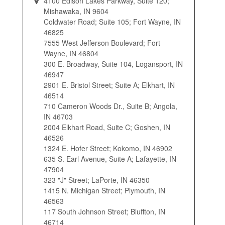
4100 Edison Lakes Parkway, Suite 120;
Mishawaka, IN 9604
Coldwater Road; Suite 105; Fort Wayne, IN
46825
7555 West Jefferson Boulevard; Fort
Wayne, IN 46804
300 E. Broadway, Suite 104, Logansport, IN
46947
2901 E. Bristol Street; Suite A; Elkhart, IN
46514
710 Cameron Woods Dr., Suite B; Angola,
IN 46703
2004 Elkhart Road, Suite C; Goshen, IN
46526
1324 E. Hofer Street; Kokomo, IN 46902
635 S. Earl Avenue, Suite A; Lafayette, IN
47904
323 "J" Street; LaPorte, IN 46350
1415 N. Michigan Street; Plymouth, IN
46563
117 South Johnson Street; Bluffton, IN
46714