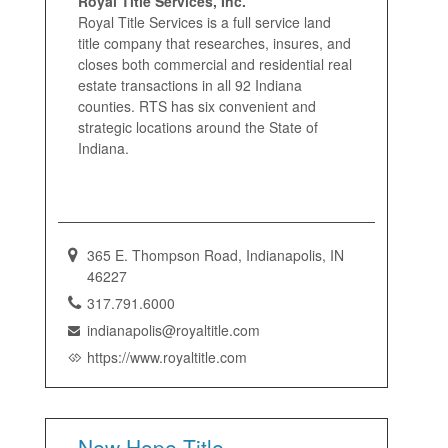
Royal Title Services, Inc.
Royal Title Services is a full service land
title company that researches, insures, and
closes both commercial and residential real
estate transactions in all 92 Indiana
counties. RTS has six convenient and
strategic locations around the State of
Indiana.
365 E. Thompson Road, Indianapolis, IN
46227
317.791.6000
indianapolis@royaltitle.com
https://www.royaltitle.com
New Hope Title