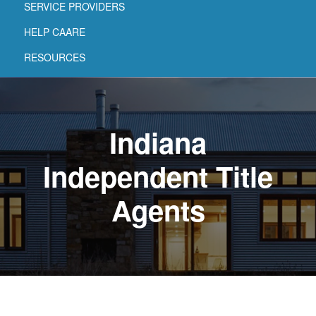
SERVICE PROVIDERS
HELP CAARE
RESOURCES
Indiana
Independent Title
Agents