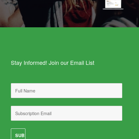
Stay Informed! Join our Email List