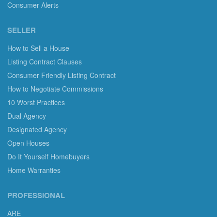
Consumer Alerts
SELLER
How to Sell a House
Listing Contract Clauses
Consumer Friendly Listing Contract
How to Negotiate Commissions
10 Worst Practices
Dual Agency
Designated Agency
Open Houses
Do It Yourself Homebuyers
Home Warranties
PROFESSIONAL
ARE