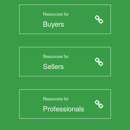
Resources for
Buyers
Resources for
Sellers
Resources for
Professionals