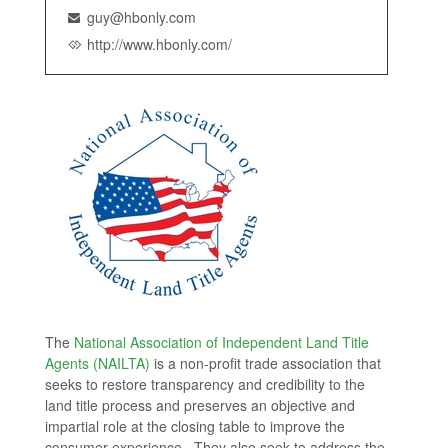
guy@hbonly.com
http://www.hbonly.com/
The
National Association of Independent Land Title
Agents (NAILTA)
is a non-profit trade association that
seeks to restore transparency and credibility to the
land title process and preserves an objective and
impartial role at the closing table to improve the
consumer experience. They also seek to address the