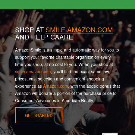
SHOP AT
SMILE.AMAZON.COM
AND HELP CAARE
AmazonSmile is a simple and automatic way for you to
support your favorite charitable organization every
time you shop, at no cost to you. When you shop at
smile.amazon.com
, you’ll find the exact same low
prices, vast selection and convenient shopping
experience as
Amazon.com
, with the added bonus that
Amazon will donate a portion of the purchase price to
Consumer Advocates in American Realty.
GET STARTED