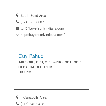
South Bend Area
(574) 257-8337
toni@buyersonlyindiana.com
http://buyersonlyindiana.com/
Guy Pahud
ABR, CRP, CRS, GRI, e-PRO, CBA, CBR,
CEBA, C-CREC, RECS
HB Only
Indianapolis Area
(317) 846-2412