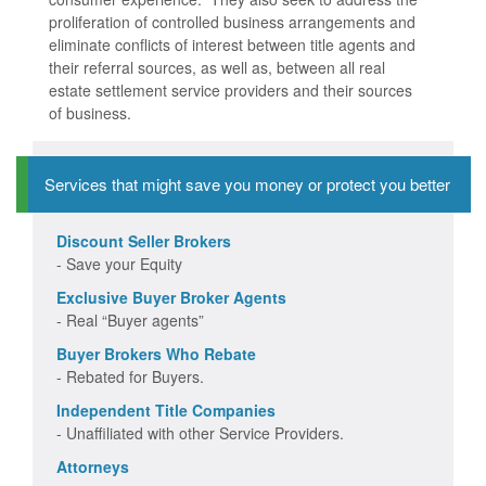
proliferation of controlled business arrangements and
eliminate conflicts of interest between title agents and
their referral sources, as well as, between all real
estate settlement service providers and their sources
of business.
Services that might save you money or protect you better
Discount Seller Brokers
- Save your Equity
Exclusive Buyer Broker Agents
- Real “Buyer agents”
Buyer Brokers Who Rebate
- Rebated for Buyers.
Independent Title Companies
- Unaffiliated with other Service Providers.
Attorneys