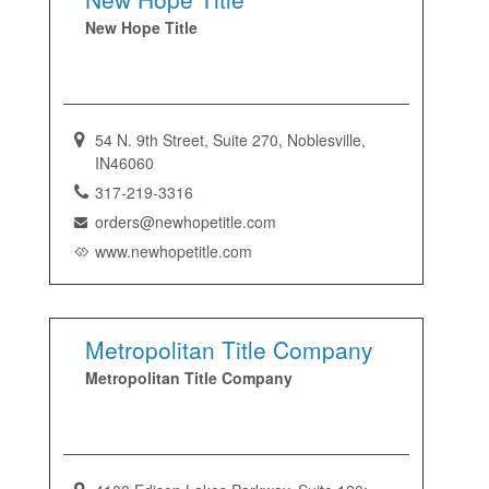
New Hope Title
54 N. 9th Street, Suite 270, Noblesville,
IN46060
317-219-3316
orders@newhopetitle.com
www.newhopetitle.com
Metropolitan Title Company
Metropolitan Title Company