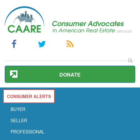
DONATE
CONSUMER ALERTS
BUYER
SELLER
PROFESSIONAL