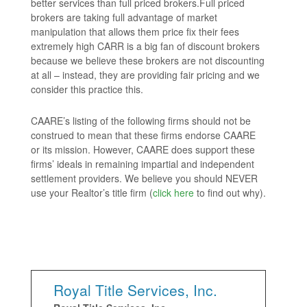
better services than full priced brokers.Full priced
brokers are taking full advantage of market
manipulation that allows them price fix their fees
extremely high CARR is a big fan of discount brokers
because we believe these brokers are not discounting
at all – instead, they are providing fair pricing and we
consider this practice this.
CAARE’s listing of the following firms should not be
construed to mean that these firms endorse CAARE
or its mission. However, CAARE does support these
firms’ ideals in remaining impartial and independent
settlement providers. We believe you should NEVER
use your Realtor’s title firm (
click here
to find out why).
Royal Title Services, Inc.