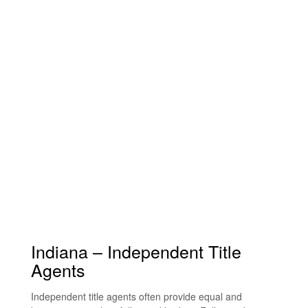
Indiana – Independent Title
Agents
Independent title agents often provide equal and