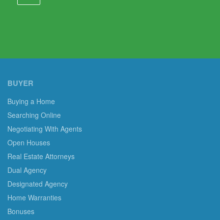
BUYER
Buying a Home
Searching Online
Negotiating With Agents
Open Houses
Real Estate Attorneys
Dual Agency
Designated Agency
Home Warranties
Bonuses