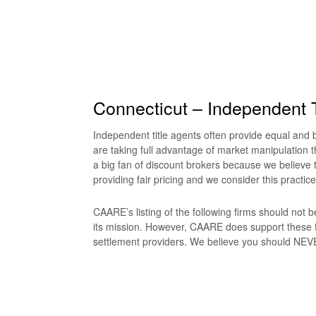
Connecticut – Independent T
Independent title agents often provide equal and be
are taking full advantage of market manipulation t
a big fan of discount brokers because we believe t
providing fair pricing and we consider this practice
CAARE’s listing of the following firms should not
its mission. However, CAARE does support these f
settlement providers. We believe you should NEVER