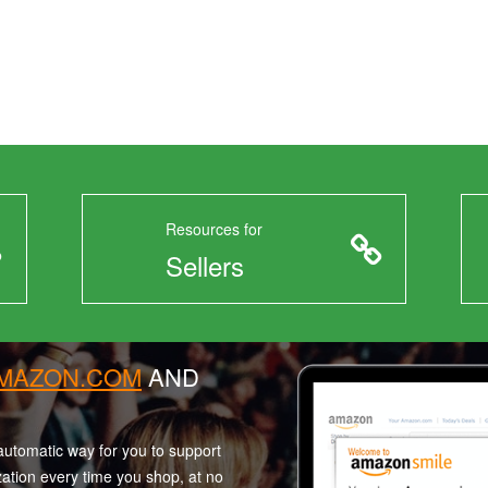
Resources for
Sellers
AMAZON.COM
AND
utomatic way for you to support
zation every time you shop, at no