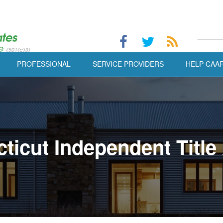
PROFESSIONAL
SERVICE PROVIDERS
HELP CAA
ticut Independent Title