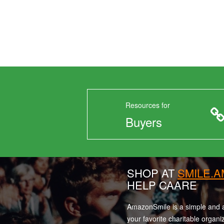
Resources for
Buyers
SHOP AT
SMILE.
HELP CAARE
AmazonSmile is a simple and a
your favorite charitable organi