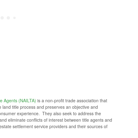
le Agents (NAILTA)
is a non-profit trade association that
he land title process and preserves an objective and
e consumer experience. They also seek to address the
nd eliminate conflicts of interest between title agents and
l estate settlement service providers and their sources of