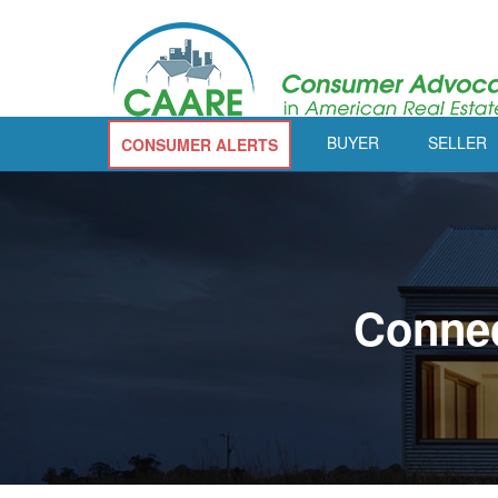
BUYER
SELLER
CONSUMER ALERTS
Connec