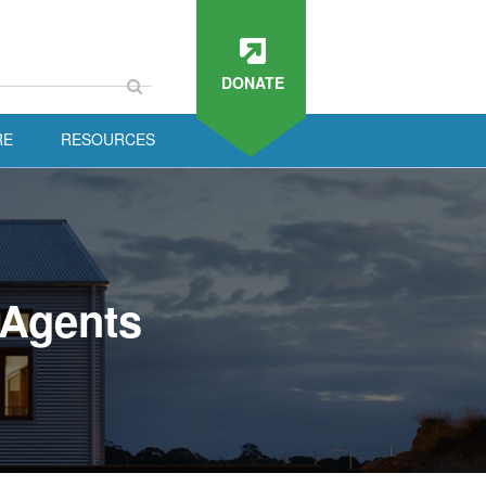
DONATE
RE
RESOURCES
 Agents