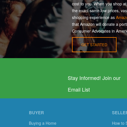
cost to you. When you shop a
the exact same low prices, vas
shopping experience as
Amaz
that Amazon will donate a port
Consumer Advocates in Americ
GET STARTED
Stay Informed! Join our
Email List
BUYER
SELLE
Buying a Home
How to 