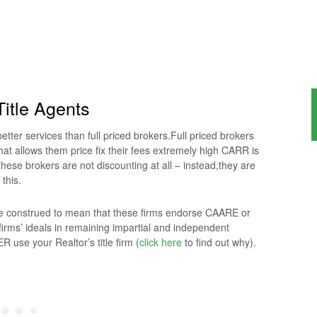
itle Agents
tter services than full priced brokers.Full priced brokers
hat allows them price fix their fees extremely high CARR is
hese brokers are not discounting at all – instead,they are
 this.
 be construed to mean that these firms endorse CAARE or
irms’ ideals in remaining impartial and independent
 use your Realtor’s title firm (
click here
to find out why).