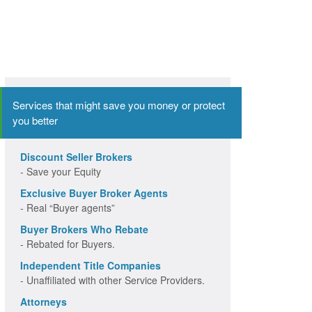
Services that might save you money or protect
you better
Discount Seller Brokers
- Save your Equity
Exclusive Buyer Broker Agents
- Real “Buyer agents”
Buyer Brokers Who Rebate
- Rebated for Buyers.
Independent Title Companies
- Unaffiliated with other Service Providers.
Attorneys