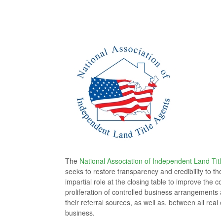
The
National Association of Independent Land Tit
seeks to restore transparency and credibility to t
impartial role at the closing table to improve th
proliferation of controlled business arrangements a
their referral sources, as well as, between all rea
business.