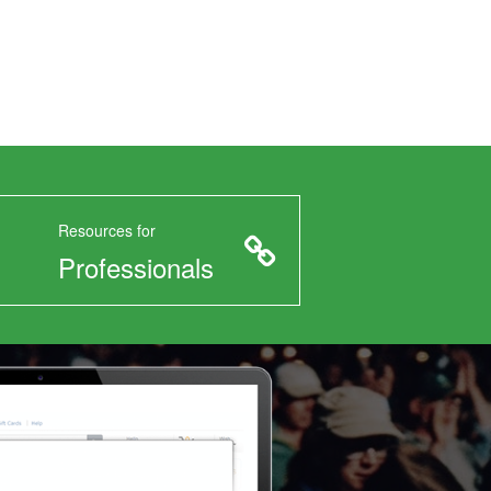
Resources for
Professionals