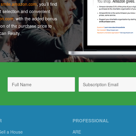
t
smile.amazon.com
, you’ll find
t selection and convenient
on.com
, with the added bonus
ion of the purchase price to
an Realty.
R
PROFESSIONAL
Sell a House
ARE