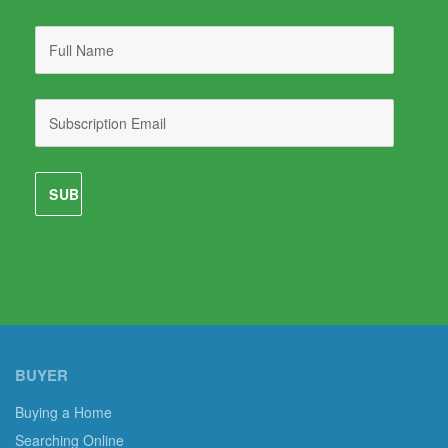
BUYER
Buying a Home
Searching Online