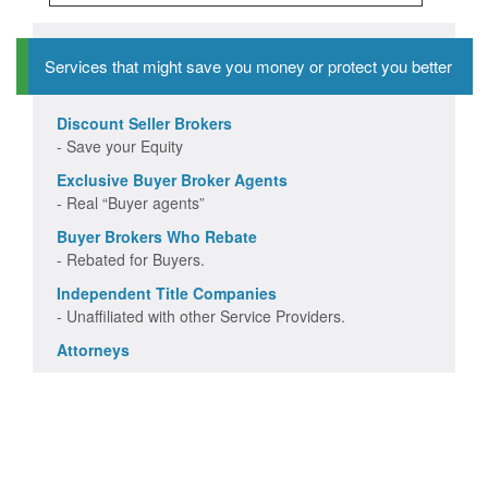
Services that might save you money or protect you better
Discount Seller Brokers
- Save your Equity
Exclusive Buyer Broker Agents
- Real “Buyer agents”
Buyer Brokers Who Rebate
- Rebated for Buyers.
Independent Title Companies
- Unaffiliated with other Service Providers.
Attorneys