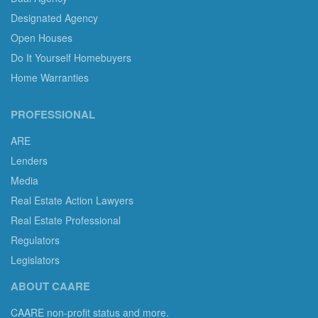
Designated Agency
Open Houses
Do It Yourself Homebuyers
Home Warranties
PROFESSIONAL
ARE
Lenders
Media
Real Estate Action Lawyers
Real Estate Professional
Regulators
Legislators
ABOUT CAARE
CAARE non-profit status and more.