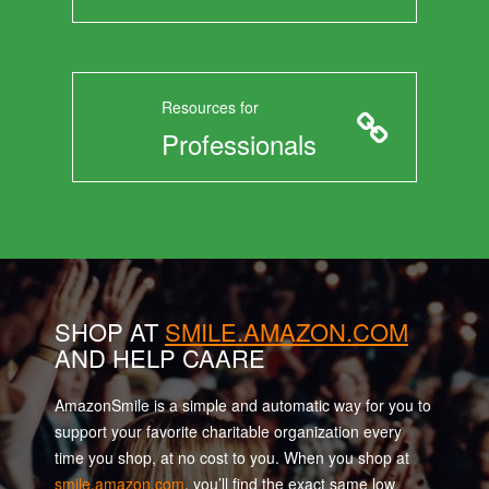
Resources for
Professionals
SHOP AT
SMILE.AMAZON.COM
AND HELP CAARE
AmazonSmile is a simple and automatic way for you to
support your favorite charitable organization every
time you shop, at no cost to you. When you shop at
smile.amazon.com
, you’ll find the exact same low