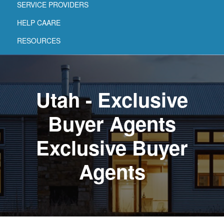
SERVICE PROVIDERS
HELP CAARE
RESOURCES
Utah - Exclusive
Buyer Agents
Exclusive Buyer
Agents