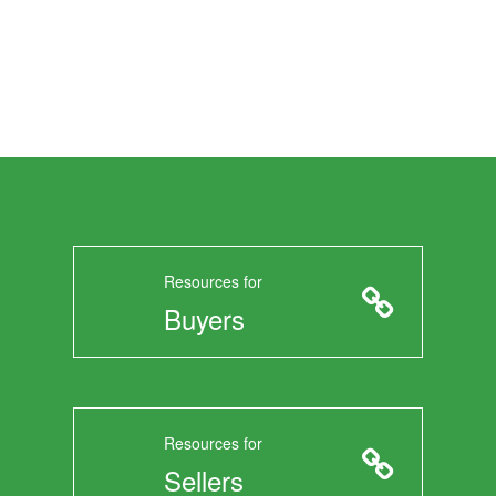
Resources for
Buyers
Resources for
Sellers