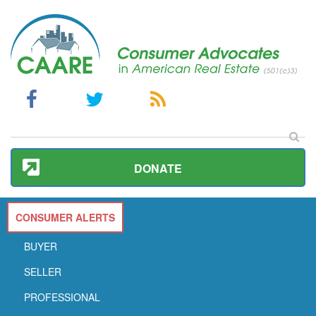
DONATE
CONSUMER ALERTS
BUYER
SELLER
PROFESSIONAL