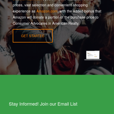
prices, vast selection and convenient shopping
experience as
Amazon.com
, with the added bonus that
Amazon will donate a portion of the purchase price to
Consumer Advocates in American Realty.
GET STARTED
Stay Informed! Join our Email List