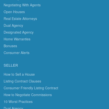
Negotiating With Agents
Open Houses
Real Estate Attorneys
Dual Agency
Designated Agency
Home Warranties
Bonuses
Consumer Alerts
SELLER
How to Sell a House
Listing Contract Clauses
Consumer Friendly Listing Contract
How to Negotiate Commissions
10 Worst Practices
Dual Agency