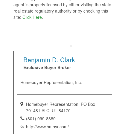
agent is properly licensed by either visiting the state
real estate regulatory authority or by checking this
site:
Click Here
.
Benjamin D. Clark
Exclusive Buyer Broker
Homebuyer Representation, Inc.
Homebuyer Representation, PO Box
701481 SLC, UT 84170
(801) 999-8889
http://www.hmbyr.com/