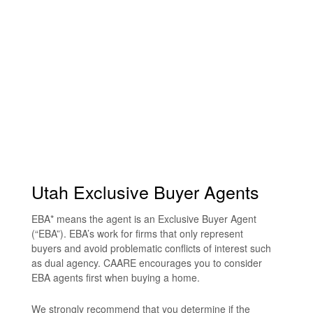
Utah Exclusive Buyer Agents
EBA* means the agent is an Exclusive Buyer Agent
(“EBA”). EBA’s work for firms that only represent
buyers and avoid problematic conflicts of interest such
as dual agency. CAARE encourages you to consider
EBA agents first when buying a home.
We strongly recommend that you determine if the