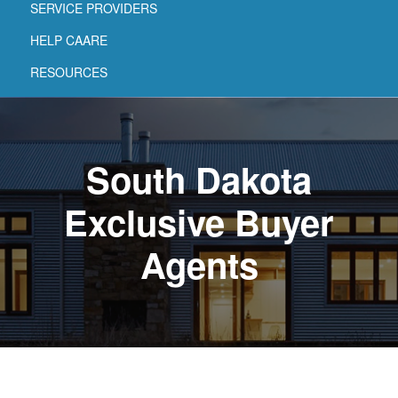
SERVICE PROVIDERS
HELP CAARE
RESOURCES
South Dakota
Exclusive Buyer
Agents