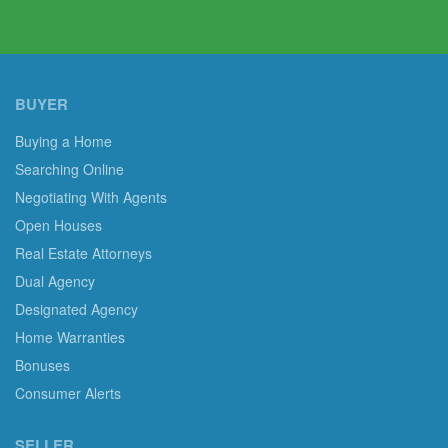
BUYER
Buying a Home
Searching Online
Negotiating With Agents
Open Houses
Real Estate Attorneys
Dual Agency
Designated Agency
Home Warranties
Bonuses
Consumer Alerts
SELLER