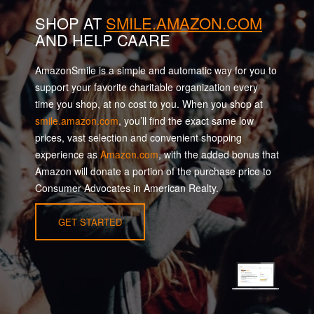
SHOP AT
SMILE.AMAZON.COM
AND HELP CAARE
AmazonSmile is a simple and automatic way for you to
support your favorite charitable organization every
time you shop, at no cost to you. When you shop at
smile.amazon.com
, you’ll find the exact same low
prices, vast selection and convenient shopping
experience as
Amazon.com
, with the added bonus that
Amazon will donate a portion of the purchase price to
Consumer Advocates in American Realty.
GET STARTED