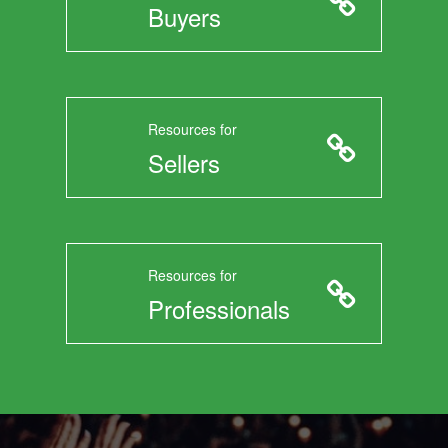
Buyers
Resources for
Sellers
Resources for
Professionals