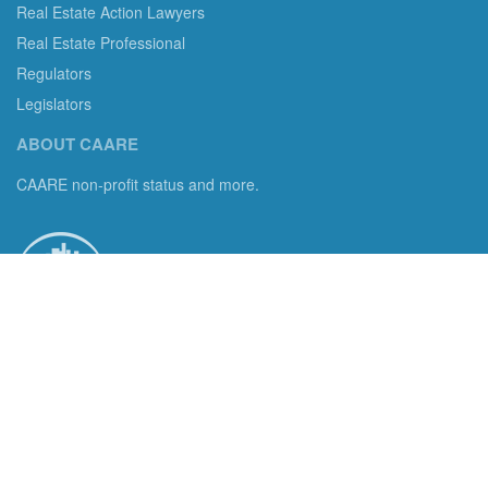
Real Estate Action Lawyers
Real Estate Professional
Regulators
Legislators
ABOUT CAARE
CAARE non-profit status and more.
Consumer Advocates in American Real Estate 501(c)3
Excelsior, MN 55331 email us:
info@caare.org