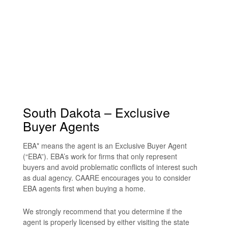
South Dakota – Exclusive
Buyer Agents
EBA* means the agent is an Exclusive Buyer Agent
(“EBA”). EBA’s work for firms that only represent
buyers and avoid problematic conflicts of interest such
as dual agency. CAARE encourages you to consider
EBA agents first when buying a home.
We strongly recommend that you determine if the
agent is properly licensed by either visiting the state