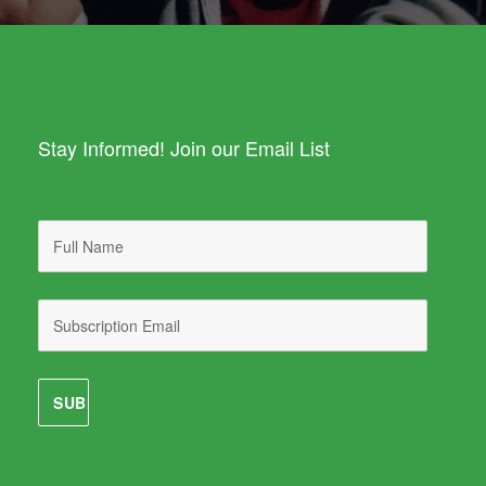
Stay Informed! Join our Email List