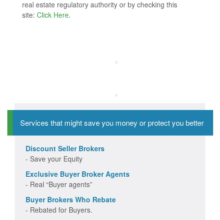
real estate regulatory authority or by checking this
site:
Click Here
.
Services that might save you money or protect you better
Discount Seller Brokers
- Save your Equity
Exclusive Buyer Broker Agents
- Real “Buyer agents”
Buyer Brokers Who Rebate
- Rebated for Buyers.