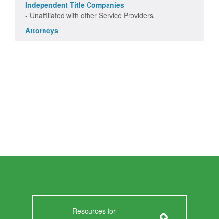
Independent Title Companies
- Unaffiliated with other Service Providers.
Attorneys
Resources for