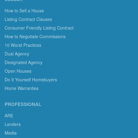
How to Sell a House
Listing Contract Clauses
Consumer Friendly Listing Contract
How to Negotiate Commissions
10 Worst Practices
Dual Agency
Designated Agency
Open Houses
Do It Yourself Homebuyers
Home Warranties
PROFESSIONAL
ARE
Lenders
Media