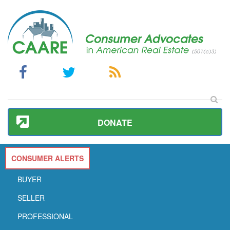
DONATE
CONSUMER ALERTS
BUYER
SELLER
PROFESSIONAL