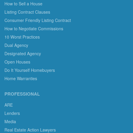
How to Sell a House
Listing Contract Clauses
Consumer Friendly Listing Contract
How to Negotiate Commissions
10 Worst Practices
Dual Agency
Designated Agency
Open Houses
Do It Yourself Homebuyers
Home Warranties
PROFESSIONAL
ARE
Lenders
Media
Real Estate Action Lawyers