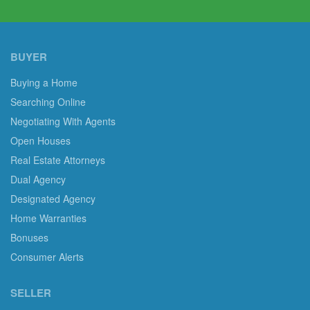
BUYER
Buying a Home
Searching Online
Negotiating With Agents
Open Houses
Real Estate Attorneys
Dual Agency
Designated Agency
Home Warranties
Bonuses
Consumer Alerts
SELLER