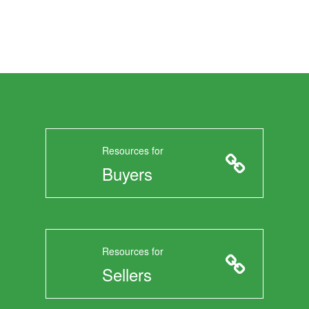
Resources for
Buyers
Resources for
Sellers