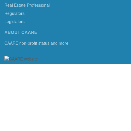
Real Estate Professional
Regulators
Legislators
ABOUT CAARE
CAARE non-profit status and more.
Consumer Advocates in American Real Estate 501(c)3
Excelsior, MN 55331 email us:
info@caare.org
We are the only non-profit charity dedicated to consumer
protection in residential brokerage, title insurance and legal