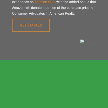
experience as
Amazon.com
, with the added bonus that
Amazon will donate a portion of the purchase price to
Consumer Advocates in American Realty.
GET STARTED