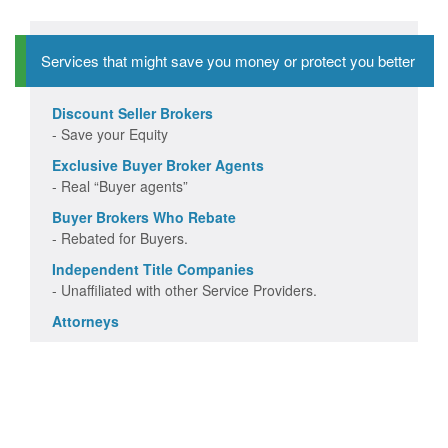
Services that might save you money or protect you better
Discount Seller Brokers
- Save your Equity
Exclusive Buyer Broker Agents
- Real “Buyer agents”
Buyer Brokers Who Rebate
- Rebated for Buyers.
Independent Title Companies
- Unaffiliated with other Service Providers.
Attorneys