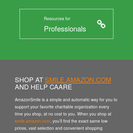
Resources for
Professionals
SHOP AT
SMILE.AMAZON.COM
AND HELP CAARE
AmazonSmile is a simple and automatic way for you to
support your favorite charitable organization every
time you shop, at no cost to you. When you shop at
smile.amazon.com
, you’ll find the exact same low
prices, vast selection and convenient shopping