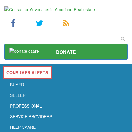
DONATE
CONSUMER ALERTS
BUYER
SELLER
PROFESSIONAL
SERVICE PROVIDERS
HELP CAARE