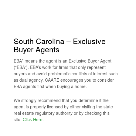
South Carolina – Exclusive
Buyer Agents
EBA* means the agent is an Exclusive Buyer Agent
(“EBA”). EBA’s work for firms that only represent
buyers and avoid problematic conflicts of interest such
as dual agency. CAARE encourages you to consider
EBA agents first when buying a home.
We strongly recommend that you determine if the
agent is properly licensed by either visiting the state
real estate regulatory authority or by checking this
site:
Click Here
.