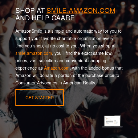
SHOP AT
SMILE.AMAZON.COM
AND HELP CAARE
AmazonSmile is a simple and automatic way for you to
support your favorite charitable organization every
time you shop, at no cost to you. When you shop at
smile.amazon.com
, you’ll find the exact same low
prices, vast selection and convenient shopping
experience as
Amazon.com
, with the added bonus that
Amazon will donate a portion of the purchase price to
Consumer Advocates in American Realty.
GET STARTED