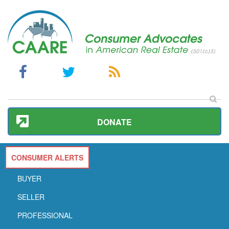
DONATE
CONSUMER ALERTS
BUYER
SELLER
PROFESSIONAL