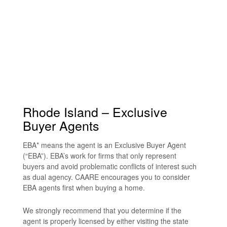
Rhode Island – Exclusive
Buyer Agents
EBA* means the agent is an Exclusive Buyer Agent
(“EBA”). EBA’s work for firms that only represent
buyers and avoid problematic conflicts of interest such
as dual agency. CAARE encourages you to consider
EBA agents first when buying a home.
We strongly recommend that you determine if the
agent is properly licensed by either visiting the state