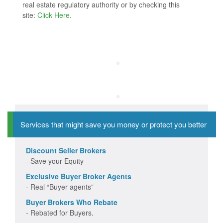
real estate regulatory authority or by checking this
site:
Click Here
.
Services that might save you money or protect you better
Discount Seller Brokers
- Save your Equity
Exclusive Buyer Broker Agents
- Real “Buyer agents”
Buyer Brokers Who Rebate
- Rebated for Buyers.