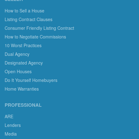
How to Sell a House
Listing Contract Clauses
Consumer Friendly Listing Contract
How to Negotiate Commissions
10 Worst Practices
Dual Agency
Designated Agency
Open Houses
Do It Yourself Homebuyers
Home Warranties
PROFESSIONAL
ARE
Lenders
Media