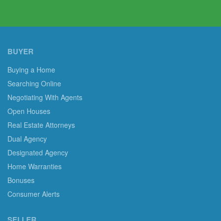
BUYER
Buying a Home
Searching Online
Negotiating With Agents
Open Houses
Real Estate Attorneys
Dual Agency
Designated Agency
Home Warranties
Bonuses
Consumer Alerts
SELLER