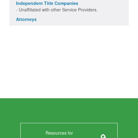
Independent Title Companies
- Unaffiliated with other Service Providers.
Attorneys
Resources for