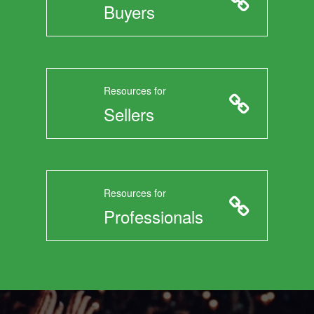
Buyers
Resources for
Sellers
Resources for
Professionals