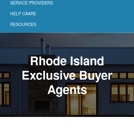
SERVICE PROVIDERS
HELP CAARE
RESOURCES
Rhode Island
Exclusive Buyer
Agents