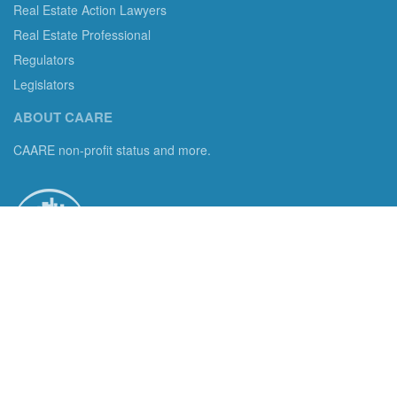
Real Estate Action Lawyers
Real Estate Professional
Regulators
Legislators
ABOUT CAARE
CAARE non-profit status and more.
Consumer Advocates in American Real Estate 501(c)3
Excelsior, MN 55331 email us:
info@caare.org