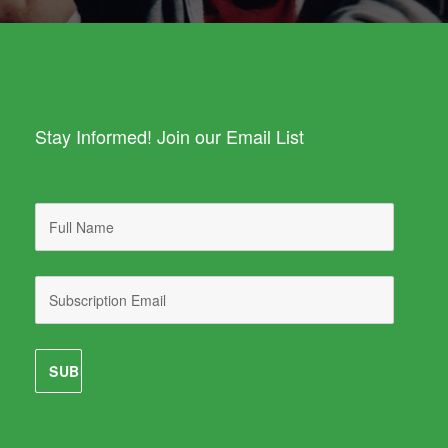
Stay Informed! Join our Email List