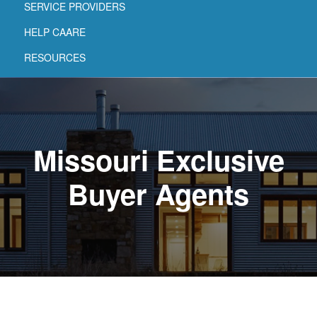
SERVICE PROVIDERS
HELP CAARE
RESOURCES
Missouri Exclusive
Buyer Agents