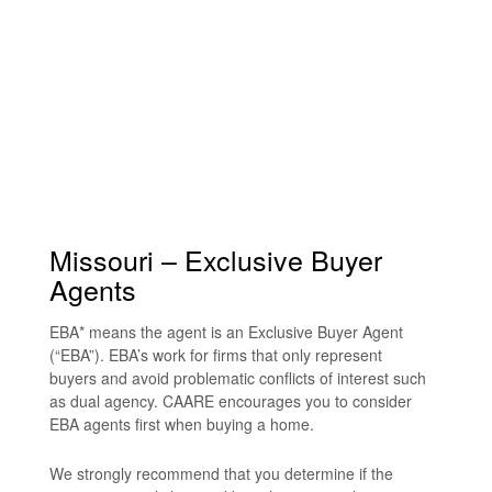
Missouri – Exclusive Buyer
Agents
EBA* means the agent is an Exclusive Buyer Agent
(“EBA”). EBA’s work for firms that only represent
buyers and avoid problematic conflicts of interest such
as dual agency. CAARE encourages you to consider
EBA agents first when buying a home.
We strongly recommend that you determine if the