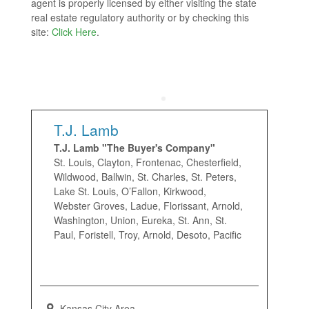
agent is properly licensed by either visiting the state
real estate regulatory authority or by checking this
site:
Click Here
.
T.J. Lamb
T.J. Lamb "The Buyer's Company"
St. Louis, Clayton, Frontenac, Chesterfield,
Wildwood, Ballwin, St. Charles, St. Peters,
Lake St. Louis, O’Fallon, Kirkwood,
Webster Groves, Ladue, Florissant, Arnold,
Washington, Union, Eureka, St. Ann, St.
Paul, Foristell, Troy, Arnold, Desoto, Pacific
Kansas City Area