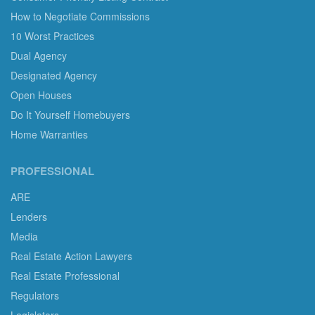
How to Negotiate Commissions
10 Worst Practices
Dual Agency
Designated Agency
Open Houses
Do It Yourself Homebuyers
Home Warranties
PROFESSIONAL
ARE
Lenders
Media
Real Estate Action Lawyers
Real Estate Professional
Regulators
Legislators