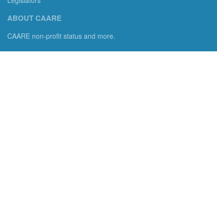
ABOUT CAARE
CAARE non-profit status and more.
Consumer Advocates in American Real Estate 501(c)3
Excelsior, MN 55331 email us:
info@caare.org
We are the only non-profit charity dedicated to consumer
protection in residential brokerage, title insurance and legal
services. We empower consumers with information, tools, and
advocacy.