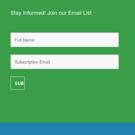
Stay Informed! Join our Email List