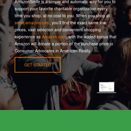
AmazonSmile is a simple and automatic way for you to
support your favorite charitable organization every
time you shop, at no cost to you. When you shop at
smile.amazon.com
, you’ll find the exact same low
prices, vast selection and convenient shopping
experience as
Amazon.com
, with the added bonus that
Amazon will donate a portion of the purchase price to
Consumer Advocates in American Realty.
GET STARTED