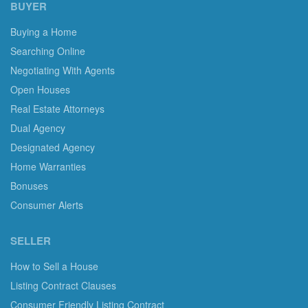
BUYER
Buying a Home
Searching Online
Negotiating With Agents
Open Houses
Real Estate Attorneys
Dual Agency
Designated Agency
Home Warranties
Bonuses
Consumer Alerts
SELLER
How to Sell a House
Listing Contract Clauses
Consumer Friendly Listing Contract