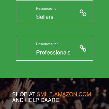
Resources for
Sellers
Resources for
Professionals
SHOP AT
SMILE.AMAZON.COM
AND HELP CAARE