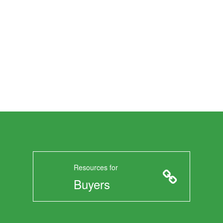
Resources for
Buyers