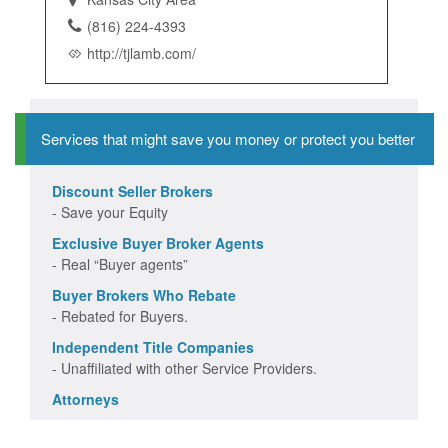
(816) 224-4393
http://tjlamb.com/
Services that might save you money or protect you better
Discount Seller Brokers
- Save your Equity
Exclusive Buyer Broker Agents
- Real “Buyer agents”
Buyer Brokers Who Rebate
- Rebated for Buyers.
Independent Title Companies
- Unaffiliated with other Service Providers.
Attorneys