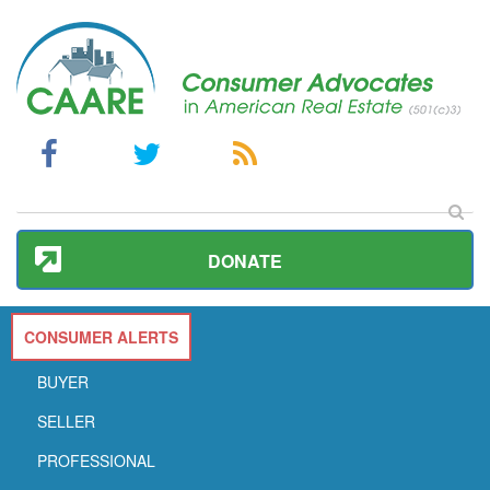
DONATE
CONSUMER ALERTS
BUYER
SELLER
PROFESSIONAL