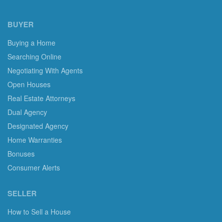
BUYER
Buying a Home
Searching Online
Negotiating With Agents
Open Houses
Real Estate Attorneys
Dual Agency
Designated Agency
Home Warranties
Bonuses
Consumer Alerts
SELLER
How to Sell a House