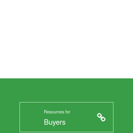
Resources for
Buyers