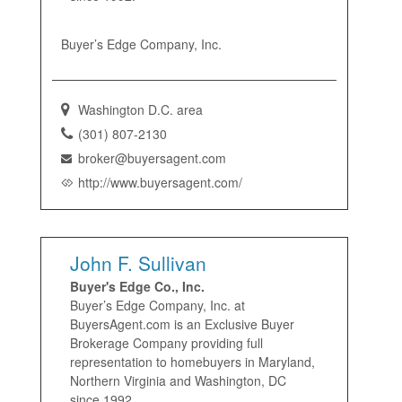
Buyer’s Edge Company, Inc.
Washington D.C. area
(301) 807-2130
broker@buyersagent.com
http://www.buyersagent.com/
John F. Sullivan
Buyer's Edge Co., Inc.
Buyer’s Edge Company, Inc. at
BuyersAgent.com is an Exclusive Buyer
Brokerage Company providing full
representation to homebuyers in Maryland,
Northern Virginia and Washington, DC
since 1992.