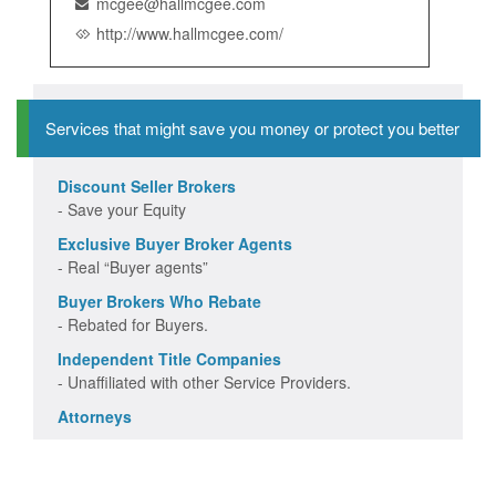
mcgee@hallmcgee.com
http://www.hallmcgee.com/
Services that might save you money or protect you better
Discount Seller Brokers
- Save your Equity
Exclusive Buyer Broker Agents
- Real “Buyer agents”
Buyer Brokers Who Rebate
- Rebated for Buyers.
Independent Title Companies
- Unaffiliated with other Service Providers.
Attorneys