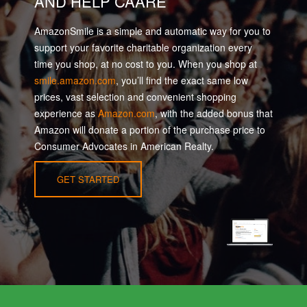
AND HELP CAARE
AmazonSmile is a simple and automatic way for you to
support your favorite charitable organization every
time you shop, at no cost to you. When you shop at
smile.amazon.com
, you’ll find the exact same low
prices, vast selection and convenient shopping
experience as
Amazon.com
, with the added bonus that
Amazon will donate a portion of the purchase price to
Consumer Advocates in American Realty.
GET STARTED