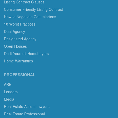
Listing Contract Clauses
Consumer Friendly Listing Contract
How to Negotiate Commissions
10 Worst Practices
Dual Agency
Designated Agency
Open Houses
Do It Yourself Homebuyers
Home Warranties
PROFESSIONAL
ARE
Lenders
Media
Real Estate Action Lawyers
Real Estate Professional