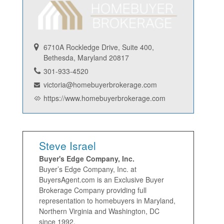
6710A Rockledge Drive, Suite 400,
Bethesda, Maryland 20817
301-933-4520
victoria@homebuyerbrokerage.com
https://www.homebuyerbrokerage.com
Steve Israel
Buyer's Edge Company, Inc.
Buyer’s Edge Company, Inc. at
BuyersAgent.com is an Exclusive Buyer
Brokerage Company providing full
representation to homebuyers in Maryland,
Northern Virginia and Washington, DC
since 1992.