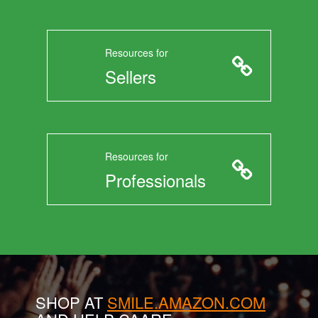
Resources for
Sellers
Resources for
Professionals
SHOP AT
SMILE.AMAZON.COM