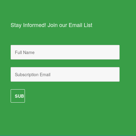
Stay Informed! Join our Email List