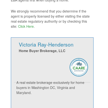
EBA agents first when buying a home.
We strongly recommend that you determine if the
agent is properly licensed by either visiting the state
real estate regulatory authority or by checking this
site:
Click Here
.
Victoria Ray-Henderson
Home Buyer Brokerage, LLC
A real estate brokerage exclusively for home
buyers in Washington DC, Virginia and
Maryland.