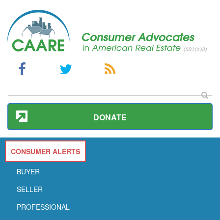
DONATE
CONSUMER ALERTS
BUYER
SELLER
PROFESSIONAL