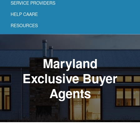
SERVICE PROVIDERS
HELP CAARE
RESOURCES
Maryland
Exclusive Buyer
Agents