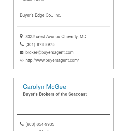
Buyer’s Edge Co., Inc.
3022 crest Avenue Cheverly, MD
(301)-873-8975
broker@buyersagent.com
http://www.buyersagent.com/
Carolyn McGee
Buyer's Brokers of the Seacoast
(603) 654-9935