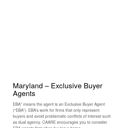
Maryland – Exclusive Buyer
Agents
EBA* means the agent is an Exclusive Buyer Agent
(“EBA”). EBA’s work for firms that only represent
buyers and avoid problematic conflicts of interest such
as dual agency. CAARE encourages you to consider