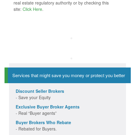
real estate regulatory authority or by checking this
site:
Click Here
.
Services that might save you money or protect you better
Discount Seller Brokers
- Save your Equity
Exclusive Buyer Broker Agents
- Real “Buyer agents”
Buyer Brokers Who Rebate
- Rebated for Buyers.