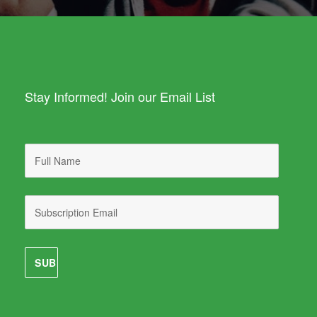
Stay Informed! Join our Email List