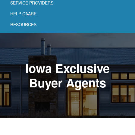
SERVICE PROVIDERS
HELP CAARE
RESOURCES
Iowa Exclusive
Buyer Agents