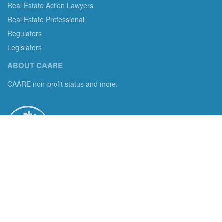
Real Estate Action Lawyers
Real Estate Professional
Regulators
Legislators
ABOUT CAARE
CAARE non-profit status and more.
Consumer Advocates in American Real Estate 501(c)3
Excelsior, MN 55331 email us:
info@caare.org