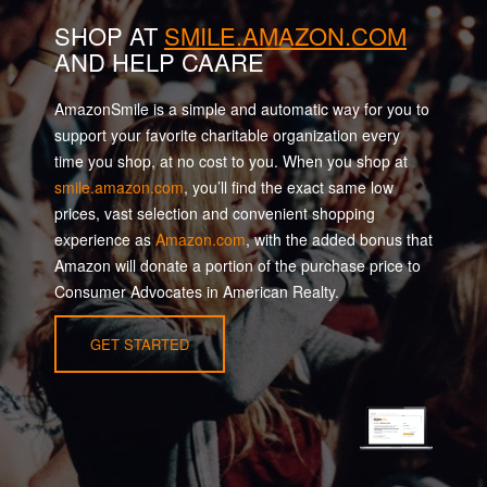
SHOP AT
SMILE.AMAZON.COM
AND HELP CAARE
AmazonSmile is a simple and automatic way for you to
support your favorite charitable organization every
time you shop, at no cost to you. When you shop at
smile.amazon.com
, you’ll find the exact same low
prices, vast selection and convenient shopping
experience as
Amazon.com
, with the added bonus that
Amazon will donate a portion of the purchase price to
Consumer Advocates in American Realty.
GET STARTED