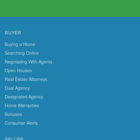
BUYER
Buying a Home
Searching Online
Negotiating With Agents
Open Houses
Real Estate Attorneys
Dual Agency
Designated Agency
Home Warranties
Bonuses
Consumer Alerts
SELLER