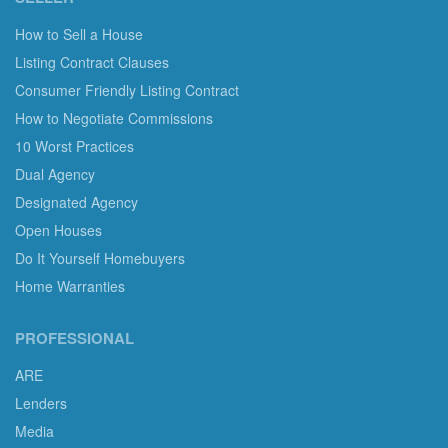
How to Sell a House
Listing Contract Clauses
Consumer Friendly Listing Contract
How to Negotiate Commissions
10 Worst Practices
Dual Agency
Designated Agency
Open Houses
Do It Yourself Homebuyers
Home Warranties
PROFESSIONAL
ARE
Lenders
Media