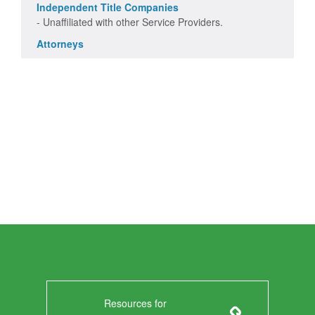
Independent Title Companies
- Unaffiliated with other Service Providers.
Attorneys
Resources for