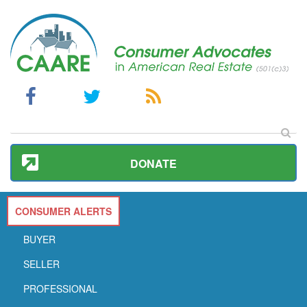
DONATE
CONSUMER ALERTS
BUYER
SELLER
PROFESSIONAL