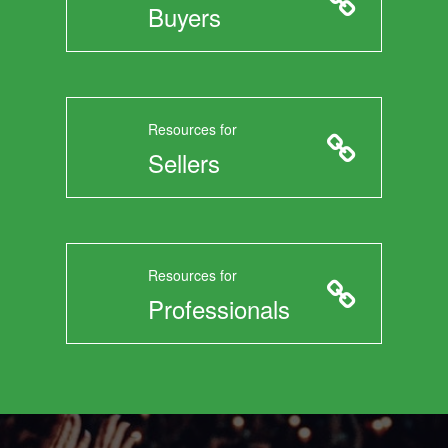
Buyers
Resources for
Sellers
Resources for
Professionals