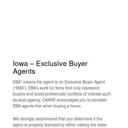
Iowa – Exclusive Buyer
Agents
EBA* means the agent is an Exclusive Buyer Agent
(“EBA”). EBA’s work for firms that only represent
buyers and avoid problematic conflicts of interest such
as dual agency. CAARE encourages you to consider
EBA agents first when buying a home.
We strongly recommend that you determine if the
agent is properly licensed by either visiting the state