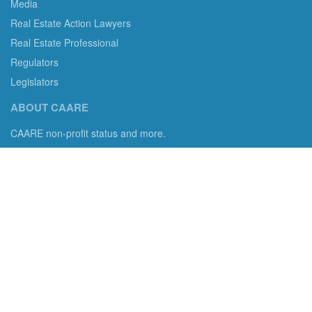
Media
Real Estate Action Lawyers
Real Estate Professional
Regulators
Legislators
ABOUT CAARE
CAARE non-profit status and more.
Consumer Advocates in American Real Estate 501(c)3
Excelsior, MN 55331 email us:
info@caare.org