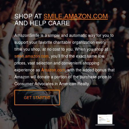
SHOP AT
SMILE.AMAZON.COM
AND HELP CAARE
AmazonSmile is a simple and automatic way for you to
support your favorite charitable organization every
time you shop, at no cost to you. When you shop at
smile.amazon.com
, you’ll find the exact same low
prices, vast selection and convenient shopping
experience as
Amazon.com
, with the added bonus that
Amazon will donate a portion of the purchase price to
Consumer Advocates in American Realty.
GET STARTED