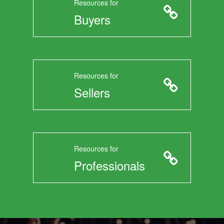
Resources for
Buyers
Resources for
Sellers
Resources for
Professionals