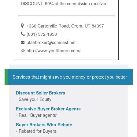
DISCOUNT: 50% of the commission received
1360 Carterville Road, Orem, UT 84097
(801) 372-1658
utahbroker@comcast.net
http://www.lynnfillmore.com/
Services that might save you money or protect you better
Discount Seller Brokers
- Save your Equity
Exclusive Buyer Broker Agents
- Real “Buyer agents”
Buyer Brokers Who Rebate
- Rebated for Buyers.