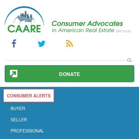
DONATE
CONSUMER ALERTS
BUYER
SELLER
PROFESSIONAL