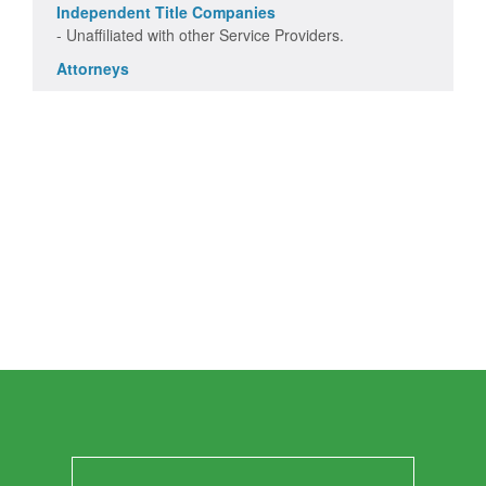
Independent Title Companies
- Unaffiliated with other Service Providers.
Attorneys