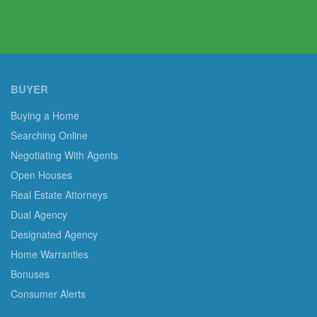
BUYER
Buying a Home
Searching Online
Negotiating With Agents
Open Houses
Real Estate Attorneys
Dual Agency
Designated Agency
Home Warranties
Bonuses
Consumer Alerts