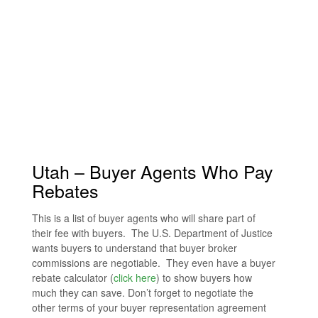
Utah – Buyer Agents Who Pay
Rebates
This is a list of buyer agents who will share part of
their fee with buyers. The U.S. Department of Justice
wants buyers to understand that buyer broker
commissions are negotiable. They even have a buyer
rebate calculator (
click here
) to show buyers how
much they can save. Don’t forget to negotiate the
other terms of your buyer representation agreement