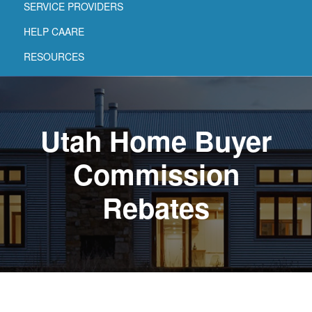
SERVICE PROVIDERS
HELP CAARE
RESOURCES
Utah Home Buyer
Commission
Rebates