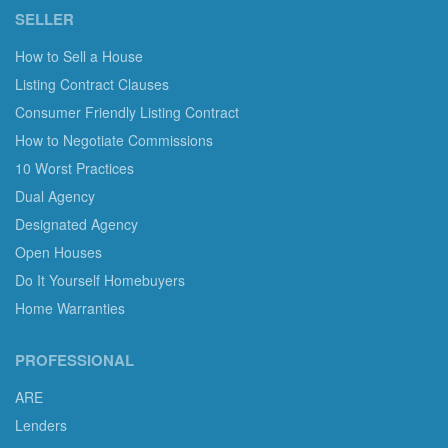
SELLER
How to Sell a House
Listing Contract Clauses
Consumer Friendly Listing Contract
How to Negotiate Commissions
10 Worst Practices
Dual Agency
Designated Agency
Open Houses
Do It Yourself Homebuyers
Home Warranties
PROFESSIONAL
ARE
Lenders