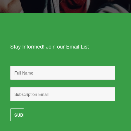
Stay Informed! Join our Email List