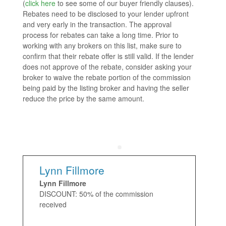
(
click here
to see some of our buyer friendly clauses).
Rebates need to be disclosed to your lender upfront
and very early in the transaction. The approval
process for rebates can take a long time. Prior to
working with any brokers on this list, make sure to
confirm that their rebate offer is still valid. If the lender
does not approve of the rebate, consider asking your
broker to waive the rebate portion of the commission
being paid by the listing broker and having the seller
reduce the price by the same amount.
Lynn Fillmore
Lynn Fillmore
DISCOUNT: 50% of the commission
received