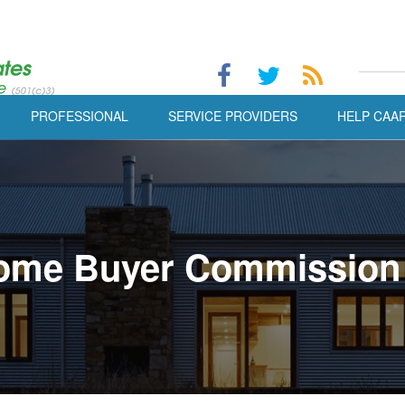
PROFESSIONAL
SERVICE PROVIDERS
HELP CAA
ome Buyer Commission