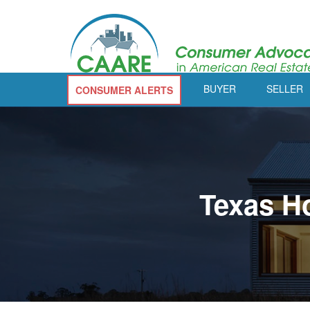
BUYER
SELLER
CONSUMER ALERTS
Texas H