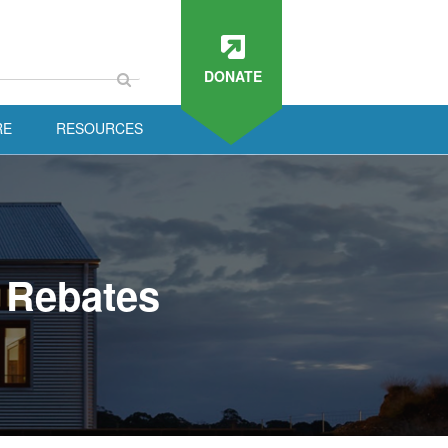
DONATE
RE
RESOURCES
 Rebates