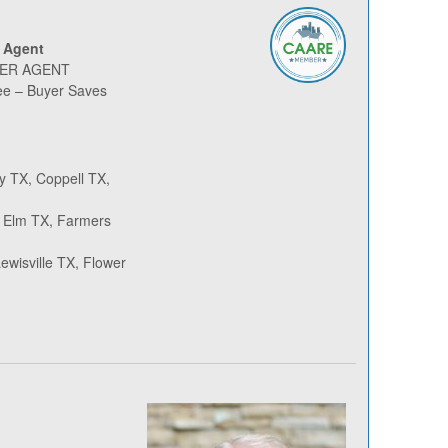
 Agent
YER AGENT
ee – Buyer Saves
y TX, Coppell TX,
le Elm TX, Farmers
wisville TX, Flower