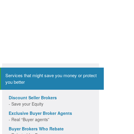
Services that might save you money or protect
you better
Discount Seller Brokers
- Save your Equity
Exclusive Buyer Broker Agents
- Real “Buyer agents”
Buyer Brokers Who Rebate