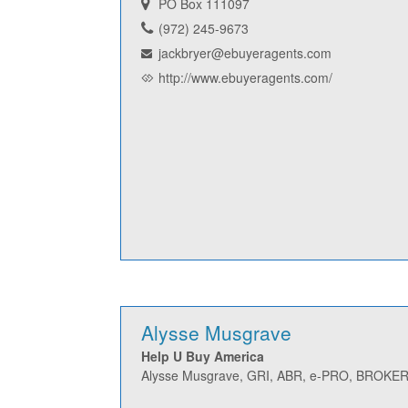
PO Box 111097
(972) 245-9673
jackbryer@ebuyeragents.com
http://www.ebuyeragents.com/
Alysse Musgrave
Help U Buy America
Alysse Musgrave, GRI, ABR, e-PRO, BROK