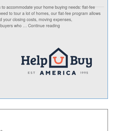
s to accommodate your home buying needs: flat-fee
 need to tour a lot of homes, our flat-fee program allows
rd your closing costs, moving expenses,
“TX
nd buyers who …
Continue reading
Buyer
Brokers
Who
Rebates
Alysse
Musgrave
Help
U
Buy
America”