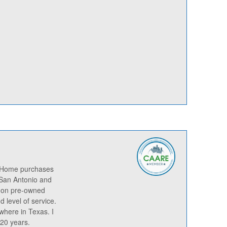
n Home purchases
 San Antonio and
s on pre-owned
 level of service.
nwhere in Texas. I
 20 years.