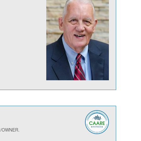
ER/OWNER.