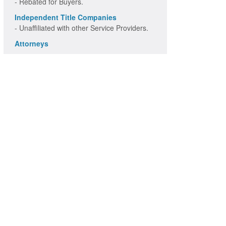
- Rebated for Buyers.
Independent Title Companies
- Unaffiliated with other Service Providers.
Attorneys