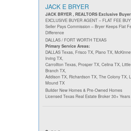
JACK E BRYER
JACK BRYER , REALTORS Exclusive Buyer
EXCLUSIVE BUYER AGENT – FLAT FEE BU
Seller Pays Commission – Bryer Keeps Flat F
Difference
DALLAS / FORT WORTH TEXAS
Primary Service Areas:
DALLAS Texas, Frisco TX, Plano TX, McKinne
Irving TX,
Carrollton Texas, Prosper TX, Celina TX, Litt
Branch TX,
Addison TX, Richardson TX, The Colony TX, Le
Mound TX
Builder New Homes & Pre-Owned Homes
Licensed Texas Real Estate Broker 30+ Years