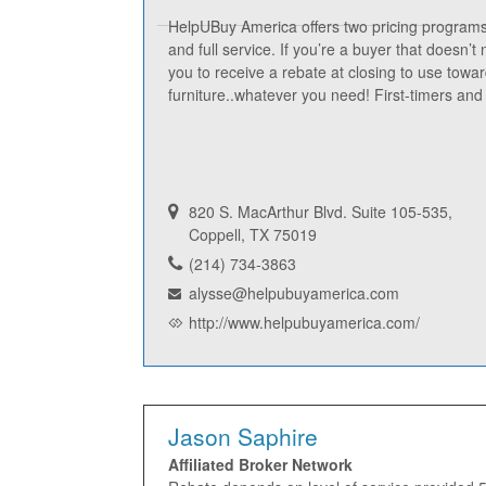
HelpUBuy America offers two pricing program
and full service. If you’re a buyer that doesn’t
you to receive a rebate at closing to use towa
furniture..whatever you need! First-timers a
820 S. MacArthur Blvd. Suite 105-535,
Coppell, TX 75019
(214) 734-3863
alysse@helpubuyamerica.com
http://www.helpubuyamerica.com/
Jason Saphire
Affiliated Broker Network