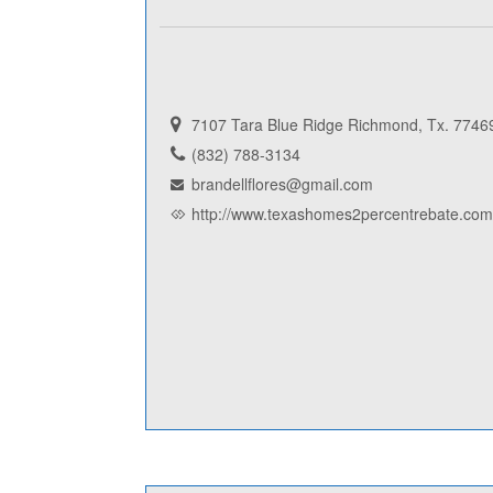
7107 Tara Blue Ridge Richmond, Tx. 7746
(832) 788-3134
brandellflores@gmail.com
http://www.texashomes2percentrebate.com