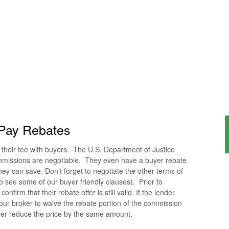
Pay Rebates
of their fee with buyers. The U.S. Department of Justice
mmissions are negotiable. They even have a buyer rebate
y can save. Don’t forget to negotiate the other terms of
o see some of our buyer friendly clauses). Prior to
nfirm that their rebate offer is still valid. If the lender
our broker to waive the rebate portion of the commission
ller reduce the price by the same amount.