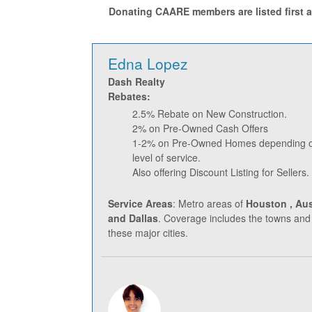
Donating CAARE members are listed first an
Edna Lopez
Dash Realty
Rebates:
2.5% Rebate on New Construction.
2% on Pre-Owned Cash Offers
1-2% on Pre-Owned Homes depending on
level of service.
Also offering Discount Listing for Sellers.
Service Areas
: Metro areas of
Houston , Aus
and Dallas
. Coverage includes the towns and
these major cities.