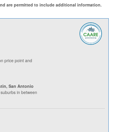
d are permitted to include additional information.
 price point and
tin, San Antonio
 suburbs in between