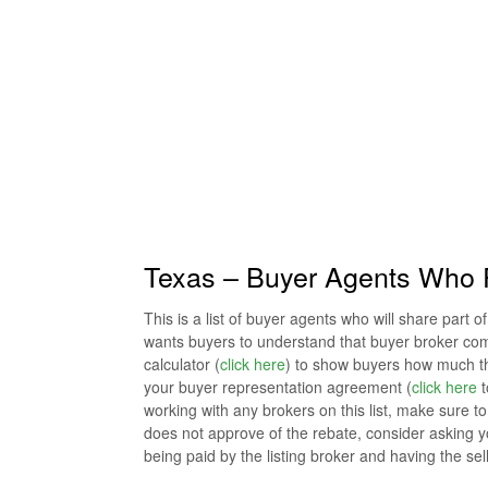
Texas – Buyer Agents Who 
This is a list of buyer agents who will share part 
wants buyers to understand that buyer broker co
calculator (
click here
) to show buyers how much the
your buyer representation agreement (
click here
t
working with any brokers on this list, make sure to co
does not approve of the rebate, consider asking y
being paid by the listing broker and having the se