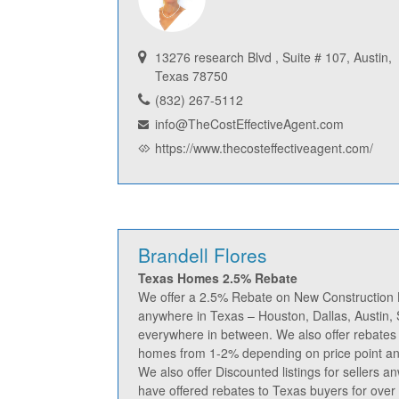
13276 research Blvd , Suite # 107, Austin,
Texas 78750
(832) 267-5112
info@TheCostEffectiveAgent.com
https://www.thecosteffectiveagent.com/
Brandell Flores
Texas Homes 2.5% Rebate
We offer a 2.5% Rebate on New Constructio
anywhere in Texas – Houston, Dallas, Austin,
everywhere in between. We also offer rebate
homes from 1-2% depending on price point and
We also offer Discounted listings for sellers a
have offered rebates to Texas buyers for over