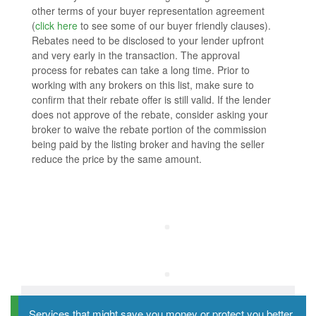
other terms of your buyer representation agreement
(
click here
to see some of our buyer friendly clauses).
Rebates need to be disclosed to your lender upfront
and very early in the transaction. The approval
process for rebates can take a long time. Prior to
working with any brokers on this list, make sure to
confirm that their rebate offer is still valid. If the lender
does not approve of the rebate, consider asking your
broker to waive the rebate portion of the commission
being paid by the listing broker and having the seller
reduce the price by the same amount.
Services that might save you money or protect you better