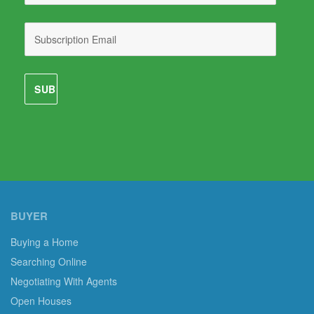
BUYER
Buying a Home
Searching Online
Negotiating With Agents
Open Houses