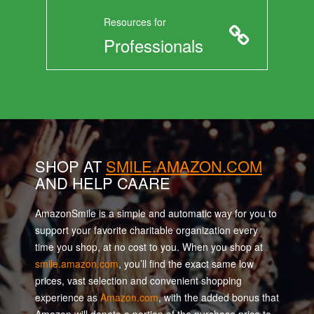
Resources for
Professionals
SHOP AT
SMILE.AMAZON.COM
AND HELP CAARE
AmazonSmile is a simple and automatic way for you to
support your favorite charitable organization every
time you shop, at no cost to you. When you shop at
smile.amazon.com
, you’ll find the exact same low
prices, vast selection and convenient shopping
experience as
Amazon.com
, with the added bonus that
Amazon will donate a portion of the purchase price to