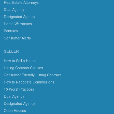
Real Estate Attorneys
Dual Agency
Designated Agency
Home Warranties
Bonuses
Consumer Alerts
SELLER
How to Sell a House
Listing Contract Clauses
Consumer Friendly Listing Contract
How to Negotiate Commissions
10 Worst Practices
Dual Agency
Designated Agency
Open Houses