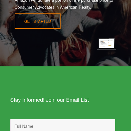
Consumer Advocates in American Realty.
GET STARTED
Stay Informed! Join our Email List