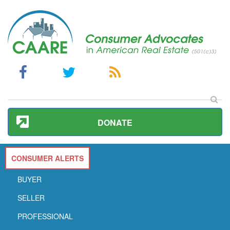
DONATE
CONSUMER ALERTS
BUYER
SELLER
PROFESSIONAL