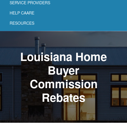
SERVICE PROVIDERS
HELP CAARE
RESOURCES
Louisiana Home
Buyer
Commission
Rebates