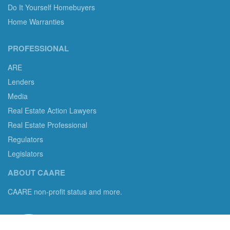
Do It Yourself Homebuyers
Home Warranties
PROFESSIONAL
ARE
Lenders
Media
Real Estate Action Lawyers
Real Estate Professional
Regulators
Legislators
ABOUT CAARE
CAARE non-profit status and more.