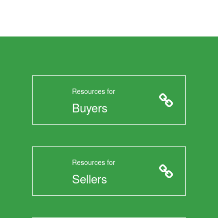
Resources for
Buyers
Resources for
Sellers