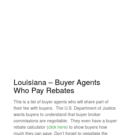
Louisiana – Buyer Agents
Who Pay Rebates
This is a list of buyer agents who will share part of
their fee with buyers. The U.S. Department of Justice
wants buyers to understand that buyer broker
commissions are negotiable. They even have a buyer
rebate calculator (
click here
) to show buyers how
much they can save. Don’t forget to negotiate the