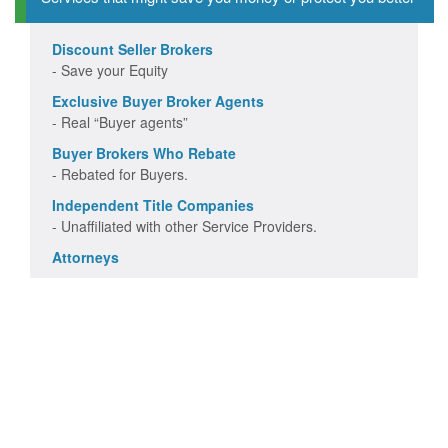
Discount Seller Brokers
- Save your Equity
Exclusive Buyer Broker Agents
- Real “Buyer agents”
Buyer Brokers Who Rebate
- Rebated for Buyers.
Independent Title Companies
- Unaffiliated with other Service Providers.
Attorneys