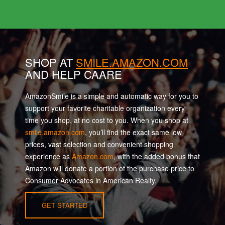
SHOP AT
SMILE.AMAZON.COM
AND HELP CAARE
AmazonSmile is a simple and automatic way for you to
support your favorite charitable organization every
time you shop, at no cost to you. When you shop at
smile.amazon.com
, you’ll find the exact same low
prices, vast selection and convenient shopping
experience as
Amazon.com
, with the added bonus that
Amazon will donate a portion of the purchase price to
Consumer Advocates in American Realty.
GET STARTED