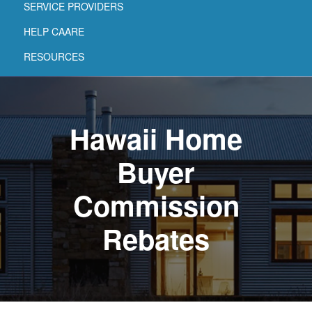
SERVICE PROVIDERS
HELP CAARE
RESOURCES
Hawaii Home
Buyer
Commission
Rebates