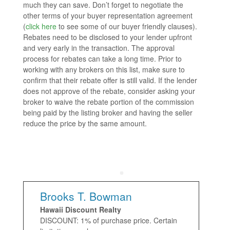
much they can save. Don’t forget to negotiate the
other terms of your buyer representation agreement
(
click here
to see some of our buyer friendly clauses).
Rebates need to be disclosed to your lender upfront
and very early in the transaction. The approval
process for rebates can take a long time. Prior to
working with any brokers on this list, make sure to
confirm that their rebate offer is still valid. If the lender
does not approve of the rebate, consider asking your
broker to waive the rebate portion of the commission
being paid by the listing broker and having the seller
reduce the price by the same amount.
Brooks T. Bowman
Hawaii Discount Realty
DISCOUNT: 1% of purchase price. Certain