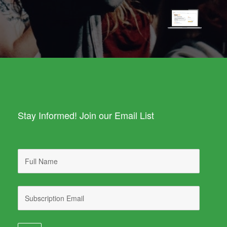
Stay Informed! Join our Email List