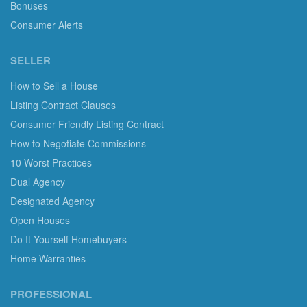
Bonuses
Consumer Alerts
SELLER
How to Sell a House
Listing Contract Clauses
Consumer Friendly Listing Contract
How to Negotiate Commissions
10 Worst Practices
Dual Agency
Designated Agency
Open Houses
Do It Yourself Homebuyers
Home Warranties
PROFESSIONAL