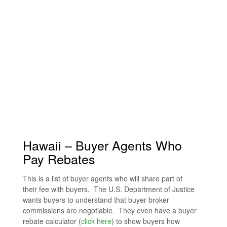
Hawaii – Buyer Agents Who
Pay Rebates
This is a list of buyer agents who will share part of
their fee with buyers. The U.S. Department of Justice
wants buyers to understand that buyer broker
commissions are negotiable. They even have a buyer
rebate calculator (
click here
) to show buyers how