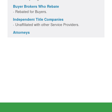
Buyer Brokers Who Rebate
- Rebated for Buyers.
Independent Title Companies
- Unaffiliated with other Service Providers.
Attorneys