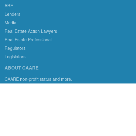
ARE
Lenders
Media
Real Estate Action Lawyers
Real Estate Professional
Regulators
Legislators
ABOUT CAARE
CAARE non-profit status and more.
Consumer Advocates in American Real Estate 501(c)3
Excelsior, MN 55331 email us:
info@caare.org