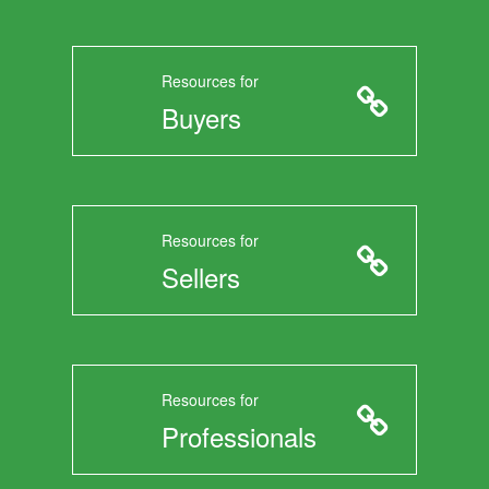
Resources for
Buyers
Resources for
Sellers
Resources for
Professionals