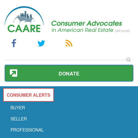
DONATE
CONSUMER ALERTS
BUYER
SELLER
PROFESSIONAL