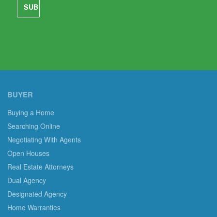
BUYER
Buying a Home
Searching Online
Negotiating With Agents
Open Houses
Real Estate Attorneys
Dual Agency
Designated Agency
Home Warranties