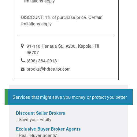
limitations apply
DISCOUNT: 1% of purchase price. Certain
limitations apply
91-110 Hanaua St., #208, Kapolei, HI
96707
(808) 384-2918
brooks@hdrealtor.com
Services that might save you money or protect you better
Discount Seller Brokers
- Save your Equity
Exclusive Buyer Broker Agents
- Real “Buyer agents”