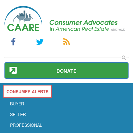
DONATE
CONSUMER ALERTS
BUYER
SELLER
PROFESSIONAL