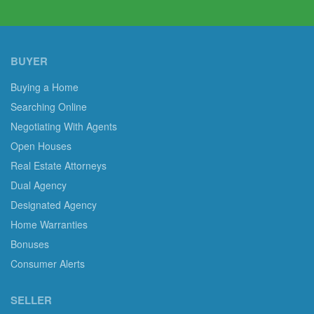
BUYER
Buying a Home
Searching Online
Negotiating With Agents
Open Houses
Real Estate Attorneys
Dual Agency
Designated Agency
Home Warranties
Bonuses
Consumer Alerts
SELLER