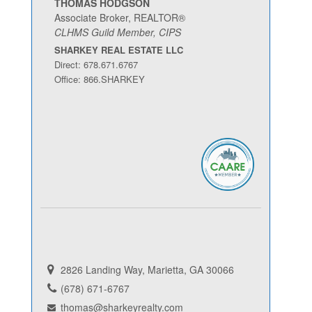
THOMAS HODGSON
Associate Broker, REALTOR®
CLHMS Guild Member, CIPS
SHARKEY REAL ESTATE LLC
Direct: 678.671.6767
Office: 866.SHARKEY
2826 Landing Way, Marietta, GA 30066
(678) 671-6767
thomas@sharkeyrealty.com