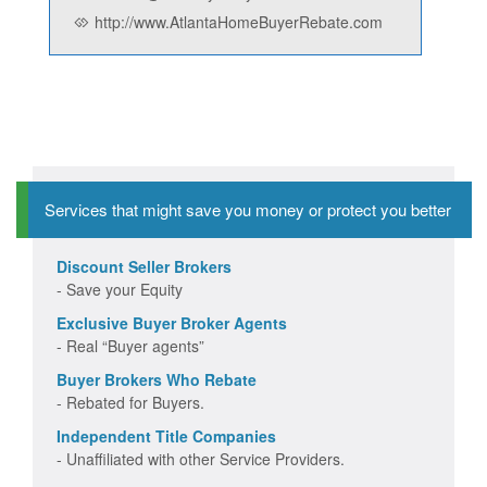
http://www.AtlantaHomeBuyerRebate.com
Services that might save you money or protect you better
Discount Seller Brokers
- Save your Equity
Exclusive Buyer Broker Agents
- Real “Buyer agents”
Buyer Brokers Who Rebate
- Rebated for Buyers.
Independent Title Companies
- Unaffiliated with other Service Providers.