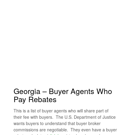
Georgia – Buyer Agents Who
Pay Rebates
This is a list of buyer agents who will share part of
their fee with buyers. The U.S. Department of Justice
wants buyers to understand that buyer broker
commissions are negotiable. They even have a buyer