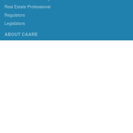
Real Estate Professional
Regulators
Legislators
ABOUT CAARE
CAARE non-profit status and more.
Consumer Advocates in American Real Estate 501(c)3
Excelsior, MN 55331 email us:
info@caare.org
We are the only non-profit charity dedicated to consumer