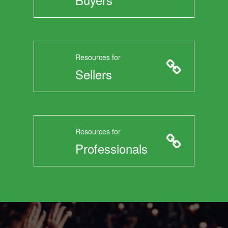
Resources for
Sellers
Resources for
Professionals