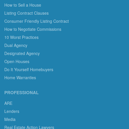
How to Sell a House
Listing Contract Clauses
Consumer Friendly Listing Contract
How to Negotiate Commissions
10 Worst Practices
Dual Agency
Designated Agency
Open Houses
Do It Yourself Homebuyers
Home Warranties
PROFESSIONAL
ARE
Lenders
Media
Real Estate Action Lawyers