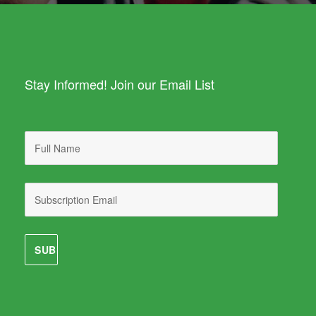
Stay Informed! Join our Email List