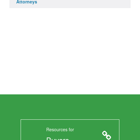
Attorneys
Resources for
Buyers