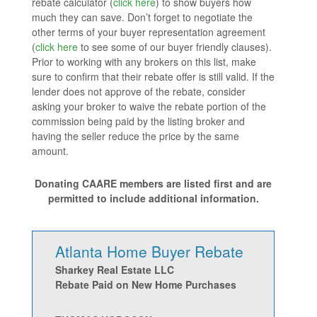
rebate calculator (
click here
) to show buyers how
much they can save. Don’t forget to negotiate the
other terms of your buyer representation agreement
(
click here
to see some of our buyer friendly clauses).
Prior to working with any brokers on this list, make
sure to confirm that their rebate offer is still valid. If the
lender does not approve of the rebate, consider
asking your broker to waive the rebate portion of the
commission being paid by the listing broker and
having the seller reduce the price by the same
amount.
Donating CAARE members are listed first and are
permitted to include additional information.
Atlanta Home Buyer Rebate
Sharkey Real Estate LLC
Rebate Paid on New Home Purchases