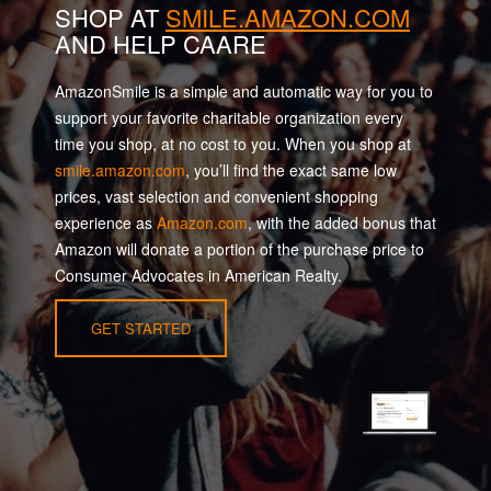
SHOP AT
SMILE.AMAZON.COM
AND HELP CAARE
AmazonSmile is a simple and automatic way for you to
support your favorite charitable organization every
time you shop, at no cost to you. When you shop at
smile.amazon.com
, you’ll find the exact same low
prices, vast selection and convenient shopping
experience as
Amazon.com
, with the added bonus that
Amazon will donate a portion of the purchase price to
Consumer Advocates in American Realty.
GET STARTED