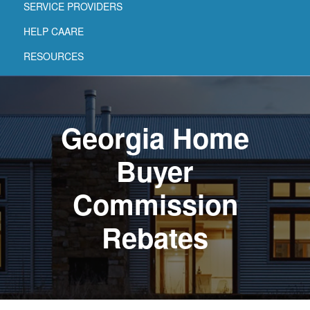
SERVICE PROVIDERS
HELP CAARE
RESOURCES
Georgia Home
Buyer
Commission
Rebates