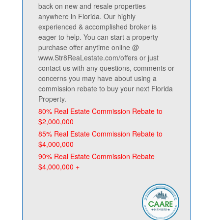
back on new and resale properties
anywhere in Florida. Our highly
experienced & accomplished broker is
eager to help. You can start a property
purchase offer anytime online @
www.Str8ReaLestate.com/offers or just
contact us with any questions, comments or
concerns you may have about using a
commission rebate to buy your next Florida
Property.
80% Real Estate Commission Rebate to
$2,000,000
85% Real Estate Commission Rebate to
$4,000,000
90% Real Estate Commission Rebate
$4,000,000 +