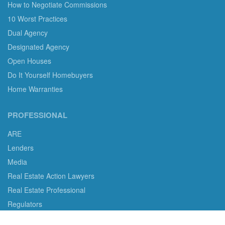
How to Negotiate Commissions
10 Worst Practices
Dual Agency
Designated Agency
Open Houses
Do It Yourself Homebuyers
Home Warranties
PROFESSIONAL
ARE
Lenders
Media
Real Estate Action Lawyers
Real Estate Professional
Regulators
Legislators