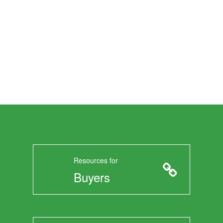
Resources for
Buyers