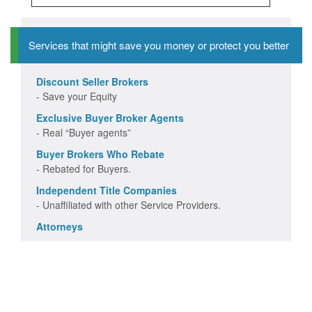
Services that might save you money or protect you better
Discount Seller Brokers
- Save your Equity
Exclusive Buyer Broker Agents
- Real “Buyer agents”
Buyer Brokers Who Rebate
- Rebated for Buyers.
Independent Title Companies
- Unaffiliated with other Service Providers.
Attorneys