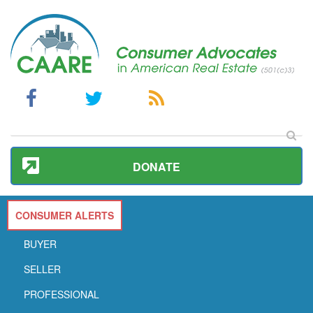
DONATE
CONSUMER ALERTS
BUYER
SELLER
PROFESSIONAL