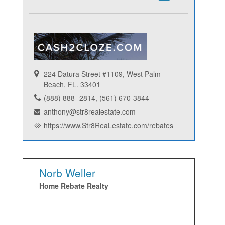
224 Datura Street #1109, West Palm
Beach, FL. 33401
(888) 888- 2814, (561) 670-3844
anthony@str8realestate.com
https://www.Str8ReaLestate.com/rebates
Norb Weller
Home Rebate Realty