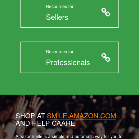
Resources for
Sellers
Resources for
Professionals
SHOP AT
SMILE.AMAZON.COM
AND HELP CAARE
AmazonSmile is a simple and automatic way for you to