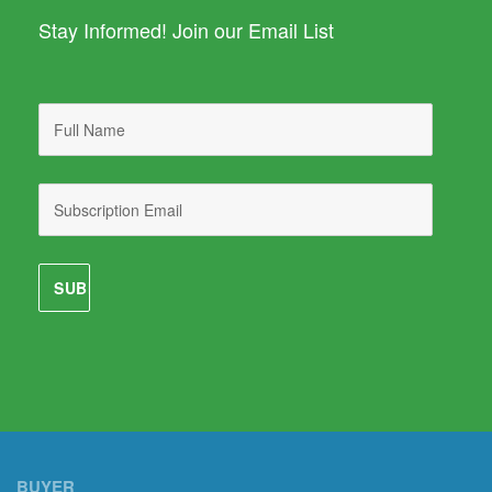
Stay Informed! Join our Email List
BUYER