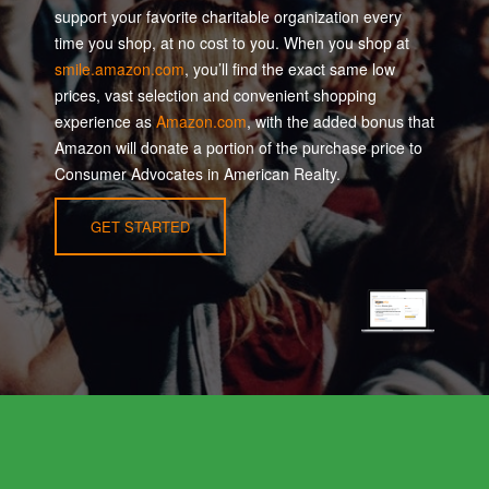
support your favorite charitable organization every
time you shop, at no cost to you. When you shop at
smile.amazon.com
, you’ll find the exact same low
prices, vast selection and convenient shopping
experience as
Amazon.com
, with the added bonus that
Amazon will donate a portion of the purchase price to
Consumer Advocates in American Realty.
GET STARTED