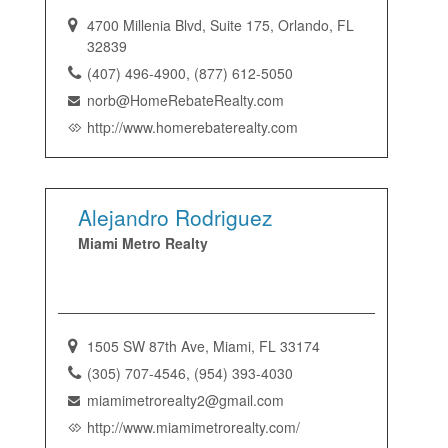
4700 Millenia Blvd, Suite 175, Orlando, FL
32839
(407) 496-4900, (877) 612-5050
norb@HomeRebateRealty.com
http://www.homerebaterealty.com
Alejandro Rodriguez
Miami Metro Realty
1505 SW 87th Ave, Miami, FL 33174
(305) 707-4546, (954) 393-4030
miamimetrorealty2@gmail.com
http://www.miamimetrorealty.com/