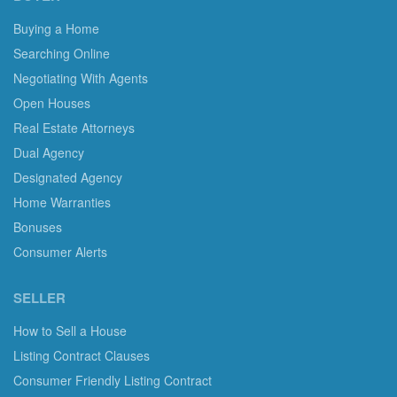
Buying a Home
Searching Online
Negotiating With Agents
Open Houses
Real Estate Attorneys
Dual Agency
Designated Agency
Home Warranties
Bonuses
Consumer Alerts
SELLER
How to Sell a House
Listing Contract Clauses
Consumer Friendly Listing Contract