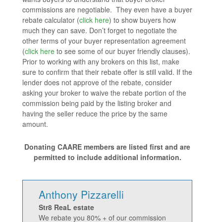
commissions are negotiable. They even have a buyer
rebate calculator (
click here
) to show buyers how
much they can save. Don’t forget to negotiate the
other terms of your buyer representation agreement
(
click here
to see some of our buyer friendly clauses).
Prior to working with any brokers on this list, make
sure to confirm that their rebate offer is still valid. If the
lender does not approve of the rebate, consider
asking your broker to waive the rebate portion of the
commission being paid by the listing broker and
having the seller reduce the price by the same
amount.
Donating CAARE members are listed first and are
permitted to include additional information.
Anthony Pizzarelli
Str8 ReaL estate
We rebate you 80% + of our commission