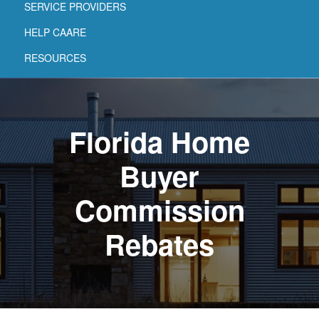
SERVICE PROVIDERS
HELP CAARE
RESOURCES
Florida Home
Buyer
Commission
Rebates