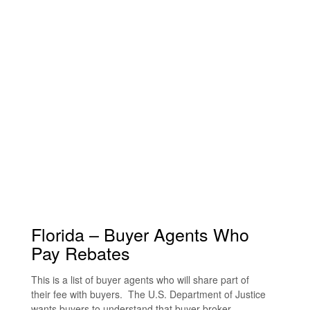
Florida – Buyer Agents Who
Pay Rebates
This is a list of buyer agents who will share part of
their fee with buyers. The U.S. Department of Justice
wants buyers to understand that buyer broker