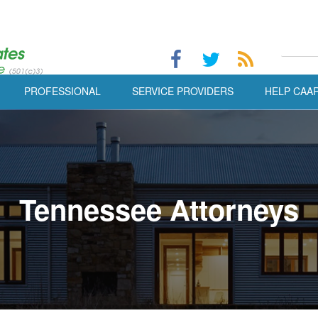
PROFESSIONAL
SERVICE PROVIDERS
HELP CAA
Tennessee Attorneys