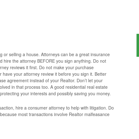
ng or selling a house. Attorneys can be a great insurance
d hire the attorney BEFORE you sign anything. Do not
orney reviews it first. Do not make your purchase
have your attorney review it before you sign it. Better
ase agreement instead of your Realtor. Don’t let your
olved in that process too. A good residential real estate
 protecting your interests and possibly saving you money.
action, hire a consumer attorney to help with litigation. Do
 because most transactions involve Realtor malfeasance