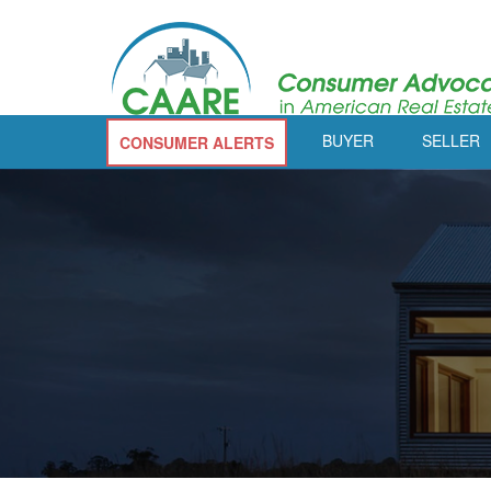
BUYER
SELLER
CONSUMER ALERTS