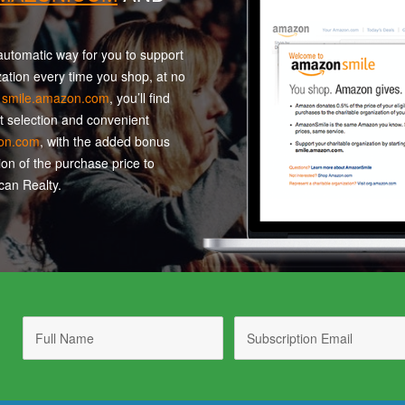
utomatic way for you to support
zation every time you shop, at no
t
smile.amazon.com
, you’ll find
t selection and convenient
on.com
, with the added bonus
ion of the purchase price to
an Realty.