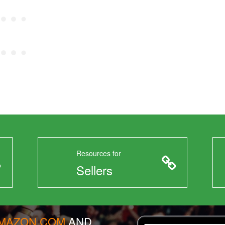
Resources for
Sellers
AMAZON.COM
AND