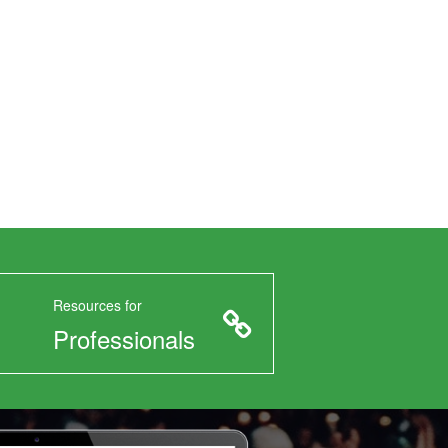
Resources for
Professionals