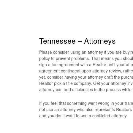
Tennessee – Attorneys
Please consider using an attorney if you are buyi
policy to prevent problems. That means you shoul
sign a fee agreement with a Realtor until your att
agreement contingent upon attorney review, rather 
yet, consider having your attorney draft the purch
Realtor pick a title company. Get your attorney inv
attorney can add efficiencies to the process while
If you feel that something went wrong in your trans
not use an attorney who also represents Realtors
and you don’t want to use a conflicted attorney.