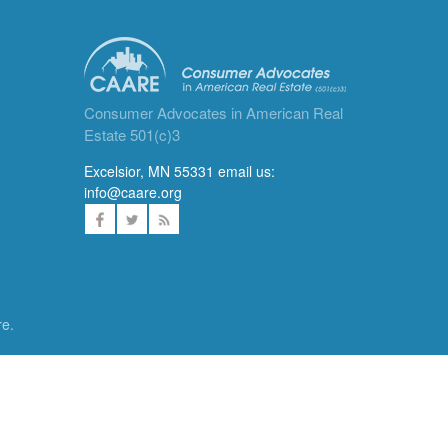
Consumer Advocates in American Real
Estate 501(c)3
Excelsior, MN 55331 email us:
info@caare.org
re.
ces. We
DONATE