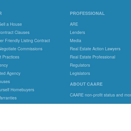
R
PROFESSIONAL
Sell a House
ARE
Contract Clauses
Lenders
 Friendly Listing Contract
Media
Negotiate Commissions
Real Estate Action Lawyers
 Practices
Real Estate Professional
ency
Regulators
ted Agency
Legislators
ouses
ABOUT CAARE
ourself Homebuyers
CAARE non-profit status and mo
rranties
mer protection in residential brokerage, title insurance and legal servi
s with information, tools, and advocacy.