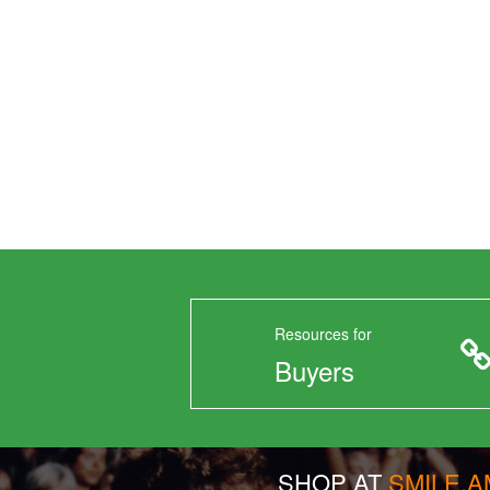
Resources for
Buyers
SHOP AT
SMILE.