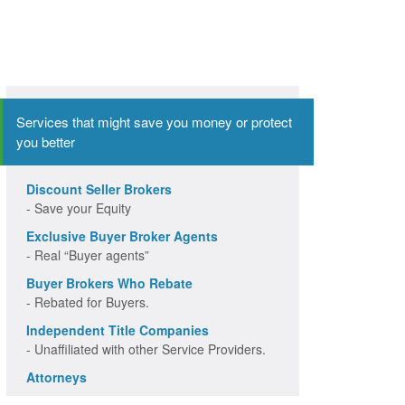
Services that might save you money or protect
you better
Discount Seller Brokers
- Save your Equity
Exclusive Buyer Broker Agents
- Real “Buyer agents”
Buyer Brokers Who Rebate
- Rebated for Buyers.
Independent Title Companies
- Unaffiliated with other Service Providers.
Attorneys