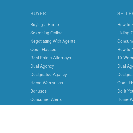
BUYER
SELLE
Buying a Home
How to 
Searching Online
Listing 
Negotiating With Agents
Consumer
Open Houses
How to 
Real Estate Attorneys
10 Worst
Dual Agency
Dual Ag
Designated Agency
Designa
Home Warranties
Open H
Bonuses
Do It Y
Consumer Alerts
Home Wa
We are the only non-profit charity dedicated to consu
empower consumer