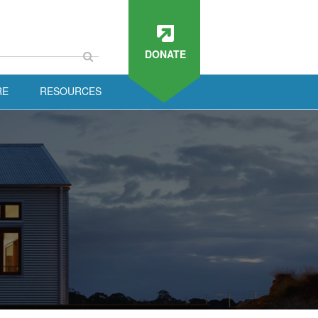
DONATE
RE
RESOURCES