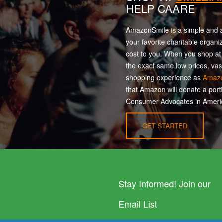
HELP CAARE
AmazonSmile is a simple and a
your favorite charitable organi
cost to you. When you shop a
the exact same low prices, vas
shopping experience as
Amaz
that Amazon will donate a port
Consumer Advocates in Americ
GET STARTED
Stay Informed! Join our
Email List