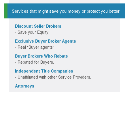
Services that might save you money or protect you better
Discount Seller Brokers
- Save your Equity
Exclusive Buyer Broker Agents
- Real “Buyer agents”
Buyer Brokers Who Rebate
- Rebated for Buyers.
Independent Title Companies
- Unaffiliated with other Service Providers.
Attorneys