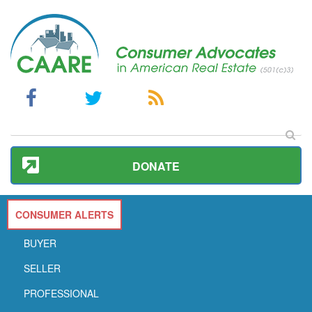
DONATE
CONSUMER ALERTS
BUYER
SELLER
PROFESSIONAL