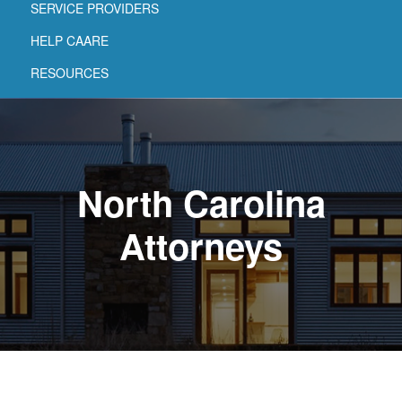
SERVICE PROVIDERS
HELP CAARE
RESOURCES
North Carolina
Attorneys