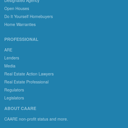
Designated Agency
Open Houses
Do It Yourself Homebuyers
Home Warranties
PROFESSIONAL
ARE
Lenders
Media
Real Estate Action Lawyers
Real Estate Professional
Regulators
Legislators
ABOUT CAARE
CAARE non-profit status and more.