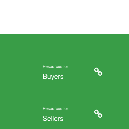
Resources for
Buyers
Resources for
Sellers