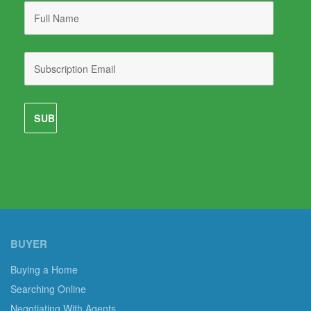
BUYER
Buying a Home
Searching Online
Negotiating With Agents