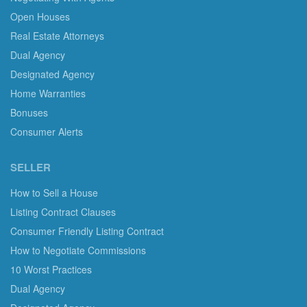
Open Houses
Real Estate Attorneys
Dual Agency
Designated Agency
Home Warranties
Bonuses
Consumer Alerts
SELLER
How to Sell a House
Listing Contract Clauses
Consumer Friendly Listing Contract
How to Negotiate Commissions
10 Worst Practices
Dual Agency