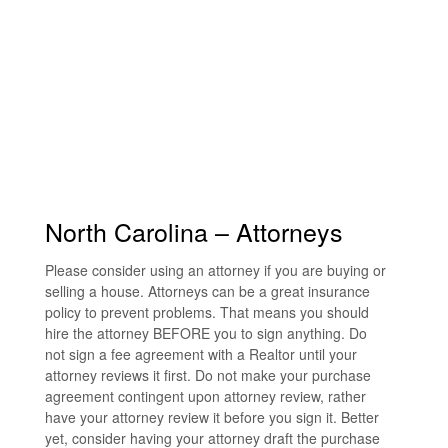
North Carolina – Attorneys
Please consider using an attorney if you are buying or
selling a house. Attorneys can be a great insurance
policy to prevent problems. That means you should
hire the attorney BEFORE you to sign anything. Do
not sign a fee agreement with a Realtor until your
attorney reviews it first. Do not make your purchase
agreement contingent upon attorney review, rather
have your attorney review it before you sign it. Better
yet, consider having your attorney draft the purchase