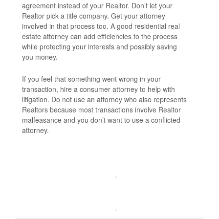
agreement instead of your Realtor. Don’t let your
Realtor pick a title company. Get your attorney
involved in that process too. A good residential real
estate attorney can add efficiencies to the process
while protecting your interests and possibly saving
you money.
If you feel that something went wrong in your
transaction, hire a consumer attorney to help with
litigation. Do not use an attorney who also represents
Realtors because most transactions involve Realtor
malfeasance and you don’t want to use a conflicted
attorney.