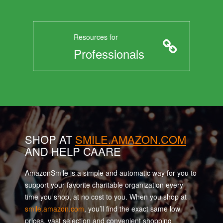
Resources for
Professionals
SHOP AT
SMILE.AMAZON.COM
AND HELP CAARE
AmazonSmile is a simple and automatic way for you to
support your favorite charitable organization every
time you shop, at no cost to you. When you shop at
smile.amazon.com
, you’ll find the exact same low
prices, vast selection and convenient shopping