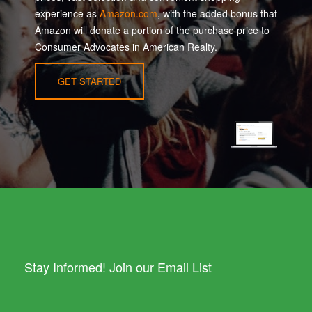
experience as
Amazon.com
, with the added bonus that
Amazon will donate a portion of the purchase price to
Consumer Advocates in American Realty.
GET STARTED
Stay Informed! Join our Email List