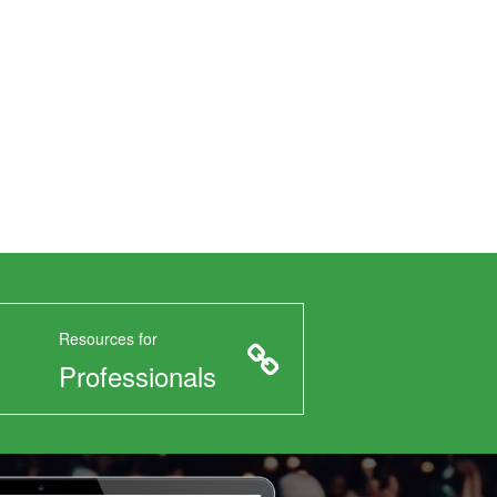
Resources for
Professionals