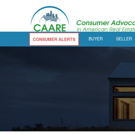
BUYER
SELLER
CONSUMER ALERTS