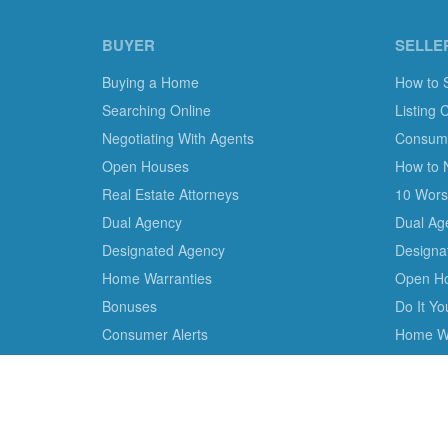
BUYER
SELLE
Buying a Home
How to 
Searching Online
Listing 
Negotiating With Agents
Consumer
Open Houses
How to 
Real Estate Attorneys
10 Worst
Dual Agency
Dual Ag
Designated Agency
Designa
Home Warranties
Open H
Bonuses
Do It Y
Consumer Alerts
Home Wa
We are the only non-profit charity dedicated to consu
empower consumer