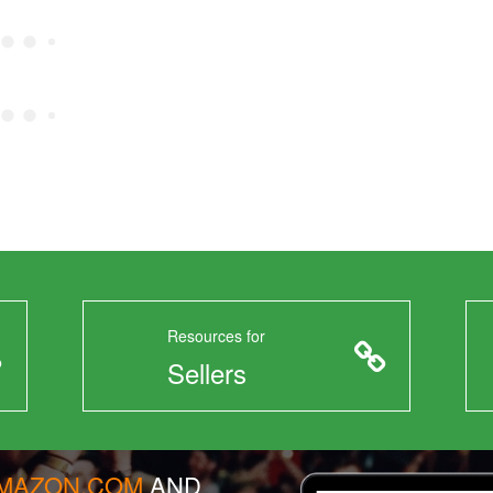
Resources for
Sellers
AMAZON.COM
AND