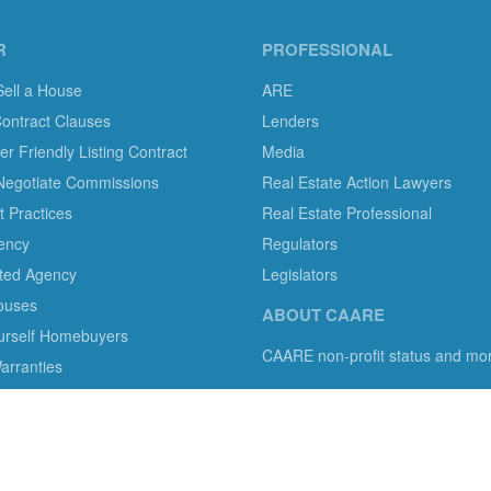
R
PROFESSIONAL
Sell a House
ARE
Contract Clauses
Lenders
 Friendly Listing Contract
Media
Negotiate Commissions
Real Estate Action Lawyers
 Practices
Real Estate Professional
ency
Regulators
ted Agency
Legislators
ouses
ABOUT CAARE
ourself Homebuyers
CAARE non-profit status and mo
rranties
mer protection in residential brokerage, title insurance and legal servi
s with information, tools, and advocacy.