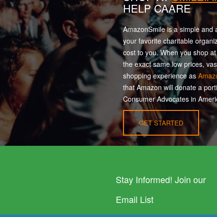
HELP CAARE
AmazonSmile is a simple and a
your favorite charitable organi
cost to you. When you shop a
the exact same low prices, vas
shopping experience as
Amaz
that Amazon will donate a port
Consumer Advocates in Americ
GET STARTED
Stay Informed! Join our
Email List