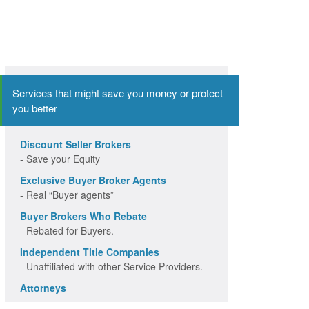
Services that might save you money or protect
you better
Discount Seller Brokers
- Save your Equity
Exclusive Buyer Broker Agents
- Real “Buyer agents”
Buyer Brokers Who Rebate
- Rebated for Buyers.
Independent Title Companies
- Unaffiliated with other Service Providers.
Attorneys