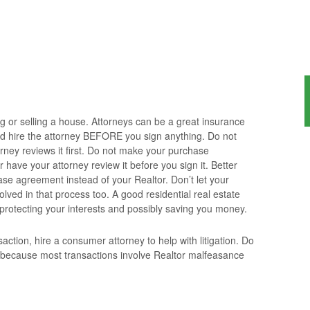
ng or selling a house. Attorneys can be a great insurance
d hire the attorney BEFORE you sign anything. Do not
orney reviews it first. Do not make your purchase
have your attorney review it before you sign it. Better
ase agreement instead of your Realtor. Don’t let your
olved in that process too. A good residential real estate
 protecting your interests and possibly saving you money.
action, hire a consumer attorney to help with litigation. Do
 because most transactions involve Realtor malfeasance