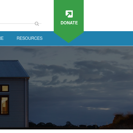
DONATE
RE
RESOURCES