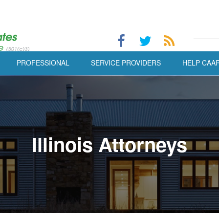
PROFESSIONAL
SERVICE PROVIDERS
HELP CAA
Illinois Attorneys