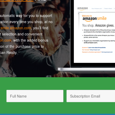
utomatic way for you to support
zation every time you shop, at no
t
smile.amazon.com
, you’ll find
t selection and convenient
on.com
, with the added bonus
ion of the purchase price to
an Realty.