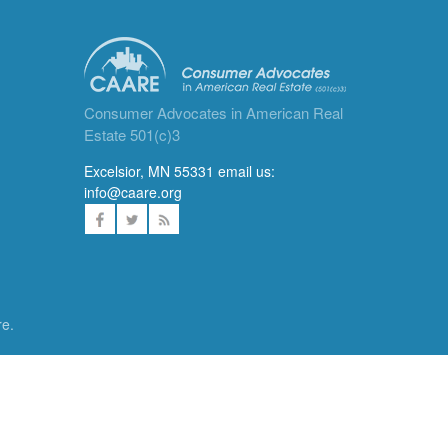
Consumer Advocates in American Real
Estate 501(c)3
Excelsior, MN 55331 email us:
info@caare.org
re.
ces. We
DONATE