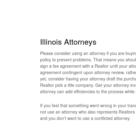
Illinois Attorneys
Please consider using an attorney if you are buyi
policy to prevent problems. That means you shoul
sign a fee agreement with a Realtor until your att
agreement contingent upon attorney review, rather 
yet, consider having your attorney draft the purch
Realtor pick a title company. Get your attorney inv
attorney can add efficiencies to the process while
If you feel that something went wrong in your trans
not use an attorney who also represents Realtors
and you don’t want to use a conflicted attorney.