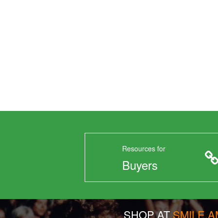
Resources for
Buyers
SHOP AT
SMILE.