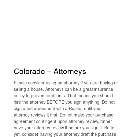
Colorado – Attorneys
Please consider using an attorney if you are buying or
selling a house. Attorneys can be a great insurance
policy to prevent problems. That means you should
hire the attorney BEFORE you sign anything. Do not
sign a fee agreement with a Realtor until your
attorney reviews it first. Do not make your purchase
agreement contingent upon attorney review, rather
have your attorney review it before you sign it. Better
yet, consider having your attorney draft the purchase