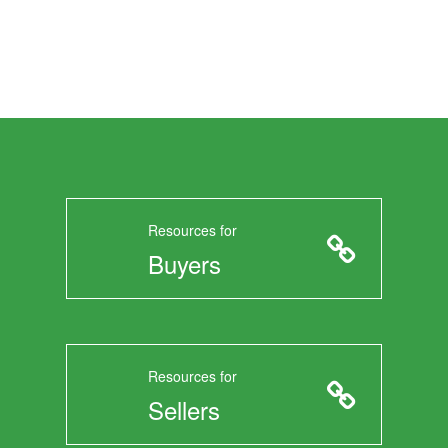
Resources for
Buyers
Resources for
Sellers