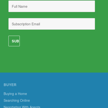
BUYER
Buying a Home
Searching Online
Negotiating With Agents