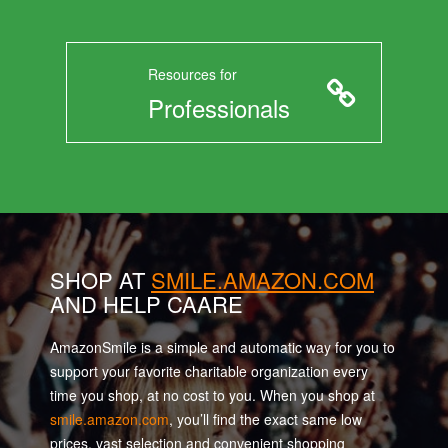
Resources for
Professionals
SHOP AT
SMILE.AMAZON.COM
AND HELP CAARE
AmazonSmile is a simple and automatic way for you to
support your favorite charitable organization every
time you shop, at no cost to you. When you shop at
smile.amazon.com
, you’ll find the exact same low
prices, vast selection and convenient shopping