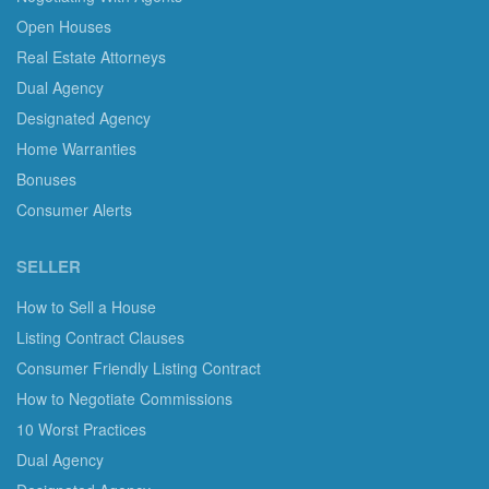
Open Houses
Real Estate Attorneys
Dual Agency
Designated Agency
Home Warranties
Bonuses
Consumer Alerts
SELLER
How to Sell a House
Listing Contract Clauses
Consumer Friendly Listing Contract
How to Negotiate Commissions
10 Worst Practices
Dual Agency