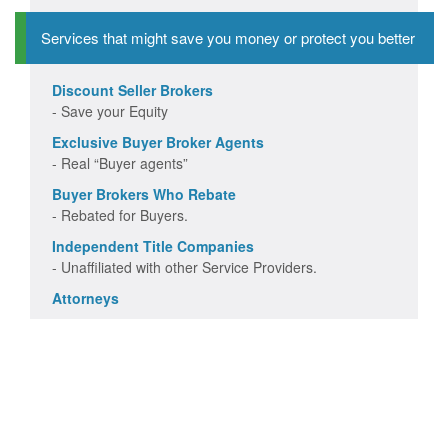
Services that might save you money or protect you better
Discount Seller Brokers
- Save your Equity
Exclusive Buyer Broker Agents
- Real “Buyer agents”
Buyer Brokers Who Rebate
- Rebated for Buyers.
Independent Title Companies
- Unaffiliated with other Service Providers.
Attorneys