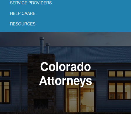
SERVICE PROVIDERS
HELP CAARE
RESOURCES
Colorado
Attorneys