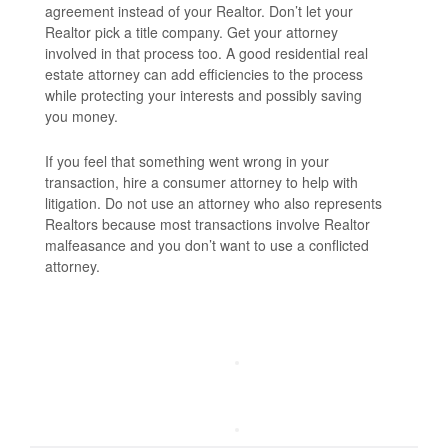
agreement instead of your Realtor. Don’t let your
Realtor pick a title company. Get your attorney
involved in that process too. A good residential real
estate attorney can add efficiencies to the process
while protecting your interests and possibly saving
you money.
If you feel that something went wrong in your
transaction, hire a consumer attorney to help with
litigation. Do not use an attorney who also represents
Realtors because most transactions involve Realtor
malfeasance and you don’t want to use a conflicted
attorney.