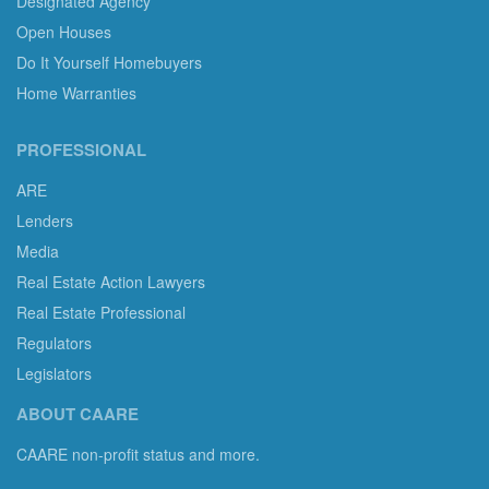
Designated Agency
Open Houses
Do It Yourself Homebuyers
Home Warranties
PROFESSIONAL
ARE
Lenders
Media
Real Estate Action Lawyers
Real Estate Professional
Regulators
Legislators
ABOUT CAARE
CAARE non-profit status and more.