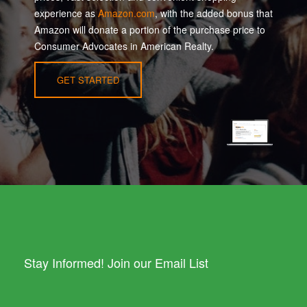
experience as
Amazon.com
, with the added bonus that
Amazon will donate a portion of the purchase price to
Consumer Advocates in American Realty.
GET STARTED
Stay Informed! Join our Email List