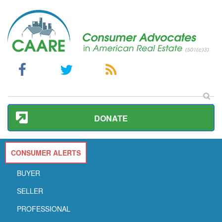
DONATE
CONSUMER ALERTS
BUYER
SELLER
PROFESSIONAL