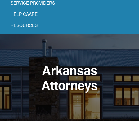
SERVICE PROVIDERS
HELP CAARE
RESOURCES
Arkansas
Attorneys