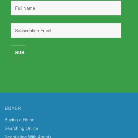
BUYER
Buying a Home
Searching Online
Negotiating With Agents