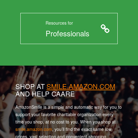
Resources for
Professionals
SHOP AT
SMILE.AMAZON.COM
AND HELP CAARE
AmazonSmile is a simple and automatic way for you to
support your favorite charitable organization every
time you shop, at no cost to you. When you shop at
smile.amazon.com
, you’ll find the exact same low
prices, vast selection and convenient shopping