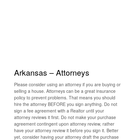
Arkansas – Attorneys
Please consider using an attorney if you are buying or
selling a house. Attorneys can be a great insurance
policy to prevent problems. That means you should
hire the attorney BEFORE you sign anything. Do not
sign a fee agreement with a Realtor until your
attorney reviews it first. Do not make your purchase
agreement contingent upon attorney review, rather
have your attorney review it before you sign it. Better
yet, consider having your attorney draft the purchase