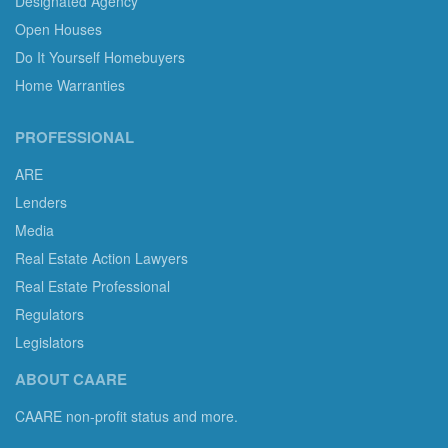
Designated Agency
Open Houses
Do It Yourself Homebuyers
Home Warranties
PROFESSIONAL
ARE
Lenders
Media
Real Estate Action Lawyers
Real Estate Professional
Regulators
Legislators
ABOUT CAARE
CAARE non-profit status and more.