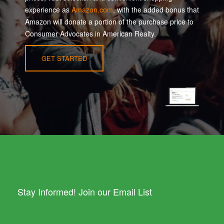
experience as
Amazon.com
, with the added bonus that
Amazon will donate a portion of the purchase price to
Consumer Advocates in American Realty.
GET STARTED
Stay Informed! Join our Email List