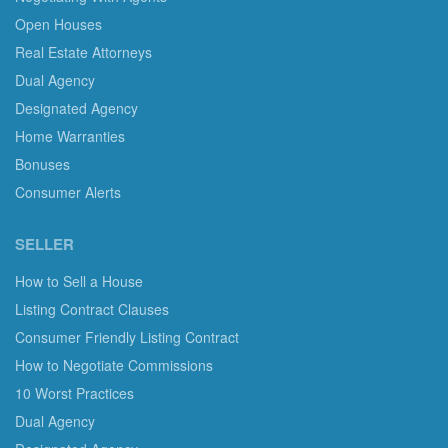
Open Houses
Real Estate Attorneys
Dual Agency
Designated Agency
Home Warranties
Bonuses
Consumer Alerts
SELLER
How to Sell a House
Listing Contract Clauses
Consumer Friendly Listing Contract
How to Negotiate Commissions
10 Worst Practices
Dual Agency