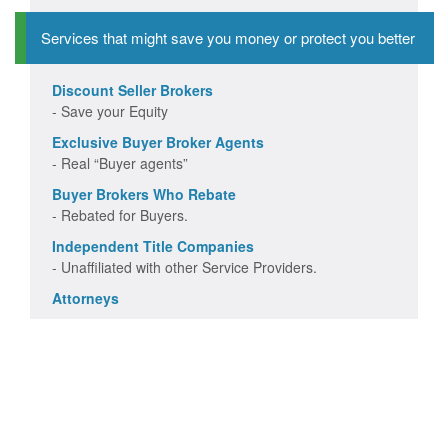
Services that might save you money or protect you better
Discount Seller Brokers
- Save your Equity
Exclusive Buyer Broker Agents
- Real “Buyer agents”
Buyer Brokers Who Rebate
- Rebated for Buyers.
Independent Title Companies
- Unaffiliated with other Service Providers.
Attorneys