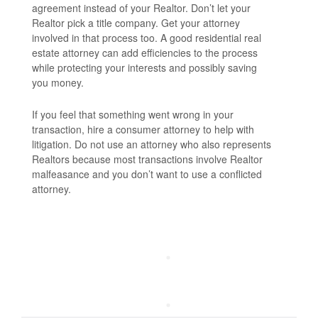
agreement instead of your Realtor. Don’t let your
Realtor pick a title company. Get your attorney
involved in that process too. A good residential real
estate attorney can add efficiencies to the process
while protecting your interests and possibly saving
you money.
If you feel that something went wrong in your
transaction, hire a consumer attorney to help with
litigation. Do not use an attorney who also represents
Realtors because most transactions involve Realtor
malfeasance and you don’t want to use a conflicted
attorney.