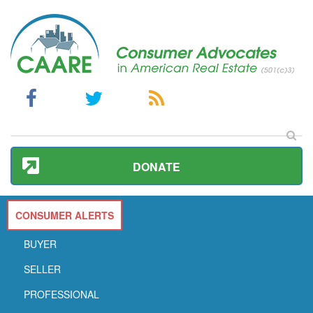
DONATE
CONSUMER ALERTS
BUYER
SELLER
PROFESSIONAL