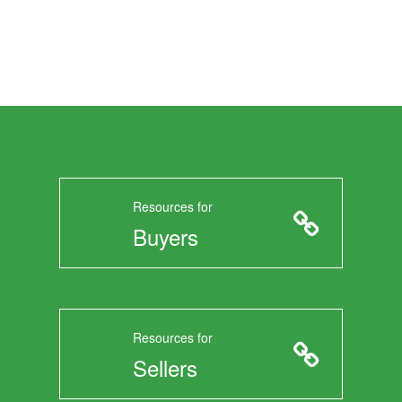
Resources for
Buyers
Resources for
Sellers