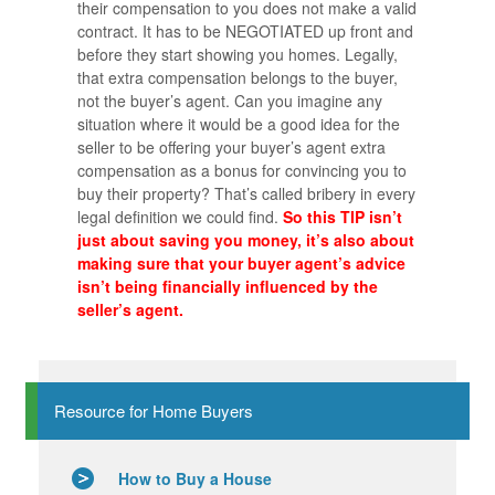
their compensation to you does not make a valid
contract. It has to be NEGOTIATED up front and
before they start showing you homes. Legally,
that extra compensation belongs to the buyer,
not the buyer’s agent. Can you imagine any
situation where it would be a good idea for the
seller to be offering your buyer’s agent extra
compensation as a bonus for convincing you to
buy their property? That’s called bribery in every
legal definition we could find.
So this TIP isn’t
just about saving you money, it’s also about
making sure that your buyer agent’s advice
isn’t being financially influenced by the
seller’s agent.
Resource for Home Buyers
How to Buy a House