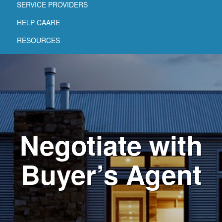
SERVICE PROVIDERS
HELP CAARE
RESOURCES
Negotiate with
Buyer’s Agent