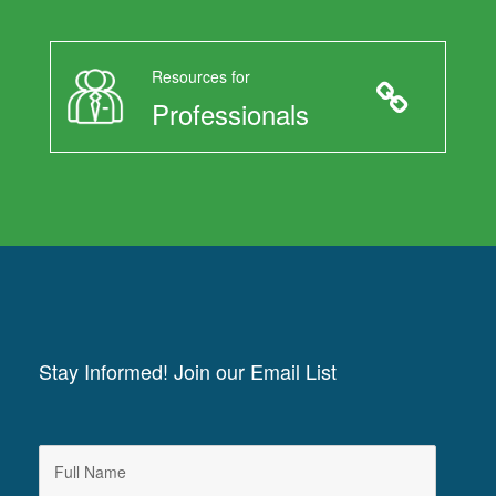
Resources for
Professionals
Stay Informed! Join our Email List