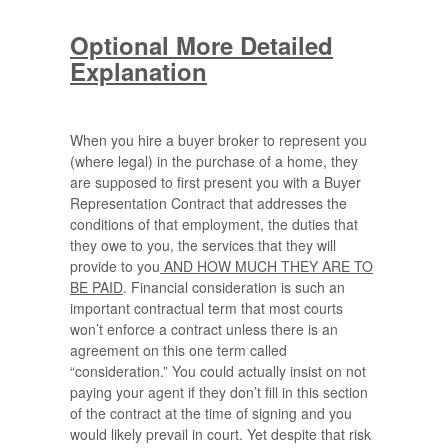
Optional More Detailed
Explanation
When you hire a buyer broker to represent you
(where legal) in the purchase of a home, they
are supposed to first present you with a Buyer
Representation Contract that addresses the
conditions of that employment, the duties that
they owe to you, the services that they will
provide to you
AND HOW MUCH THEY ARE TO
BE PAID
. Financial consideration is such an
important contractual term that most courts
won’t enforce a contract unless there is an
agreement on this one term called
“consideration.” You could actually insist on not
paying your agent if they don’t fill in this section
of the contract at the time of signing and you
would likely prevail in court. Yet despite that risk