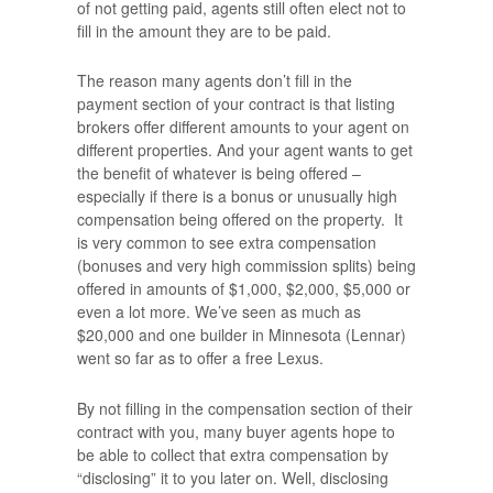
of not getting paid, agents still often elect not to
fill in the amount they are to be paid.
The reason many agents don’t fill in the
payment section of your contract is that listing
brokers offer different amounts to your agent on
different properties. And your agent wants to get
the benefit of whatever is being offered –
especially if there is a bonus or unusually high
compensation being offered on the property. It
is very common to see extra compensation
(bonuses and very high commission splits) being
offered in amounts of $1,000, $2,000, $5,000 or
even a lot more. We’ve seen as much as
$20,000 and one builder in Minnesota (Lennar)
went so far as to offer a free Lexus.
By not filling in the compensation section of their
contract with you, many buyer agents hope to
be able to collect that extra compensation by
“disclosing” it to you later on. Well, disclosing