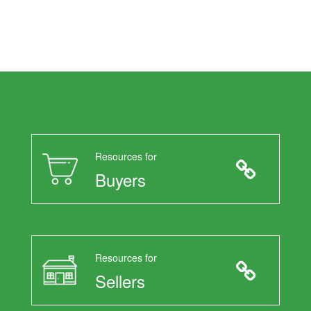
Resources for
Buyers
Resources for
Sellers