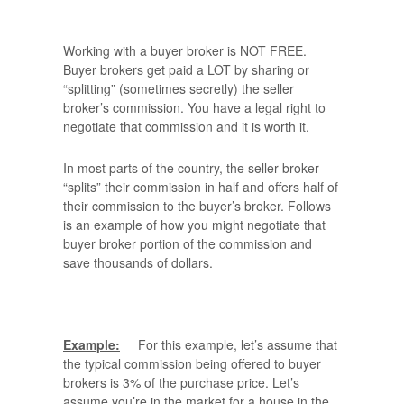
Working with a buyer broker is NOT FREE.
Buyer brokers get paid a LOT by sharing or
“splitting” (sometimes secretly) the seller
broker’s commission. You have a legal right to
negotiate that commission and it is worth it.
In most parts of the country, the seller broker
“splits” their commission in half and offers half of
their commission to the buyer’s broker. Follows
is an example of how you might negotiate that
buyer broker portion of the commission and
save thousands of dollars.
Example:
For this example, let’s assume that
the typical commission being offered to buyer
brokers is 3% of the purchase price. Let’s
assume you’re in the market for a house in the