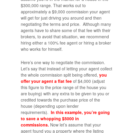
$300,000 range. That works out to
approximately a $9,000 commission your agent
will get for just driving you around and then
negotiating the terms and price. Although many
agents have to share some of that fee with their
brokers, to avoid that situation, we recommend
hiring either a 100% fee agent or hiring a broker
who works for himself.
Here’s one way to negotiate the commission.
Let’s say that instead of letting your agent collect
the whole commission split being offered,
you
offer your agent a flat fee
of $4,000 (adjust
this figure to the price range of the house you
are buying) with any extra to be given to you or
credited towards the purchase price of the
house (depending upon lender
requirements).
In this example, you’re going
to save a whopping $5000 in
commissions.
Now let’s assume that your
agent found you a property where the listing