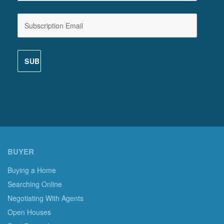
BUYER
Buying a Home
Searching Online
Negotiating With Agents
Open Houses