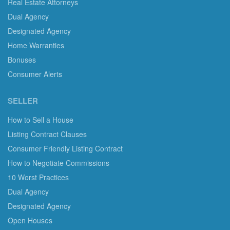
Real Estate Attorneys
Dual Agency
Designated Agency
Home Warranties
Bonuses
Consumer Alerts
SELLER
How to Sell a House
Listing Contract Clauses
Consumer Friendly Listing Contract
How to Negotiate Commissions
10 Worst Practices
Dual Agency
Designated Agency
Open Houses