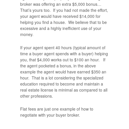
broker was offering an extra $5,000 bonus…
That’s yours too. If you had not made the effort,
your agent would have received $14,000 for
helping you find a house. We believe that to be
excessive and a highly inefficient use of your
money.
If your agent spent 40 hours (typical amount of
time a buyer agent spends with a buyer) helping
you, that $4,000 works out to $100 an hour. If
the agent pocketed a bonus, in the above
example the agent would have earned $350 an
hour. That is a lot considering the specialized
education required to become and maintain a
real estate license is minimal as compared to all
other professions.
Flat fees are just one example of how to
negotiate with your buyer broker.