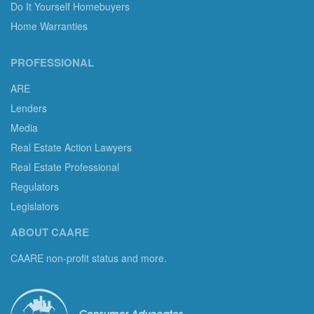
Do It Yourself Homebuyers
Home Warranties
PROFESSIONAL
ARE
Lenders
Media
Real Estate Action Lawyers
Real Estate Professional
Regulators
Legislators
ABOUT CAARE
CAARE non-profit status and more.