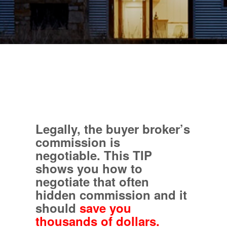
Legally, the buyer broker’s
commission is
negotiable.
This TIP
shows you how to
negotiate that often
hidden commission and it
should
save you
thousands of dollars.