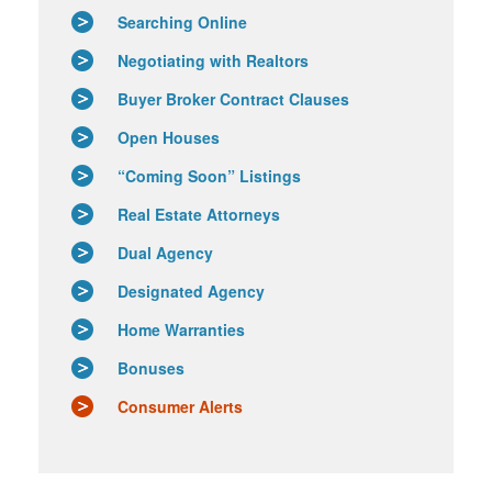
Searching Online
Negotiating with Realtors
Buyer Broker Contract Clauses
Open Houses
“Coming Soon” Listings
Real Estate Attorneys
Dual Agency
Designated Agency
Home Warranties
Bonuses
Consumer Alerts