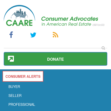
DONATE
CONSUMER ALERTS
BUYER
SELLER
PROFESSIONAL