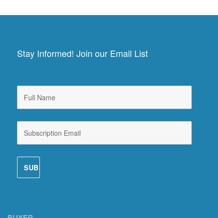
Stay Informed! Join our Email List
BUYER