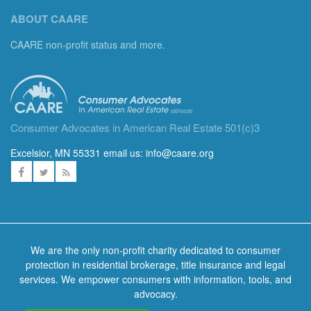
ABOUT CAARE
CAARE non-profit status and more.
Consumer Advocates in American Real Estate 501(c)3
Excelsior, MN 55331 email us:
info@caare.org
We are the only non-profit charity dedicated to consumer
protection in residential brokerage, title insurance and legal
services. We empower consumers with information, tools, and
advocacy.