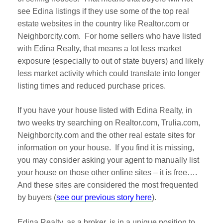
see Edina listings if they use some of the top real
estate websites in the country like Realtor.com or
Neighborcity.com. For home sellers who have listed
with Edina Realty, that means a lot less market
exposure (especially to out of state buyers) and likely
less market activity which could translate into longer
listing times and reduced purchase prices.
If you have your house listed with Edina Realty, in
two weeks try searching on Realtor.com, Trulia.com,
Neighborcity.com and the other real estate sites for
information on your house. If you find it is missing,
you may consider asking your agent to manually list
your house on those other online sites – it is free….
And these sites are considered the most frequented
by buyers (
see our previous story here
).
Edina Realty, as a broker, is in a unique position to