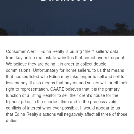
Consumer Alert – Edina Realty is pulling “their” sellers’ data
from key online real estate websites that homebuyers frequent.
We believe they are doing it in order to collect double
commissions. Unfortunately for home sellers, to us that means
that houses listed with Edina may take longer to sell and sell for
less money. It also means that buyers and sellers will forfeit their
right to representation. CAARE believes that it is the primary
function of a listing Realtor to sell their client’s house for the
highest price, in the shortest time and in the process avoid
conflicts of interest whenever possible. It would appear to us
that Edina Realty’s actions will negatively affect all three of those
duties.