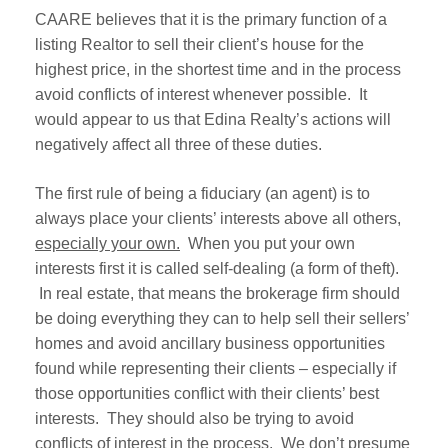
CAARE believes that it is the primary function of a
listing Realtor to sell their client’s house for the
highest price, in the shortest time and in the process
avoid conflicts of interest whenever possible. It
would appear to us that Edina Realty’s actions will
negatively affect all three of these duties.
The first rule of being a fiduciary (an agent) is to
always place your clients’ interests above all others,
especially your own.
When you put your own
interests first it is called self-dealing (a form of theft).
In real estate, that means the brokerage firm should
be doing everything they can to help sell their sellers’
homes and avoid ancillary business opportunities
found while representing their clients – especially if
those opportunities conflict with their clients’ best
interests. They should also be trying to avoid
conflicts of interest in the process. We don’t presume