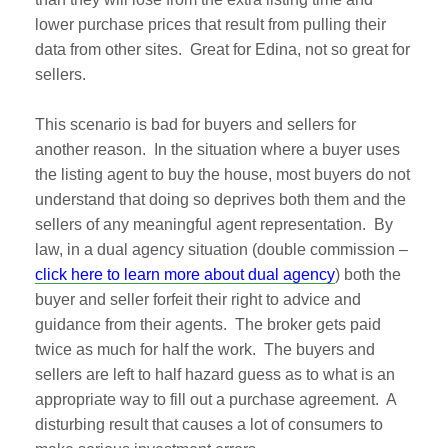
lower purchase prices that result from pulling their
data from other sites. Great for Edina, not so great for
sellers.
This scenario is bad for buyers and sellers for
another reason. In the situation where a buyer uses
the listing agent to buy the house, most buyers do not
understand that doing so deprives both them and the
sellers of any meaningful agent representation. By
law, in a dual agency situation (double commission –
click here to learn more about dual agency
) both the
buyer and seller forfeit their right to advice and
guidance from their agents. The broker gets paid
twice as much for half the work. The buyers and
sellers are left to half hazard guess as to what is an
appropriate way to fill out a purchase agreement. A
disturbing result that causes a lot of consumers to