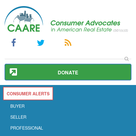
DONATE
CONSUMER ALERTS
BUYER
SELLER
PROFESSIONAL