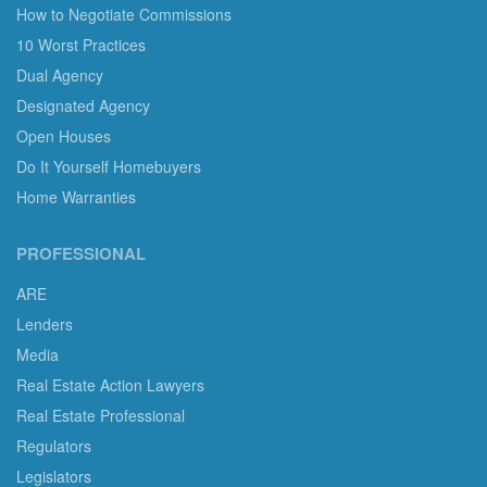
How to Negotiate Commissions
10 Worst Practices
Dual Agency
Designated Agency
Open Houses
Do It Yourself Homebuyers
Home Warranties
PROFESSIONAL
ARE
Lenders
Media
Real Estate Action Lawyers
Real Estate Professional
Regulators
Legislators