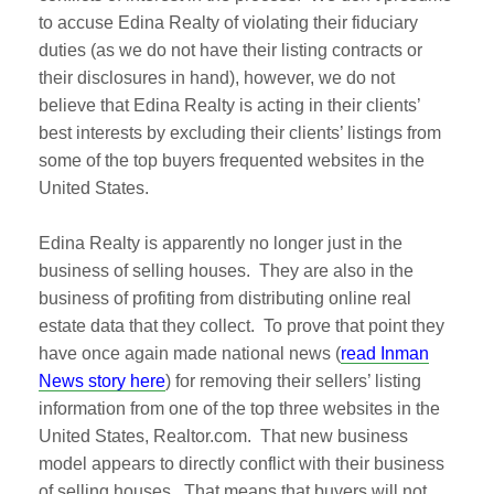
to accuse Edina Realty of violating their fiduciary
duties (as we do not have their listing contracts or
their disclosures in hand), however, we do not
believe that Edina Realty is acting in their clients’
best interests by excluding their clients’ listings from
some of the top buyers frequented websites in the
United States.
Edina Realty is apparently no longer just in the
business of selling houses. They are also in the
business of profiting from distributing online real
estate data that they collect. To prove that point they
have once again made national news (
read Inman
News story here
) for removing their sellers’ listing
information from one of the top three websites in the
United States, Realtor.com. That new business
model appears to directly conflict with their business
of selling houses. That means that buyers will not