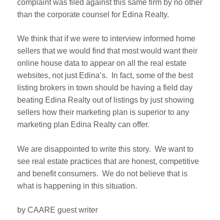
complaint was filed against this same firm by no other
than the corporate counsel for Edina Realty.
We think that if we were to interview informed home
sellers that we would find that most would want their
online house data to appear on all the real estate
websites, not just Edina’s. In fact, some of the best
listing brokers in town should be having a field day
beating Edina Realty out of listings by just showing
sellers how their marketing plan is superior to any
marketing plan Edina Realty can offer.
We are disappointed to write this story. We want to
see real estate practices that are honest, competitive
and benefit consumers. We do not believe that is
what is happening in this situation.
by CAARE guest writer