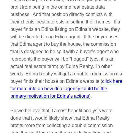
profit from being in the online real estate data
business. And that position directly conflicts with
their clients’ best interests in selling their homes. If a
buyer finds an Edina listing on Edina’s website, they
will be directed to an Edina agent. If the buyer uses
that Edina agent to buy the house, the commission
that is designed to be split with a buyer’s agent who
represents the buyer will be “hogged” (yes, it is an
actual real estate term) by Edina Realty. In other
words, Edina Realty will get a double commission if a
buyer finds their house on Edina’s website (
click here
for more info on how dual agency could be the
primary motivation for Edina’s actions
).
So we believe that if a cost-benefit analysis were
done that it would likely show that Edina Realty
profits more from collecting a double commission
than they will lose from the extra listing time and