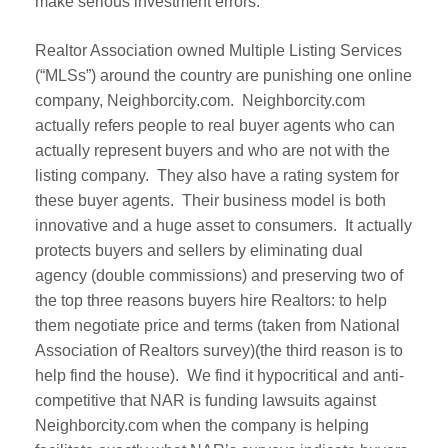
make serious investment errors.
Realtor Association owned Multiple Listing Services
(“MLSs”) around the country are punishing one online
company, Neighborcity.com. Neighborcity.com
actually refers people to real buyer agents who can
actually represent buyers and who are not with the
listing company. They also have a rating system for
these buyer agents. Their business model is both
innovative and a huge asset to consumers. It actually
protects buyers and sellers by eliminating dual
agency (double commissions) and preserving two of
the top three reasons buyers hire Realtors: to help
them negotiate price and terms (taken from National
Association of Realtors survey)(the third reason is to
help find the house). We find it hypocritical and anti-
competitive that NAR is funding lawsuits against
Neighborcity.com when the company is helping