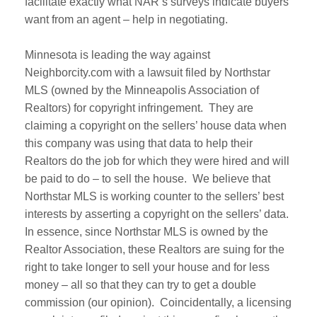
facilitate exactly what NAR’s surveys indicate buyers
want from an agent – help in negotiating.
Minnesota is leading the way against
Neighborcity.com with a lawsuit filed by Northstar
MLS (owned by the Minneapolis Association of
Realtors) for copyright infringement. They are
claiming a copyright on the sellers’ house data when
this company was using that data to help their
Realtors do the job for which they were hired and will
be paid to do – to sell the house. We believe that
Northstar MLS is working counter to the sellers’ best
interests by asserting a copyright on the sellers’ data.
In essence, since Northstar MLS is owned by the
Realtor Association, these Realtors are suing for the
right to take longer to sell your house and for less
money – all so that they can try to get a double
commission (our opinion). Coincidentally, a licensing