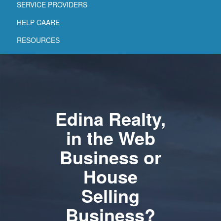
SERVICE PROVIDERS
HELP CAARE
RESOURCES
Edina Realty,
in the Web
Business or
House
Selling
Business?