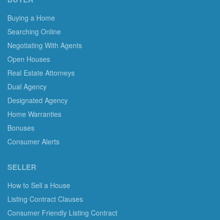
Buying a Home
Searching Online
Negotiating With Agents
Open Houses
Real Estate Attorneys
Dual Agency
Designated Agency
Home Warranties
Bonuses
Consumer Alerts
SELLER
How to Sell a House
Listing Contract Clauses
Consumer Friendly Listing Contract