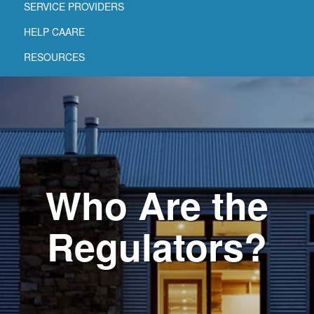
SERVICE PROVIDERS
HELP CAARE
RESOURCES
Who Are the
Regulators?