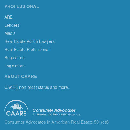
PROFESSIONAL
ARE
Lenders
Media
Real Estate Action Lawyers
Real Estate Professional
Regulators
Legislators
ABOUT CAARE
CAARE non-profit status and more.
Consumer Advocates in American Real Estate 501(c)3