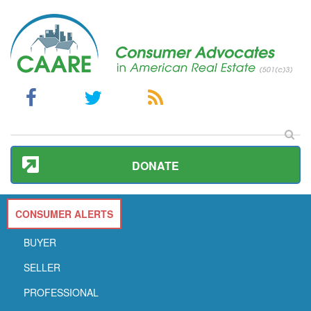
DONATE
CONSUMER ALERTS
BUYER
SELLER
PROFESSIONAL