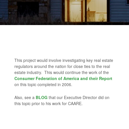
This project would involve investigating key real estate
regulators around the nation for close ties to the real
estate industry. This would continue the work of the
Consumer Federation of America and their Report
on this topic completed in 2006.
Also, see a
BLOG
that our Executive Director did on
this topic prior to his work for CAARE.