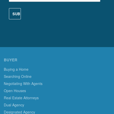
BUYER
Buying a Home
Searching Online
Negotiating With Agents
Open Houses
Real Estate Attorneys
Dual Agency
Designated Agency