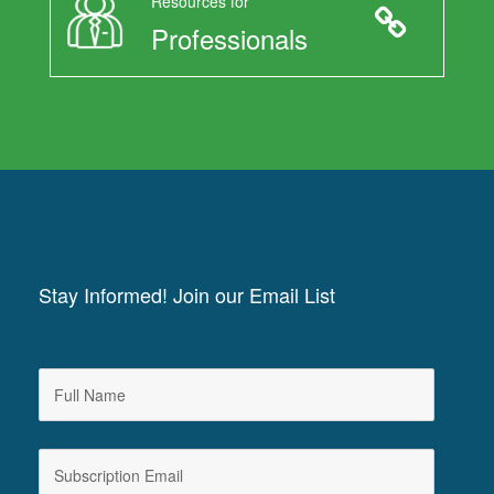
Resources for
Professionals
Stay Informed! Join our Email List