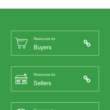
Resources for
Buyers
Resources for
Sellers