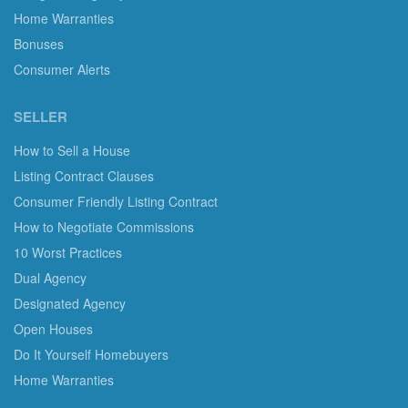
Home Warranties
Bonuses
Consumer Alerts
SELLER
How to Sell a House
Listing Contract Clauses
Consumer Friendly Listing Contract
How to Negotiate Commissions
10 Worst Practices
Dual Agency
Designated Agency
Open Houses
Do It Yourself Homebuyers
Home Warranties