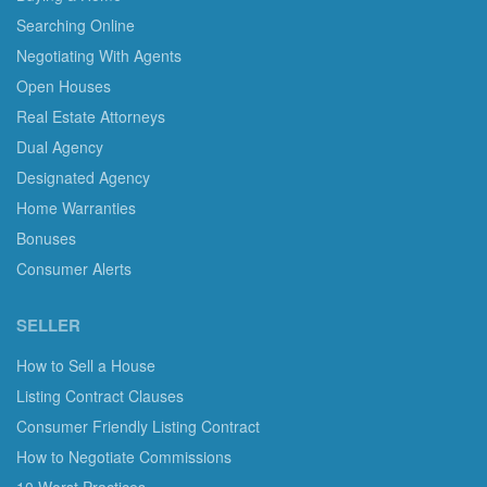
Searching Online
Negotiating With Agents
Open Houses
Real Estate Attorneys
Dual Agency
Designated Agency
Home Warranties
Bonuses
Consumer Alerts
SELLER
How to Sell a House
Listing Contract Clauses
Consumer Friendly Listing Contract
How to Negotiate Commissions