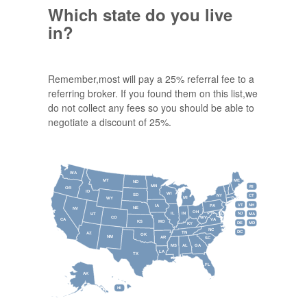
Which state do you live
in?
Remember,most will pay a 25% referral fee to a
referring broker. If you found them on this list,we
do not collect any fees so you should be able to
negotiate a discount of 25%.
WA
MT
ME
ND
MN
RI
OR
ID
WI
SD
NY
CT
MI
WY
VT
NH
IA
PA
NE
NV
OH
IL
IN
NJ
UT
MA
CO
WV
CA
VA
KS
MO
DE
MD
KY
NC
DC
TN
AZ
OK
NM
AR
SC
MS
AL
GA
LA
TX
FL
AK
HI