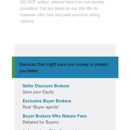
DO NOT collect referral fees from our service
providers’ that are listed on our site.We do
however offer free and paid premium listing
options.
Services that might save you money or protect
you better
Seller Discount Brokers
Save your Equity
Exclusive Buyer Brokers
Real “Buyer agents”
Buyer Brokers Who Rebate Fees
Rebated for Buyers.