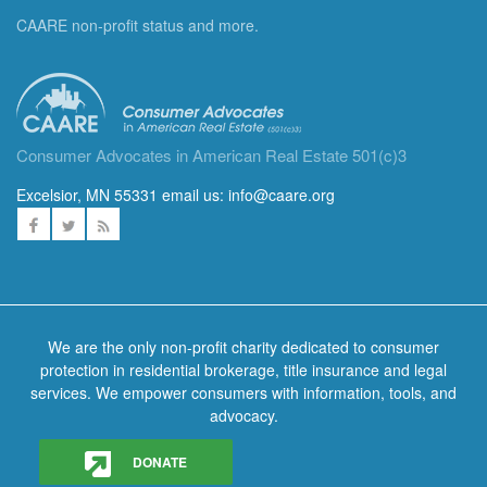
CAARE non-profit status and more.
Consumer Advocates in American Real Estate 501(c)3
Excelsior, MN 55331 email us:
info@caare.org
We are the only non-profit charity dedicated to consumer
protection in residential brokerage, title insurance and legal
services. We empower consumers with information, tools, and
advocacy.
DONATE