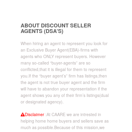
ABOUT DISCOUNT SELLER
AGENTS (DSA’S)
When hiring an agent to represent you look for
an Exclusive Buyer Agent(EBA)-firms with
agents who ONLY represent buyers. However
many so-called “buyer-agents” are so
conflicted,that it is illegal for them to represent
you.If the “buyer agent’s” firm has listings,then
the agent is not true buyer agent and the firm
will have to abandon your representation if the
agent shows you any of their firm’s listings(dual
or designated agency).
Disclaimer
:At CAARE we are intrested in
helping home home buyers and sellers save as
much as possible.Because of this mission,we