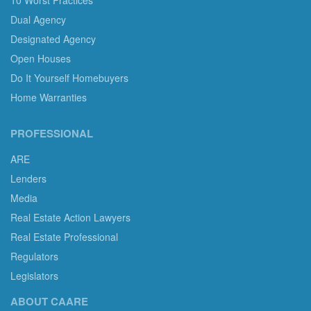
10 Worst Practices
Dual Agency
Designated Agency
Open Houses
Do It Yourself Homebuyers
Home Warranties
PROFESSIONAL
ARE
Lenders
Media
Real Estate Action Lawyers
Real Estate Professional
Regulators
Legislators
ABOUT CAARE