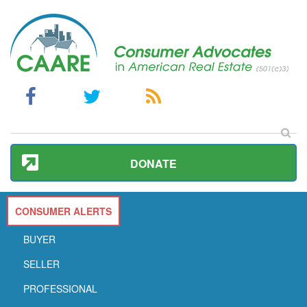
DONATE
CONSUMER ALERTS
BUYER
SELLER
PROFESSIONAL