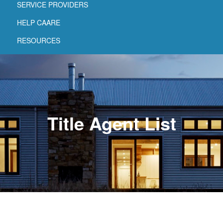
SERVICE PROVIDERS
HELP CAARE
RESOURCES
Title Agent List