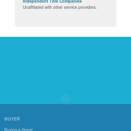
Independent Title Companies
Unaffiliated with other service providers.
BUYER
Buying a Home