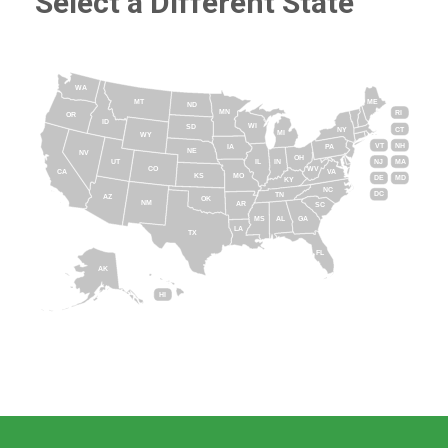
Select a Different State
WA
MT
ME
ND
MN
RI
OR
ID
WI
SD
NY
CT
MI
WY
VT
NH
IA
PA
NE
NV
OH
IL
IN
NJ
UT
MA
CO
WV
CA
VA
KS
MO
DE
MD
KY
NC
DC
TN
AZ
OK
NM
AR
SC
MS
AL
GA
LA
TX
FL
AK
HI