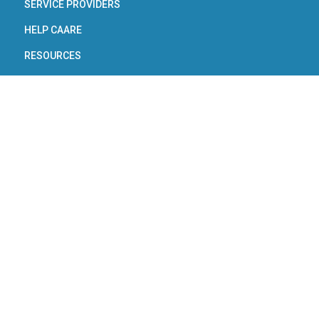
SERVICE PROVIDERS
HELP CAARE
RESOURCES
About Utah’s Real
Estate Industry