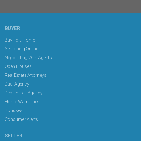
BUYER
Buying a Home
Searching Online
Negotiating With Agents
Open Houses
Real Estate Attorneys
Dual Agency
Designated Agency
Home Warranties
Bonuses
Consumer Alerts
SELLER