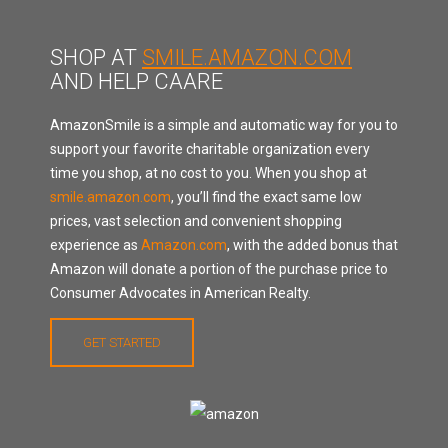
SHOP AT
SMILE.AMAZON.COM
AND HELP CAARE
AmazonSmile is a simple and automatic way for you to
support your favorite charitable organization every
time you shop, at no cost to you. When you shop at
smile.amazon.com
, you’ll find the exact same low
prices, vast selection and convenient shopping
experience as
Amazon.com
, with the added bonus that
Amazon will donate a portion of the purchase price to
Consumer Advocates in American Realty.
GET STARTED