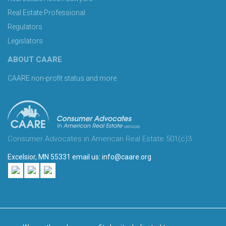
Real Estate Professional
Regulators
Legislators
ABOUT CAARE
CAARE non-profit status and more.
Consumer Advocates in American Real Estate 501(c)3
Excelsior, MN 55331 email us:
info@caare.org