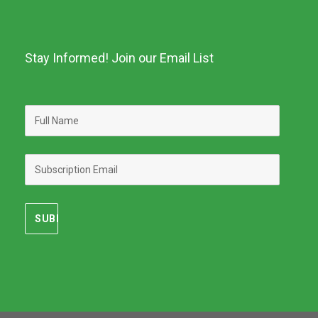
Stay Informed! Join our Email List