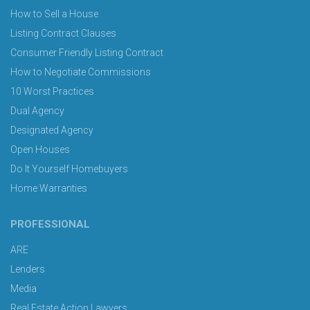
How to Sell a House
Listing Contract Clauses
Consumer Friendly Listing Contract
How to Negotiate Commissions
10 Worst Practices
Dual Agency
Designated Agency
Open Houses
Do It Yourself Homebuyers
Home Warranties
PROFESSIONAL
ARE
Lenders
Media
Real Estate Action Lawyers