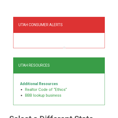
UTAH CONSUMER ALERTS
UTAH RESOURCES
Additional Resources
Realtor Code of “Ethics”
BBB lookup business