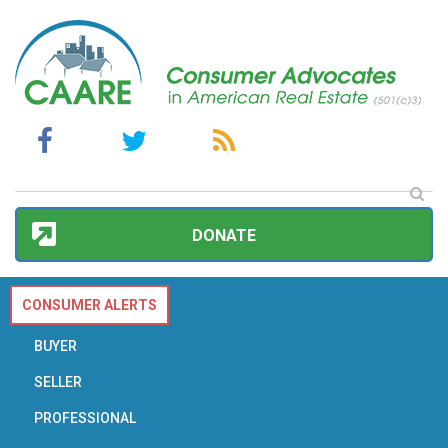
DONATE
CONSUMER ALERTS
BUYER
SELLER
PROFESSIONAL