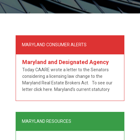
MARYLAND CONSUMER ALERTS
Maryland and Designated Agency
Today CAARE wrote a letter to the Senators
considering a licensing law change to the
Maryland Real Estate Brokers Act. To see our
letter click here. Maryland’s current statutory
scheme is contradictory in that it embraces the
notion that designated agency can exist in a two
tiered licensing scheme where the brokers are
“Maryland
responsible for …
Continue reading
MARYLAND RESOURCES
and
Designated
Agency”