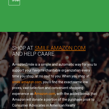
SHOP AT
SMILE.AMAZON.COM
AND HELP CAARE
AmazonSmile is a simple and automatic way for you to
support your favorite charitable organization every
time you shop, at no cost to you. When you shop at
smile.amazon.com
, you’ll find the exact same low
prices, vast selection and convenient shopping
experience as
Amazon.com
, with the added bonus that
Amazon will donate a portion of the purchase price to
Consumer Advocates in American Realty.