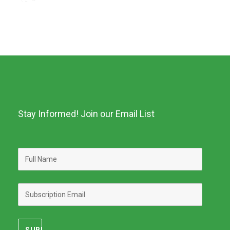
Stay Informed! Join our Email List