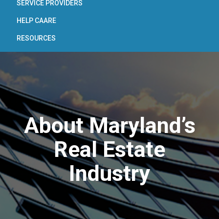
SERVICE PROVIDERS
HELP CAARE
RESOURCES
About Maryland’s
Real Estate
Industry