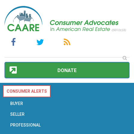
DONATE
CONSUMER ALERTS
BUYER
SELLER
PROFESSIONAL