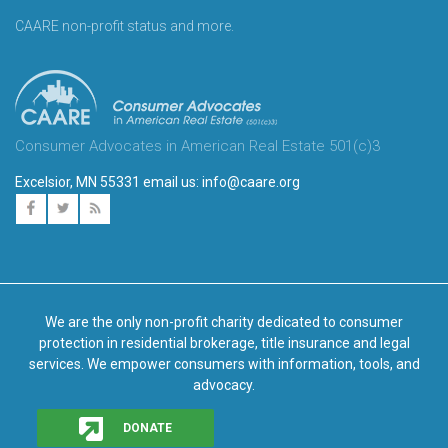
CAARE non-profit status and more.
Consumer Advocates in American Real Estate 501(c)3
Excelsior, MN 55331 email us:
info@caare.org
We are the only non-profit charity dedicated to consumer
protection in residential brokerage, title insurance and legal
services. We empower consumers with information, tools, and
advocacy.
DONATE