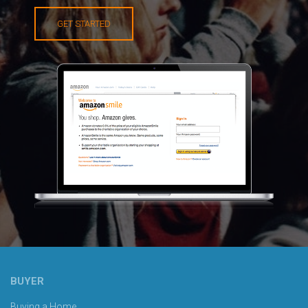
GET STARTED
BUYER
Buying a Home