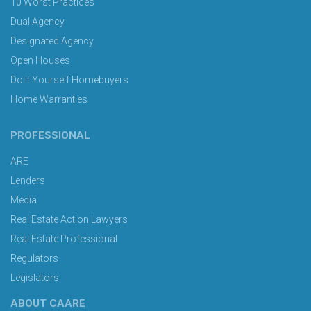
10 Worst Practices
Dual Agency
Designated Agency
Open Houses
Do It Yourself Homebuyers
Home Warranties
PROFESSIONAL
ARE
Lenders
Media
Real Estate Action Lawyers
Real Estate Professional
Regulators
Legislators
ABOUT CAARE