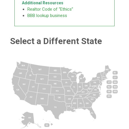
Additional Resources
Realtor Code of “Ethics”
BBB lookup business
Select a Different State
WA
MT
ME
ND
MN
RI
OR
ID
WI
SD
NY
CT
MI
WY
VT
NH
IA
PA
NE
NV
OH
IL
IN
NJ
UT
MA
CO
WV
CA
VA
KS
MO
DE
MD
KY
NC
DC
TN
AZ
OK
NM
AR
SC
MS
AL
GA
LA
TX
FL
AK
HI