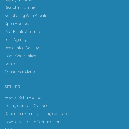
Searching Online
Negotiating With Agents
Open Houses
Real Estate Attorneys
Dual Agency
Designated Agency
Home Warranties
Bonuses
Consumer Alerts
SELLER
How to Sell a House
Listing Contract Clauses
Consumer Friendly Listing Contract
How to Negotiate Commissions