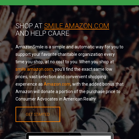
SHOP AT
SMILE.AMAZON.COM
AND HELP CAARE
AmazonSmile is a simple and automatic way for you to
support your favorite charitable organization every
time you shop, at no cost to you. When you shop at
smile.amazon.com
, you’ll find the exact same low
prices, vast selection and convenient shopping
experience as
Amazon.com
, with the added bonus that
Amazon will donate a portion of the purchase price to
Consumer Advocates in American Realty.
GET STARTED