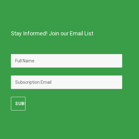
Stay Informed! Join our Email List