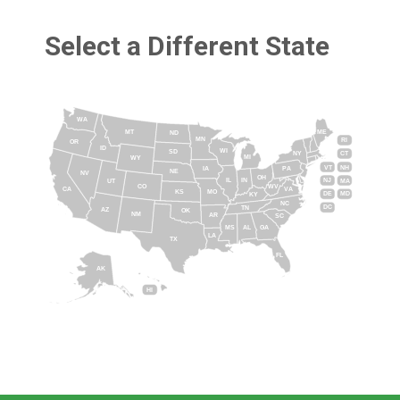
Select a Different State
WA
MT
ME
ND
MN
RI
OR
ID
WI
SD
NY
CT
MI
WY
VT
NH
IA
PA
NE
NV
OH
IL
IN
NJ
UT
MA
CO
WV
CA
VA
KS
MO
DE
MD
KY
NC
DC
TN
AZ
OK
NM
AR
SC
MS
AL
GA
LA
TX
FL
AK
HI