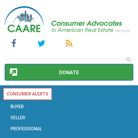
DONATE
CONSUMER ALERTS
BUYER
SELLER
PROFESSIONAL