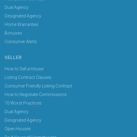
Dual Agency
Designated Agency
Home Warranties
Bonuses
Consumer Alerts
SELLER
How to Sell a House
Listing Contract Clauses
Consumer Friendly Listing Contract
How to Negotiate Commissions
10 Worst Practices
Dual Agency
Designated Agency
Open Houses