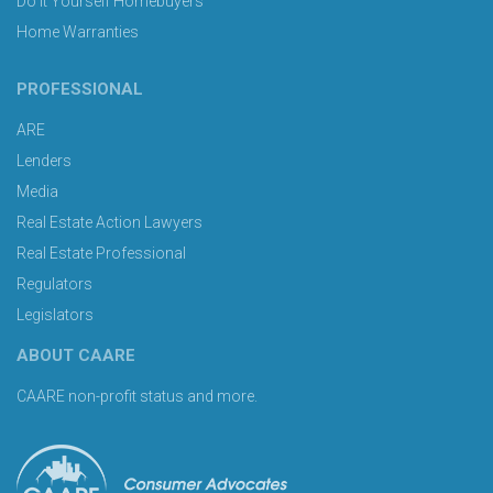
Do It Yourself Homebuyers
Home Warranties
PROFESSIONAL
ARE
Lenders
Media
Real Estate Action Lawyers
Real Estate Professional
Regulators
Legislators
ABOUT CAARE
CAARE non-profit status and more.