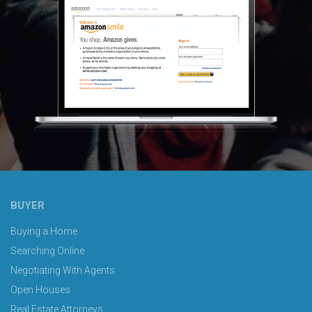
BUYER
Buying a Home
Searching Online
Negotiating With Agents
Open Houses
Real Estate Attorneys