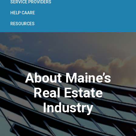
SERVICE PROVIDERS
HELP CAARE
RESOURCES
About Maine’s
Real Estate
Industry