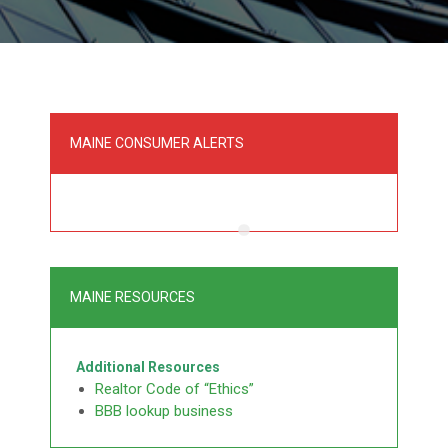
MAINE CONSUMER ALERTS
MAINE RESOURCES
Additional Resources
Realtor Code of “Ethics”
BBB lookup business