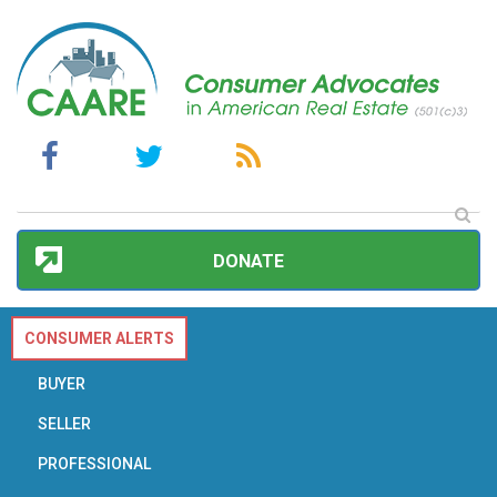
DONATE
CONSUMER ALERTS
BUYER
SELLER
PROFESSIONAL