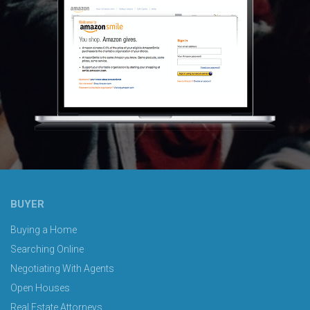
BUYER
Buying a Home
Searching Online
Negotiating With Agents
Open Houses
Real Estate Attorneys