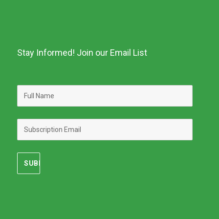
Stay Informed! Join our Email List