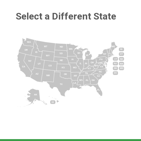
Select a Different State
WA
MT
ME
ND
MN
RI
OR
ID
WI
SD
NY
CT
MI
WY
VT
NH
IA
PA
NE
NV
OH
IL
IN
NJ
UT
MA
CO
WV
CA
VA
KS
MO
DE
MD
KY
NC
DC
TN
AZ
OK
NM
AR
SC
MS
AL
GA
LA
TX
FL
AK
HI