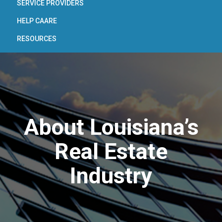
SERVICE PROVIDERS
HELP CAARE
RESOURCES
About Louisiana’s
Real Estate
Industry