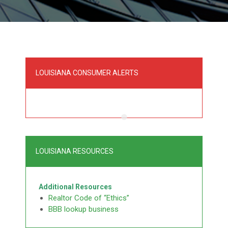
LOUISIANA CONSUMER ALERTS
LOUISIANA RESOURCES
Additional Resources
Realtor Code of “Ethics”
BBB lookup business