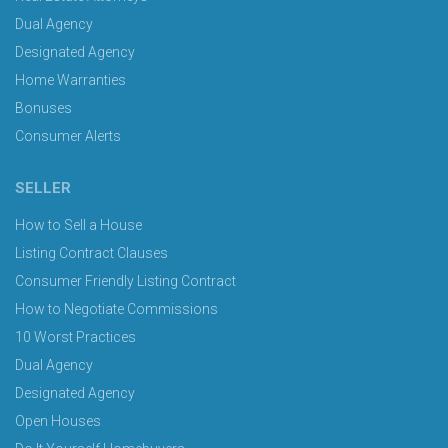
Dual Agency
Designated Agency
Home Warranties
Bonuses
Consumer Alerts
SELLER
How to Sell a House
Listing Contract Clauses
Consumer Friendly Listing Contract
How to Negotiate Commissions
10 Worst Practices
Dual Agency
Designated Agency
Open Houses