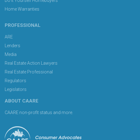
Do It Yourself Homebuyers
Home Warranties
PROFESSIONAL
ARE
Lenders
Media
Real Estate Action Lawyers
Real Estate Professional
Regulators
Legislators
ABOUT CAARE
CAARE non-profit status and more.