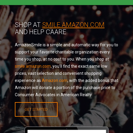
SHOP AT
SMILE.AMAZON.COM
AND HELP CAARE
AmazonSmile is a simple and automatic way for you to
support your favorite charitable organization every
time you shop, at no cost to you. When you shop at
smile.amazon.com
, you’ll find the exact same low
prices, vast selection and convenient shopping
experience as
Amazon.com
, with the added bonus that
Amazon will donate a portion of the purchase price to
Consumer Advocates in American Realty.
GET STARTED