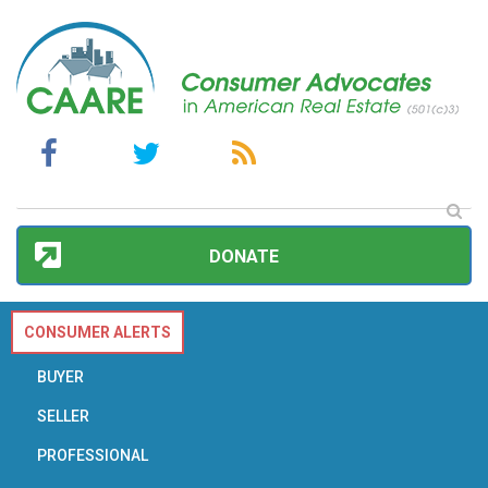
DONATE
CONSUMER ALERTS
BUYER
SELLER
PROFESSIONAL