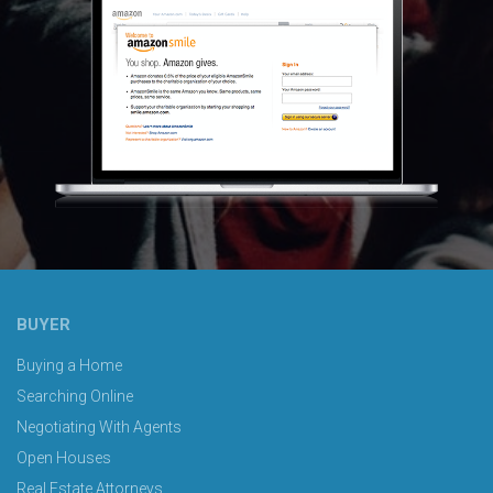
BUYER
Buying a Home
Searching Online
Negotiating With Agents
Open Houses
Real Estate Attorneys