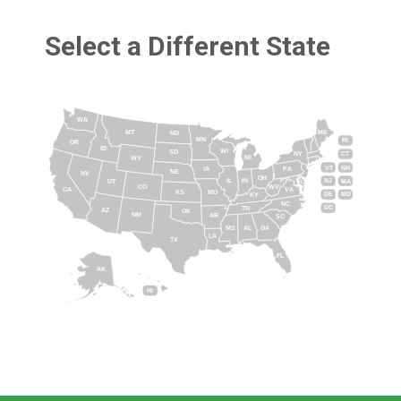
Select a Different State
WA
MT
ME
ND
MN
RI
OR
ID
WI
SD
NY
CT
MI
WY
VT
NH
IA
PA
NE
NV
OH
IL
IN
NJ
UT
MA
CO
WV
CA
VA
KS
MO
DE
MD
KY
NC
DC
TN
AZ
OK
NM
AR
SC
MS
AL
GA
LA
TX
FL
AK
HI