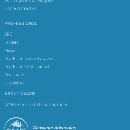
Do It Yourself Homebuyers
Home Warranties
PROFESSIONAL
ARE
Lenders
Media
Real Estate Action Lawyers
Real Estate Professional
Regulators
Legislators
ABOUT CAARE
CAARE non-profit status and more.