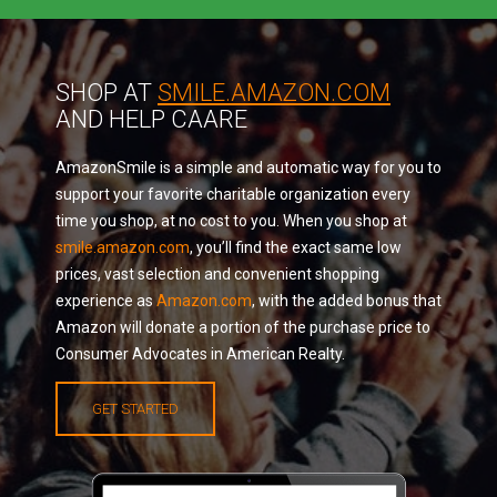
SHOP AT
SMILE.AMAZON.COM
AND HELP CAARE
AmazonSmile is a simple and automatic way for you to
support your favorite charitable organization every
time you shop, at no cost to you. When you shop at
smile.amazon.com
, you’ll find the exact same low
prices, vast selection and convenient shopping
experience as
Amazon.com
, with the added bonus that
Amazon will donate a portion of the purchase price to
Consumer Advocates in American Realty.
GET STARTED