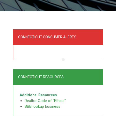
CONNECTICUT CONSUMER ALERTS
CONNECTICUT RESOURCES
Additional Resources
Realtor Code of “Ethics”
BBB lookup business