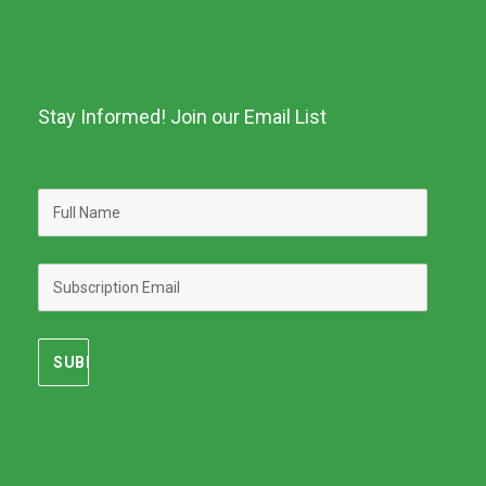
Stay Informed! Join our Email List