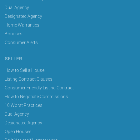
Dual Agency
Designated Agency
Home Warranties
Bonuses
Consumer Alerts
SELLER
How to Sell a House
Listing Contract Clauses
Consumer Friendly Listing Contract
How to Negotiate Commissions
10 Worst Practices
Dual Agency
Designated Agency
Open Houses