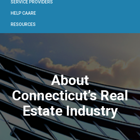
SERVICE PROVIDERS
HELP CAARE
RESOURCES
About
Connecticut’s Real
Estate Industry