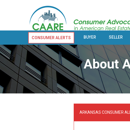
BUYER
SELLER
CONSUMER ALERTS
About A
ARKANSAS CONSUMER AL