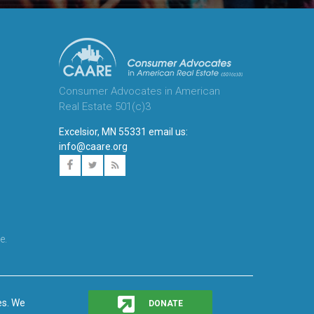
Consumer Advocates in American
Real Estate 501(c)3
Excelsior, MN 55331 email us:
info@caare.org
e.
es. We
DONATE