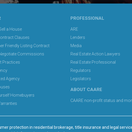
R
PROFESSIONAL
ell a House
ARE
Contract Clauses
Lenders
 Friendly Listing Contract
Media
Negotiate Commissions
Real Estate Action Lawyers
t Practices
Real Estate Professional
ency
Regulators
ted Agency
Legislators
ouses
ABOUT CAARE
ourself Homebuyers
CAARE non-profit status and mor
rranties
mer protection in residential brokerage, title insurance and legal servic