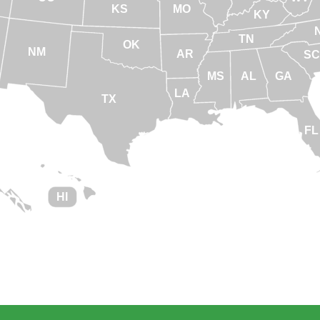
KS
MO
KY
TN
OK
NM
AR
SC
MS
AL
GA
LA
TX
FL
HI