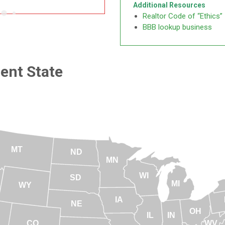
Additional Resources
Realtor Code of “Ethics”
BBB lookup business
rent State
MT
ND
MN
WI
SD
MI
WY
IA
NE
OH
IL
IN
CO
WV