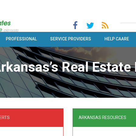
PROFESSIONAL
SERVICE PROVIDERS
HELP CAARE
rkansas’s Real Estate 
ERTS
ARKANSAS RESOURCES