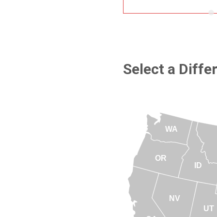
Select a Diffe
WA
OR
ID
NV
UT