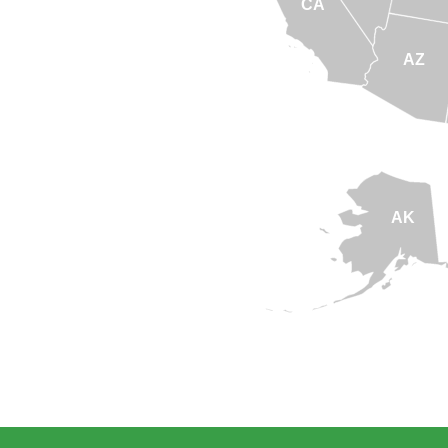
CA
AZ
AK