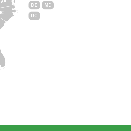
VA
DE
MD
NC
DC