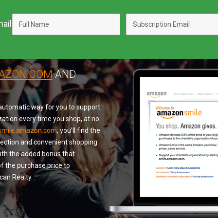
ail
MAZON.COM
AND
utomatic way for you to support
zation every time you shop, at no
smile.amazon.com
, you’ll find the
lection and convenient shopping
with the added bonus that
f the purchase price to
an Realty.