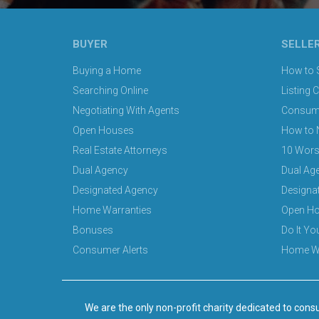
BUYER
SELLE
Buying a Home
How to S
Searching Online
Listing 
Negotiating With Agents
Consumer
Open Houses
How to 
Real Estate Attorneys
10 Wors
Dual Agency
Dual Ag
Designated Agency
Designa
Home Warranties
Open H
Bonuses
Do It Y
Consumer Alerts
Home Wa
We are the only non-profit charity dedicated to consu