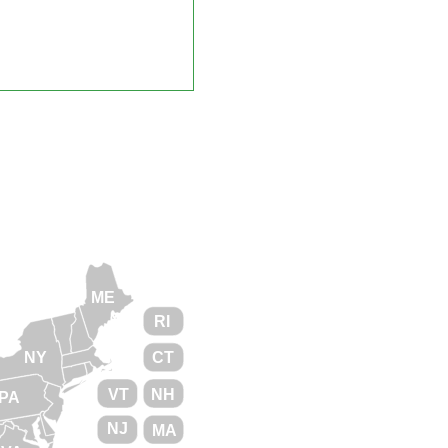
ME
RI
NY
CT
VT
NH
PA
NJ
MA