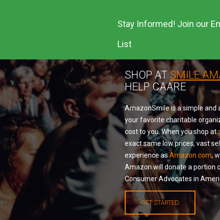
Stay Informed! Join our Em
List
SHOP AT
SMILE.A
HELP CAARE
AmazonSmile is a simple and a
your favorite charitable organi
cost to you. When you shop at
exact same low prices, vast se
experience as
Amazon.com
, 
Amazon will donate a portion o
Consumer Advocates in Americ
GET STARTED