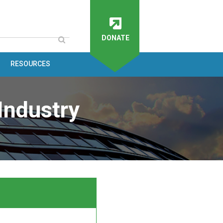
DONATE
RESOURCES
Industry