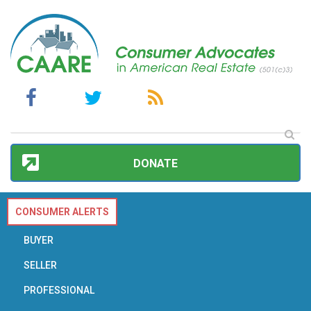
DONATE
CONSUMER ALERTS
BUYER
SELLER
PROFESSIONAL