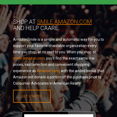
SHOP AT
SMILE.AMAZON.COM
AND HELP CAARE
AmazonSmile is a simple and automatic way for you to
support your favorite charitable organization every
time you shop, at no cost to you. When you shop at
smile.amazon.com
, you’ll find the exact same low
prices, vast selection and convenient shopping
experience as
Amazon.com
, with the added bonus that
Amazon will donate a portion of the purchase price to
Consumer Advocates in American Realty.
GET STARTED