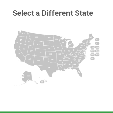
Select a Different State
WA
MT
ME
ND
MN
RI
OR
ID
WI
SD
NY
CT
MI
WY
VT
NH
IA
PA
NE
NV
OH
IL
IN
NJ
UT
MA
CO
WV
CA
VA
KS
MO
DE
MD
KY
NC
DC
TN
AZ
OK
NM
AR
SC
MS
AL
GA
LA
TX
FL
AK
HI