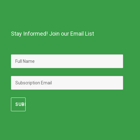
Stay Informed! Join our Email List