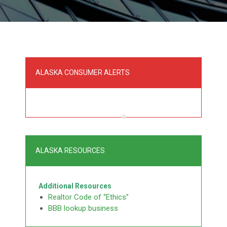
ALASKA CONSUMER ALERTS
ALASKA RESOURCES
Additional Resources
Realtor Code of “Ethics”
BBB lookup business