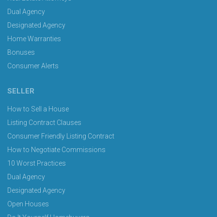
Dual Agency
Designated Agency
Home Warranties
Bonuses
Consumer Alerts
SELLER
How to Sell a House
Listing Contract Clauses
Consumer Friendly Listing Contract
How to Negotiate Commissions
10 Worst Practices
Dual Agency
Designated Agency
Open Houses