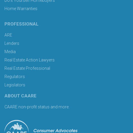
Do It Yourself Homebuyers
Home Warranties
PROFESSIONAL
ARE
Lenders
Media
Real Estate Action Lawyers
Real Estate Professional
Regulators
Legislators
ABOUT CAARE
CAARE non-profit status and more.