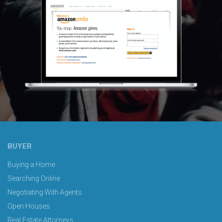
BUYER
Buying a Home
Searching Online
Negotiating With Agents
Open Houses
Real Estate Attorneys