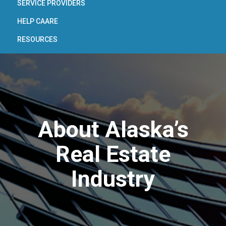
SERVICE PROVIDERS
HELP CAARE
RESOURCES
About Alaska’s
Real Estate
Industry